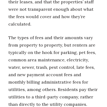
their leases, and that the properties’ staff
were not transparent enough about what
the fees would cover and how they’re
calculated.
The types of fees and their amounts vary
from property to property, but renters are
typically on the hook for parking, pet fees,
common area maintenance, electricity,
water, sewer, trash, pest control, late fees,
and new payment account fees and
monthly billing administrative fees for
utilities, among others. Residents pay their
utilities to a third-party company, rather
than directly to the utility companies.