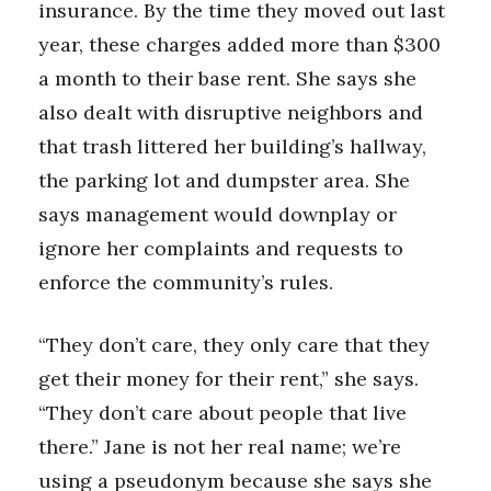
insurance. By the time they moved out last
year, these charges added more than $300
Tech
a month to their base rent. She says she
Tourism
also dealt with disruptive neighbors and
that trash littered her building’s hallway,
Trends
the parking lot and dumpster area. She
Events
says management would downplay or
ignore her complaints and requests to
HB Launch Party
enforce the community’s rules.
CEO Healthcare Summit
“They don’t care, they only care that they
HB20 (For the Next 20)
get their money for their rent,” she says.
“They don’t care about people that live
Best Places to Work 2027
there.” Jane is not her real name; we’re
using a pseudonym because she says she
Best Places to Work Training Day