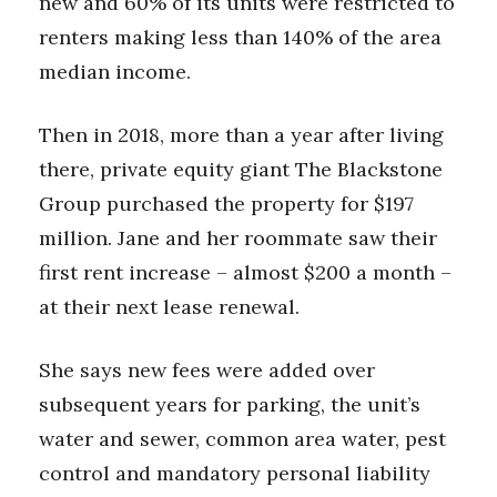
new and 60% of its units were restricted to
Natural Environment
renters making less than 140% of the area
Nonprofit
median income.
Opinion
Then in 2018, more than a year after living
there, private equity giant The Blackstone
Partner Content
Group purchased the property for $197
PRIDE
million. Jane and her roommate saw their
first rent increase – almost $200 a month –
Real Estate
at their next lease renewal.
Science
She says new fees were added over
Small Business
subsequent years for parking, the unit’s
water and sewer, common area water, pest
Sports
control and mandatory personal liability
Sustainability