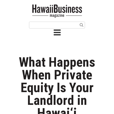
HOME
Magazine
Buy this Month’s Issue
Get 12 Month Subscription
Issue Archives
What Happens
Article Categories
When Private
Agriculture
Equity Is Your
Arts & Culture
Landlord in
Biz Advice from Experts
Hawai‘i