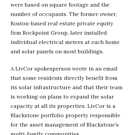
were based on square footage and the
number of occupants. The former owner,
Boston-based real estate private equity
firm Rockpoint Group, later installed
individual electrical meters at each home
and solar panels on most buildings.
A LivCor spokesperson wrote in an email
that some residents directly benefit from
its solar infrastructure and that their team
is working on plans to expand the solar
capacity at all its properties. LivCor is a
Blackstone portfolio property responsible
for the asset management of Blackstone’s
multi-family communities.