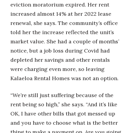
eviction moratorium expired. Her rent
increased almost 14% at her 2022 lease
renewal, she says. The community’s office
told her the increase reflected the unit’s
market value. She had a couple of months’
notice, but a job loss during Covid had
depleted her savings and other rentals
were charging even more, so leaving
Kalaeloa Rental Homes was not an option.
“We’re still just suffering because of the
rent being so high,” she says. “And it’s like
OK, I have other bills that got messed up
and you have to choose what is the better
thing to make a payment on. Are you going