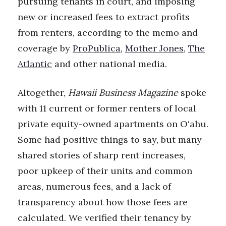
pursuing tenants in court, and imposing
new or increased fees to extract profits
Berkeley Institute for Human
Connection
from renters, according to the memo and
coverage by
ProPublica
,
Mother Jones
,
The
Lists & Awards
Atlantic
and other national media.
Awards & Nominations
Altogether,
Hawaii Business Magazine
spoke
Movers Makers
with 11 current or former renters of local
private equity-owned apartments on O‘ahu.
Awards Store
Some had positive things to say, but many
About
shared stories of sharp rent increases,
poor upkeep of their units and common
Connect With Us
areas, numerous fees, and a lack of
transparency about how those fees are
Advertise with us
calculated. We verified their tenancy by
Daily Newsletter Signup