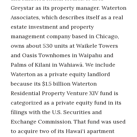
Greystar as its property manager. Waterton
Associates, which describes itself as a real
estate investment and property
management company based in Chicago,
owns about 530 units at Waikele Towers
and Oasis Townhomes in Waipahu and
Palms of Kilani in Wahiawā. We include
Waterton as a private equity landlord
because its $1.5 billion Waterton
Residential Property Venture XIV fund is
categorized as a private equity fund in its
filings with the U.S. Securities and
Exchange Commission. That fund was used
to acquire two of its Hawai‘i apartment