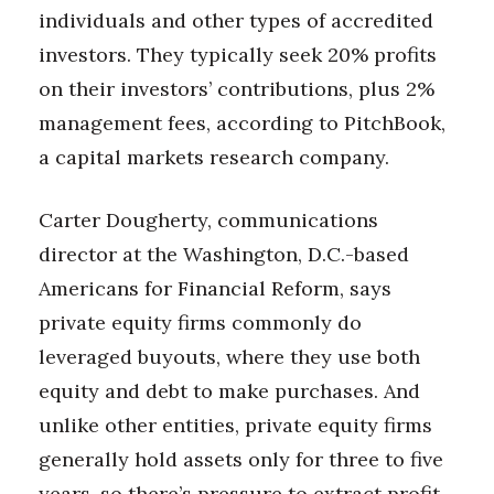
individuals and other types of accredited
investors. They typically seek 20% profits
on their investors’ contributions, plus 2%
management fees, according to PitchBook,
a capital markets research company.
Carter Dougherty, communications
director at the Washington, D.C.-based
Americans for Financial Reform, says
private equity firms commonly do
leveraged buyouts, where they use both
equity and debt to make purchases. And
unlike other entities, private equity firms
generally hold assets only for three to five
years, so there’s pressure to extract profit