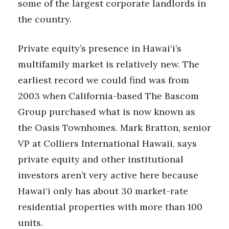
some of the largest corporate landlords in
the country.
Private equity’s presence in Hawai‘i’s
multifamily market is relatively new. The
earliest record we could find was from
2003 when California-based The Bascom
Group purchased what is now known as
the Oasis Townhomes. Mark Bratton, senior
VP at Colliers International Hawaii, says
private equity and other institutional
investors aren’t very active here because
Hawai‘i only has about 30 market-rate
residential properties with more than 100
units.