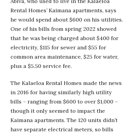
Abiva, who used to live in the Kalaeloa
Rental Homes’ Kaimana apartments, says
he would spend about $600 on his utilities.
One of his bills from spring 2022 showed
that he was being charged about $400 for
electricity, $115 for sewer and $55 for
common area maintenance, $25 for water,
plus a $5.50 service fee.
The Kalaeloa Rental Homes made the news
in 2016 for having similarly high utility
bills – ranging from $600 to over $1,000 –
though it only seemed to impact the
Kaimana apartments. The 120 units didn’t
have separate electrical meters, so bills