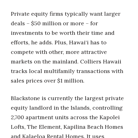
Private equity firms typically want larger
deals – $50 million or more – for
investments to be worth their time and
efforts, he adds. Plus, Hawai‘i has to
compete with other, more attractive
markets on the mainland. Colliers Hawaii
tracks local multifamily transactions with
sales prices over $1 million.
Blackstone is currently the largest private
equity landlord in the Islands, controlling
2,700 apartment units across the Kapolei
Lofts, The Element, Kapilina Beach Homes
and Kalaeloa Rental Homes. It uses