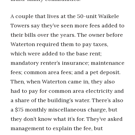
A couple that lives at the 50-unit Waikele
Towers say they’ve seen more fees added to
their bills over the years. The owner before
Waterton required them to pay taxes,
which were added to the base rent;
mandatory renter’s insurance; maintenance
fees; common area fees; and a pet deposit.
Then, when Waterton came in, they also
had to pay for common area electricity and
a share of the building’s water. There’s also
a $75 monthly miscellaneous charge, but
they don’t know what it’s for. They’ve asked
management to explain the fee, but