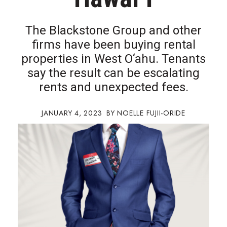
Boss Survey
The Blackstone Group and other
Career Growth
firms have been buying rental
properties in West O‘ahu. Tenants
Change Reports
say the result can be escalating
Community & Economy
rents and unexpected fees.
Construction
JANUARY 4, 2023
NOELLE FUJII-ORIDE
Education
Entrepreneurship
Finance
Government & Civics