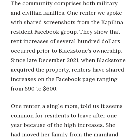
The community comprises both military
and civilian families. One renter we spoke
with shared screenshots from the Kapilina
resident Facebook group. They show that
rent increases of several hundred dollars
occurred prior to Blackstone’s ownership.
Since late December 2021, when Blackstone
acquired the property, renters have shared
increases on the Facebook page ranging
from $90 to $600.
One renter, a single mom, told us it seems
common for residents to leave after one
year because of the high increases. She
had moved her family from the mainland