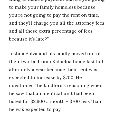
to make your family homeless because
you’re not going to pay the rent on time,
and they’ll charge you all the attorney fees
and all these extra percentage of fees
because it’s late?”
Joshua Abiva and his family moved out of
their two-bedroom Kalaeloa home last fall
after only a year because their rent was
expected to increase by $700. He
questioned the landlord’s reasoning when
he saw that an identical unit had been
listed for $2,800 a month – $700 less than
he was expected to pay.