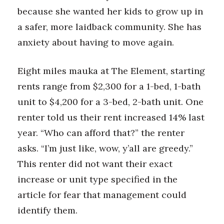
because she wanted her kids to grow up in
a safer, more laidback community. She has
anxiety about having to move again.
Eight miles mauka at The Element, starting
rents range from $2,300 for a 1-bed, 1-bath
unit to $4,200 for a 3-bed, 2-bath unit. One
renter told us their rent increased 14% last
year. “Who can afford that?” the renter
asks. “I’m just like, wow, y’all are greedy.”
This renter did not want their exact
increase or unit type specified in the
article for fear that management could
identify them.