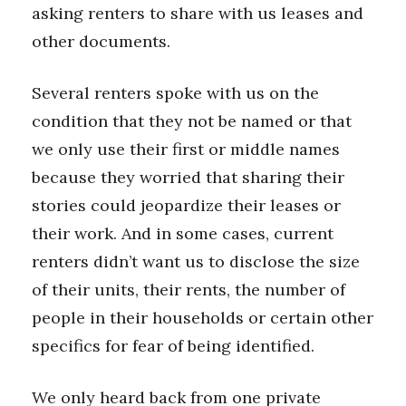
asking renters to share with us leases and
other documents.
Where’s I.C.E.?
Several renters spoke with us on the
condition that they not be named or that
we only use their first or middle names
because they worried that sharing their
stories could jeopardize their leases or
their work. And in some cases, current
renters didn’t want us to disclose the size
of their units, their rents, the number of
people in their households or certain other
specifics for fear of being identified.
We only heard back from one private