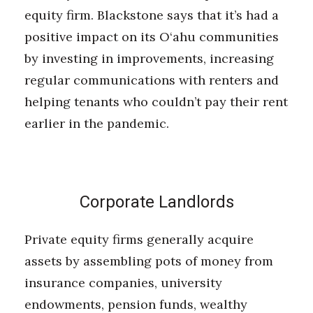
equity firm. Blackstone says that it’s had a
positive impact on its O‘ahu communities
by investing in improvements, increasing
regular communications with renters and
helping tenants who couldn’t pay their rent
earlier in the pandemic.
Corporate Landlords
Private equity firms generally acquire
assets by assembling pots of money from
insurance companies, university
endowments, pension funds, wealthy