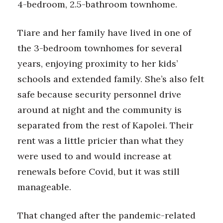
4-bedroom, 2.5-bathroom townhome.
Tiare and her family have lived in one of
the 3-bedroom townhomes for several
years, enjoying proximity to her kids’
schools and extended family. She’s also felt
safe because security personnel drive
around at night and the community is
separated from the rest of Kapolei. Their
rent was a little pricier than what they
were used to and would increase at
renewals before Covid, but it was still
manageable.
That changed after the pandemic-related