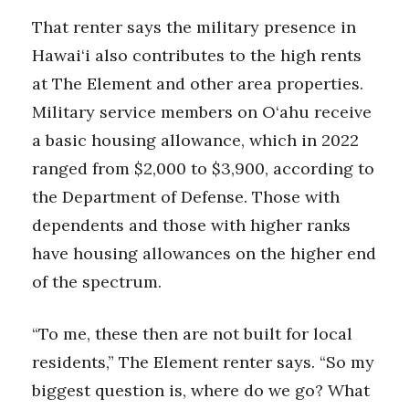
That renter says the military presence in
Hawai‘i also contributes to the high rents
at The Element and other area properties.
Military service members on O‘ahu receive
a basic housing allowance, which in 2022
ranged from $2,000 to $3,900, according to
the Department of Defense. Those with
dependents and those with higher ranks
have housing allowances on the higher end
of the spectrum.
“To me, these then are not built for local
residents,” The Element renter says. “So my
biggest question is, where do we go? What