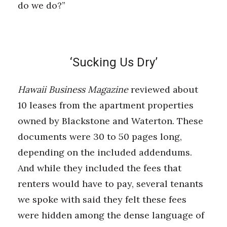
do we do?”
‘Sucking Us Dry’
Hawaii Business Magazine
reviewed about
10 leases from the apartment properties
owned by Blackstone and Waterton. These
documents were 30 to 50 pages long,
depending on the included addendums.
And while they included the fees that
renters would have to pay, several tenants
we spoke with said they felt these fees
were hidden among the dense language of