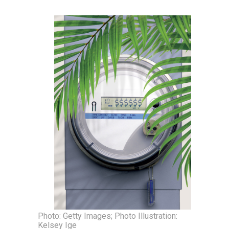
Photo: Getty Images; Photo Illustration:
Kelsey Ige