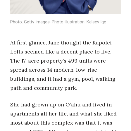
Health & Wellness
Human Resources
Photo: Getty Images; Photo illustration: Kelsey Ige
Industry Outlook
At first glance, Jane thought the Kapolei
Innovation
Lofts seemed like a decent place to live.
The 17-acre property’s 499 units were
Kamehameha Schools
spread across 14 modern, low-rise
Law
buildings, and it had a gym, pool, walking
path and community park.
Leadership
Lifestyle
She had grown up on O‘ahu and lived in
apartments all her life, and what she liked
Marketing
most about this complex was that it was