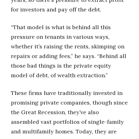
for investors and pay off the debt.
“That model is what is behind all this
pressure on tenants in various ways,
whether it’s raising the rents, skimping on
repairs or adding fees,” he says. “Behind all
those bad things is the private equity
model of debt, of wealth extraction.”
These firms have traditionally invested in
promising private companies, though since
the Great Recession, they’ve also
assembled vast portfolios of single-family
and multifamily homes. Today, they are