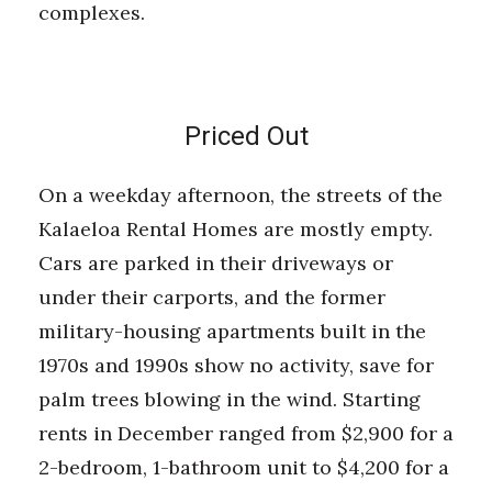
complexes.
Priced Out
On a weekday afternoon, the streets of the
Kalaeloa Rental Homes are mostly empty.
Cars are parked in their driveways or
under their carports, and the former
military-housing apartments built in the
1970s and 1990s show no activity, save for
palm trees blowing in the wind. Starting
rents in December ranged from $2,900 for a
2-bedroom, 1-bathroom unit to $4,200 for a