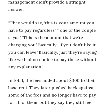
management didn’t provide a straight
answer.
“They would say, ‘this is your amount you
have to pay regardless,’ ” one of the couple
says. “ ‘This is the amount that we’re
charging you.’ Basically, ‘if you don’t like it,
you can leave.’ Basically, just they’re saying
like we had no choice to pay these without
any explanation.”
In total, the fees added about $300 to their
base rent. They later pushed back against
some of the fees and no longer have to pay
for all of them, but they say they still feel