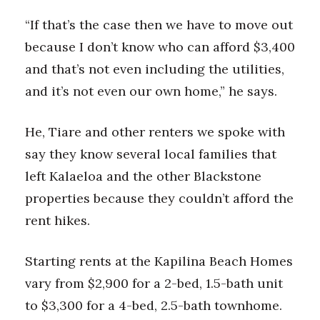
“If that’s the case then we have to move out
because I don’t know who can afford $3,400
and that’s not even including the utilities,
and it’s not even our own home,” he says.
He, Tiare and other renters we spoke with
say they know several local families that
left Kalaeloa and the other Blackstone
properties because they couldn’t afford the
rent hikes.
Starting rents at the Kapilina Beach Homes
vary from $2,900 for a 2-bed, 1.5-bath unit
to $3,300 for a 4-bed, 2.5-bath townhome.