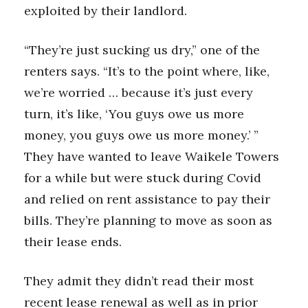
exploited by their landlord.
“They’re just sucking us dry,” one of the
renters says. “It’s to the point where, like,
we’re worried … because it’s just every
turn, it’s like, ‘You guys owe us more
money, you guys owe us more money.’ ”
They have wanted to leave Waikele Towers
for a while but were stuck during Covid
and relied on rent assistance to pay their
bills. They’re planning to move as soon as
their lease ends.
They admit they didn’t read their most
recent lease renewal as well as in prior