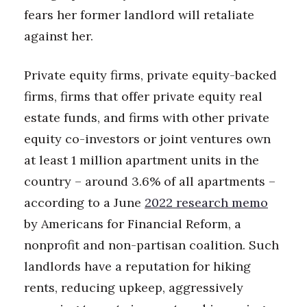
fears her former landlord will retaliate
Women Entrepreneurs Conference
against her.
P3 Summit
Private equity firms, private equity-backed
20 for the next 20 Reunion
firms, firms that offer private equity real
estate funds, and firms with other private
Leadership Conference
equity co-investors or joint ventures own
at least 1 million apartment units in the
Top 250 Celebration 2026
country – around 3.6% of all apartments –
Excellence in Business Awards
according to a June
2022 research memo
by Americans for Financial Reform, a
Wahine Forum
nonprofit and non-partisan coalition. Such
Money Matters
landlords have a reputation for hiking
rents, reducing upkeep, aggressively
CEO of the Year