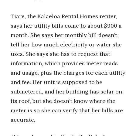
Tiare, the Kalaeloa Rental Homes renter,
says her utility bills come to about $900 a
month. She says her monthly bill doesn’t
tell her how much electricity or water she
uses. She says she has to request that
information, which provides meter reads
and usage, plus the charges for each utility
and fee. Her unit is supposed to be
submetered, and her building has solar on
its roof, but she doesn’t know where the
meter is so she can verify that her bills are
accurate.