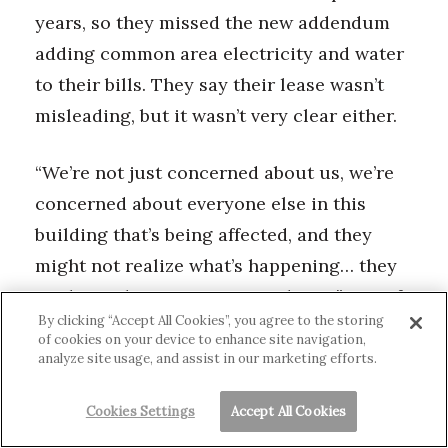
years, so they missed the new addendum
adding common area electricity and water
to their bills. They say their lease wasn’t
misleading, but it wasn’t very clear either.
“We’re not just concerned about us, we’re
concerned about everyone else in this
building that’s being affected, and they
might not realize what’s happening… they
might not be as attentive to things,” one of
By clicking “Accept All Cookies”, you agree to the storing
them says. “So I’m really worried about the
of cookies on your device to enhance site navigation,
other families and the future families and
analyze site usage, and assist in our marketing efforts.
even the past families that were here that
Cookies Settings
Accept All Cookies
kind of got screwed over by these people.”