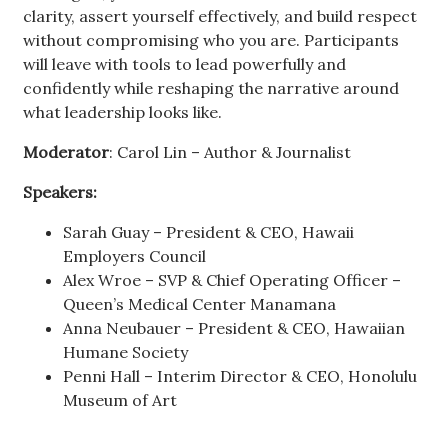
clarity, assert yourself effectively, and build respect
without compromising who you are. Participants
will leave with tools to lead powerfully and
confidently while reshaping the narrative around
what leadership looks like.
Moderator
: Carol Lin – Author & Journalist
Speakers:
Sarah Guay – President & CEO, Hawaii
Employers Council
Alex Wroe – SVP & Chief Operating Officer –
Queen’s Medical Center Manamana
Anna Neubauer – President & CEO, Hawaiian
Humane Society
Penni Hall – Interim Director & CEO, Honolulu
Museum of Art