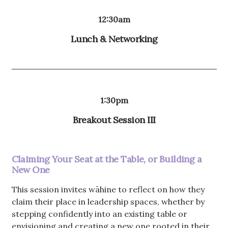
12:30am
Lunch & Networking
1:30pm
Breakout Session III
Claiming Your Seat at the Table, or Building a
New One
This session invites wāhine to reflect on how they
claim their place in leadership spaces, whether by
stepping confidently into an existing table or
envisioning and creating a new one rooted in their