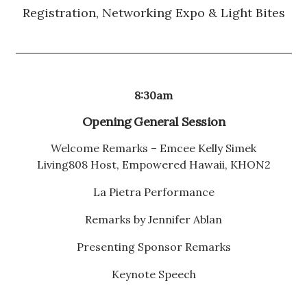
Registration, Networking Expo & Light Bites
8:30am
Opening General Session
Welcome Remarks – Emcee Kelly Simek
Living808 Host, Empowered Hawaii, KHON2
La Pietra Performance
Remarks by Jennifer Ablan
Presenting Sponsor Remarks
Keynote Speech