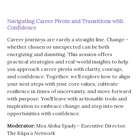
Navigating Career Pivots and Transitions with
Confidence
Career journeys are rarely a straight line. Change –
whether chosen or unexpected can be both
energizing and daunting. This session offers
practical strategies and real-world insights to help
you approach career pivots with clarity, courage,
and confidence. Together, we’ll explore how to align
your next steps with your core values, cultivate
resilience in times of uncertainty, and move forward
with purpose. You’ll leave with actionable tools and
inspiration to embrace change and step into new
opportunities with confidence.
Moderator:
Mea Aloha Spady – Executive Director,
The Kūpa’a Network