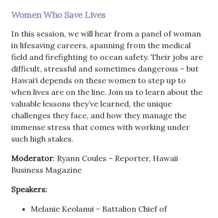
Women Who Save Lives
In this session, we will hear from a panel of woman
in lifesaving careers, spanning from the medical
field and firefighting to ocean safety. Their jobs are
difficult, stressful and sometimes dangerous – but
Hawai‘i depends on these women to step up to
when lives are on the line. Join us to learn about the
valuable lessons they’ve learned, the unique
challenges they face, and how they manage the
immense stress that comes with working under
such high stakes.
Moderator
: Ryann Coules – Reporter, Hawaii
Business Magazine
Speakers:
Melanie Keolanui – Battalion Chief of