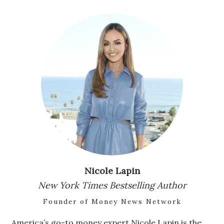
Natural Environment
Nonprofit
Opinion
Partner Content
PRIDE
Real Estate
Science
Nicole Lapin
Small Business
New York Times Bestselling Author
Sports
Founder of Money News Network
Sustainability
America’s go-to money expert Nicole Lapin is the