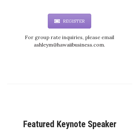
Health & Wellness
Human Resources
REGISTER
Industry Outlook
For group rate inquiries, please email
ashleym@hawaiibusiness.com.
Innovation
Kamehameha Schools
Law
Leadership
Lifestyle
Featured Keynote Speaker
Marketing