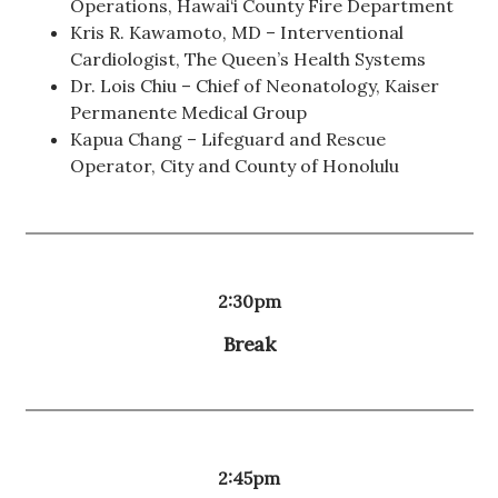
Operations, Hawai‘i County Fire Department
Kris R. Kawamoto, MD – Interventional
Cardiologist, The Queen’s Health Systems
Dr. Lois Chiu – Chief of Neonatology, Kaiser
Permanente Medical Group
Kapua Chang – Lifeguard and Rescue
Operator, City and County of Honolulu
2:30pm
Break
2:45pm