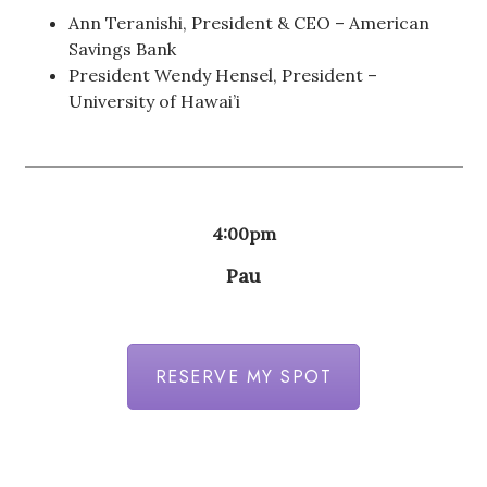
Ann Teranishi, President & CEO – American
Savings Bank
President Wendy Hensel, President –
University of Hawai’i
4:00pm
Pau
RESERVE MY SPOT