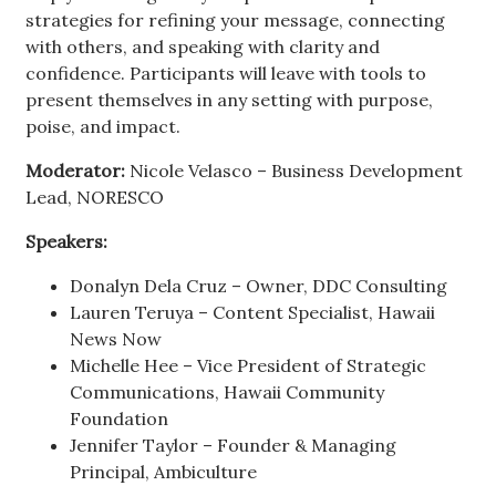
strategies for refining your message, connecting
with others, and speaking with clarity and
confidence. Participants will leave with tools to
present themselves in any setting with purpose,
poise, and impact.
Moderator:
Nicole Velasco – Business Development
Lead, NORESCO
Speakers:
Donalyn Dela Cruz – Owner, DDC Consulting
Lauren Teruya – Content Specialist, Hawaii
News Now
Michelle Hee – Vice President of Strategic
Communications, Hawaii Community
Foundation
Jennifer Taylor – Founder & Managing
Principal, Ambiculture