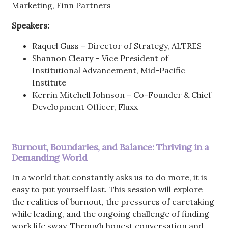
Marketing, Finn Partners
Speakers:
Raquel Guss – Director of Strategy, ALTRES
Shannon Cleary – Vice President of
Institutional Advancement, Mid-Pacific
Institute
Kerrin Mitchell Johnson – Co-Founder & Chief
Development Officer, Fluxx
Burnout, Boundaries, and Balance: Thriving in a
Demanding World
In a world that constantly asks us to do more, it is
easy to put yourself last. This session will explore
the realities of burnout, the pressures of caretaking
while leading, and the ongoing challenge of finding
work life sway. Through honest conversation and