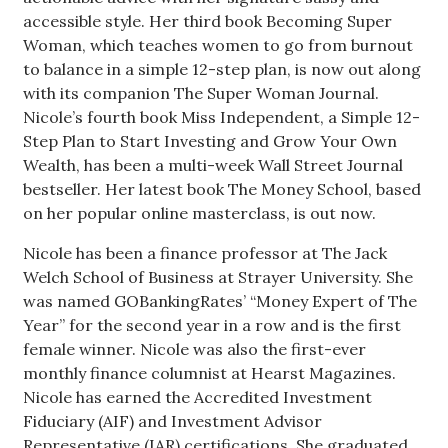
accessible style. Her third book Becoming Super
Berkeley Institute for Human
Woman, which teaches women to go from burnout
Connection
to balance in a simple 12-step plan, is now out along
with its companion The Super Woman Journal.
Lists & Awards
Nicole’s fourth book Miss Independent, a Simple 12-
Step Plan to Start Investing and Grow Your Own
Awards & Nominations
Wealth, has been a multi-week Wall Street Journal
bestseller. Her latest book The Money School, based
Movers Makers
on her popular online masterclass, is out now.
Awards Store
Nicole has been a finance professor at The Jack
Welch School of Business at Strayer University. She
About
was named GOBankingRates’ “Money Expert of The
Year” for the second year in a row and is the first
female winner. Nicole was also the first-ever
Connect With Us
monthly finance columnist at Hearst Magazines.
Nicole has earned the Accredited Investment
Advertise with us
Fiduciary (AIF) and Investment Advisor
Representative (IAR) certifications. She graduated
Daily Newsletter Signup