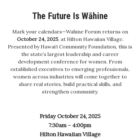
Boss Survey
The Future Is Wāhine
Career Growth
Mark your calendars—Wahine Forum returns on
Change Reports
October 24, 2025
, at Hilton Hawaiian Village.
Presented by Hawai‘i Community Foundation, this is
Community & Economy
the state’s largest leadership and career
development conference for women. From
Construction
established executives to emerging professionals,
women across industries will come together to
Education
share real stories, build practical skills, and
strengthen community.
Entrepreneurship
Finance
Friday October 24, 2025
7:30am – 4:00pm
Government & Civics
Hilton Hawaiian Village