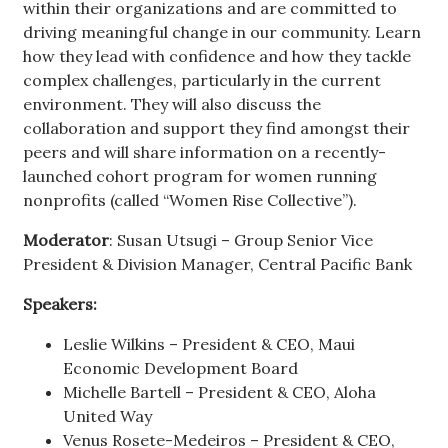
within their organizations and are committed to
driving meaningful change in our community. Learn
how they lead with confidence and how they tackle
complex challenges, particularly in the current
environment. They will also discuss the
collaboration and support they find amongst their
peers and will share information on a recently-
launched cohort program for women running
nonprofits (called “Women Rise Collective”).
Moderator
: Susan Utsugi – Group Senior Vice
President & Division Manager, Central Pacific Bank
Speakers:
Leslie Wilkins – President & CEO, Maui
Economic Development Board
Michelle Bartell – President & CEO, Aloha
United Way
Venus Rosete-Medeiros – President & CEO,