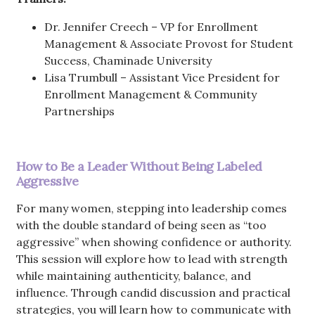
Dr. Jennifer Creech – VP for Enrollment
Management & Associate Provost for Student
Success, Chaminade University
Lisa Trumbull – Assistant Vice President for
Enrollment Management & Community
Partnerships
How to Be a Leader Without Being Labeled
Aggressive
For many women, stepping into leadership comes
with the double standard of being seen as “too
aggressive” when showing confidence or authority.
This session will explore how to lead with strength
while maintaining authenticity, balance, and
influence. Through candid discussion and practical
strategies, you will learn how to communicate with