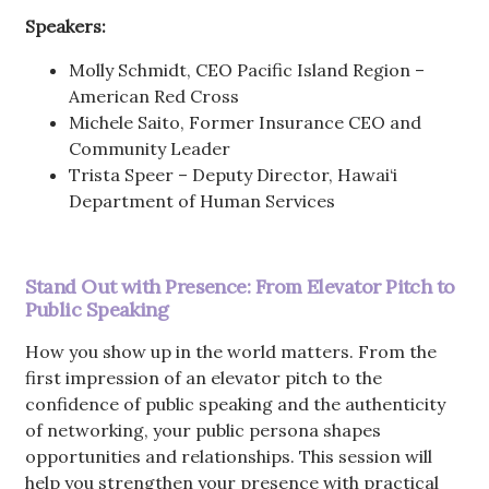
Speakers:
Molly Schmidt, CEO Pacific Island Region –
American Red Cross
Michele Saito, Former Insurance CEO and
Community Leader
Trista Speer – Deputy Director, Hawai‘i
Department of Human Services
Stand Out with Presence: From Elevator Pitch to
Public Speaking
How you show up in the world matters. From the
first impression of an elevator pitch to the
confidence of public speaking and the authenticity
of networking, your public persona shapes
opportunities and relationships. This session will
help you strengthen your presence with practical