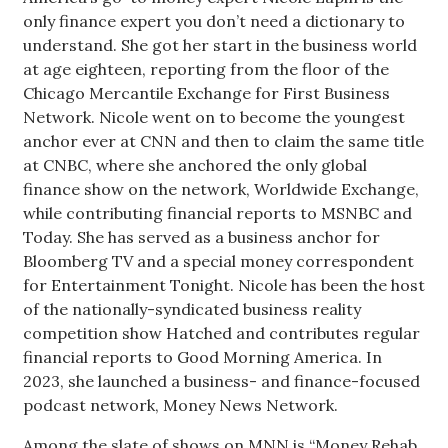
only finance expert you don’t need a dictionary to
understand. She got her start in the business world
Tech
at age eighteen, reporting from the floor of the
Chicago Mercantile Exchange for First Business
Tourism
Network. Nicole went on to become the youngest
anchor ever at CNN and then to claim the same title
Trends
at CNBC, where she anchored the only global
finance show on the network, Worldwide Exchange,
Events
while contributing financial reports to MSNBC and
Today. She has served as a business anchor for
HB Launch Party
Bloomberg TV and a special money correspondent
for Entertainment Tonight. Nicole has been the host
CEO Healthcare Summit
of the nationally-syndicated business reality
competition show Hatched and contributes regular
HB20 (For the Next 20)
financial reports to Good Morning America. In
2023, she launched a business- and finance-focused
Best Places to Work 2027
podcast network, Money News Network.
Best Places to Work Training Day
Among the slate of shows on MNN is “Money Rehab