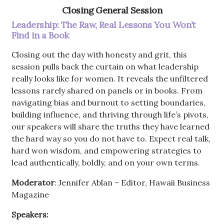
Closing General Session
Leadership: The Raw, Real Lessons You Won’t
Find in a Book
Closing out the day with honesty and grit, this
session pulls back the curtain on what leadership
really looks like for women. It reveals the unfiltered
lessons rarely shared on panels or in books. From
navigating bias and burnout to setting boundaries,
building influence, and thriving through life’s pivots,
our speakers will share the truths they have learned
the hard way so you do not have to. Expect real talk,
hard won wisdom, and empowering strategies to
lead authentically, boldly, and on your own terms.
Moderator
: Jennifer Ablan – Editor, Hawaii Business
Magazine
Speakers: