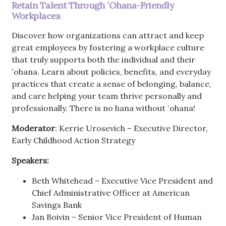
Retain Talent Through ʻOhana-Friendly
Workplaces
Discover how organizations can attract and keep
great employees by fostering a workplace culture
that truly supports both the individual and their
ʻohana. Learn about policies, benefits, and everyday
practices that create a sense of belonging, balance,
and care helping your team thrive personally and
professionally. There is no hana without ʻohana!
Moderator
: Kerrie Urosevich – Executive Director,
Early Childhood Action Strategy
Speakers:
Beth Whitehead – Executive Vice President and
Chief Administrative Officer at American
Savings Bank
Jan Boivin – Senior Vice President of Human