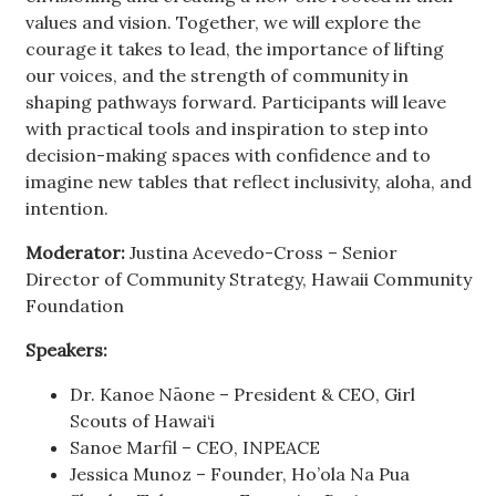
values and vision. Together, we will explore the
courage it takes to lead, the importance of lifting
our voices, and the strength of community in
shaping pathways forward. Participants will leave
with practical tools and inspiration to step into
decision-making spaces with confidence and to
imagine new tables that reflect inclusivity, aloha, and
intention.
Moderator:
Justina Acevedo-Cross – Senior
Director of Community Strategy, Hawaii Community
Foundation
Speakers:
Dr. Kanoe Nāone – President & CEO, Girl
Scouts of Hawai‘i
Sanoe Marfil – CEO, INPEACE
Jessica Munoz – Founder, Ho’ola Na Pua