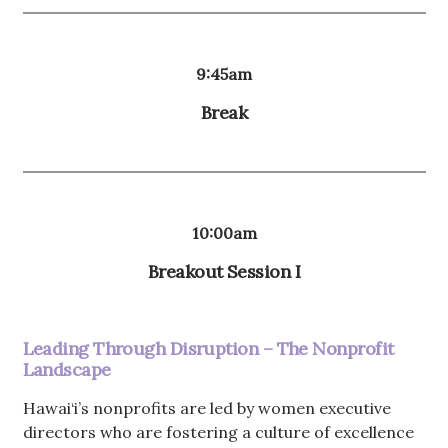
9:45am
Break
10:00am
Breakout Session I
Leading Through Disruption – The Nonprofit
Landscape
Hawai‘i’s nonprofits are led by women executive
directors who are fostering a culture of excellence