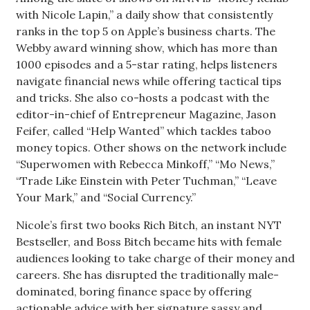
with Nicole Lapin,” a daily show that consistently
Women Entrepreneurs Conference
ranks in the top 5 on Apple’s business charts. The
Webby award winning show, which has more than
P3 Summit
1000 episodes and a 5-star rating, helps listeners
navigate financial news while offering tactical tips
20 for the next 20 Reunion
and tricks. She also co-hosts a podcast with the
editor-in-chief of Entrepreneur Magazine, Jason
Leadership Conference
Feifer, called “Help Wanted” which tackles taboo
money topics. Other shows on the network include
Top 250 Celebration 2026
“Superwomen with Rebecca Minkoff,” “Mo News,”
“Trade Like Einstein with Peter Tuchman,” “Leave
Excellence in Business Awards
Your Mark,” and “Social Currency.”
Nicole’s first two books Rich Bitch, an instant NYT
Wahine Forum
Bestseller, and Boss Bitch became hits with female
audiences looking to take charge of their money and
Money Matters
careers. She has disrupted the traditionally male-
dominated, boring finance space by offering
CEO of the Year
actionable advice with her signature sassy and