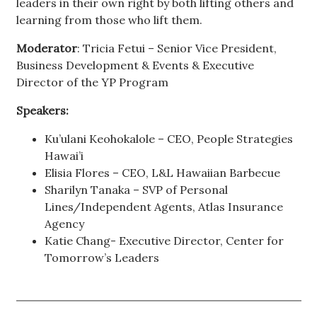
leaders in their own right by both lifting others and
learning from those who lift them.
Moderator
: Tricia Fetui – Senior Vice President,
Business Development & Events & Executive
Director of the YP Program
Speakers:
Ku’ulani Keohokalole – CEO, People Strategies
Hawai’i
Elisia Flores – CEO, L&L Hawaiian Barbecue
Sharilyn Tanaka – SVP of Personal
Lines/Independent Agents, Atlas Insurance
Agency
Katie Chang- Executive Director, Center for
Tomorrow’s Leaders