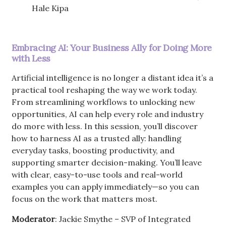
Hale Kipa
Embracing AI: Your Business Ally for Doing More
with Less
Artificial intelligence is no longer a distant idea it’s a
practical tool reshaping the way we work today.
From streamlining workflows to unlocking new
opportunities, AI can help every role and industry
do more with less. In this session, you’ll discover
how to harness AI as a trusted ally: handling
everyday tasks, boosting productivity, and
supporting smarter decision-making. You’ll leave
with clear, easy-to-use tools and real-world
examples you can apply immediately—so you can
focus on the work that matters most.
Moderator
: Jackie Smythe – SVP of Integrated