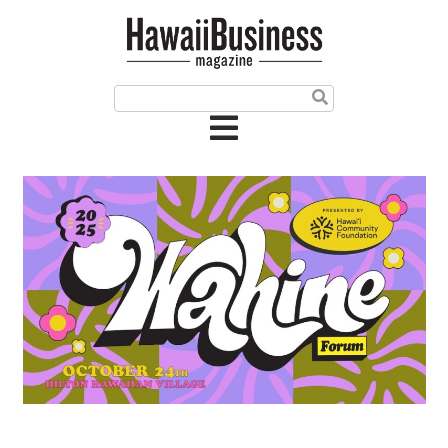
HOME
Magazine
Buy this Month’s Issue
Get 12 Month Subscription
Issue Archives
Article Categories
Agriculture
Arts & Culture
Biz Advice from Experts