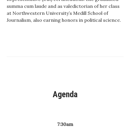
summa cum laude and as valedictorian of her class
at Northwestern University’s Medill School of
Where’s I.C.E.?
Journalism, also earning honors in political science.
Agenda
7:30am