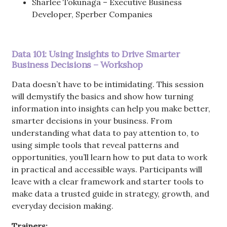
Sharlee Tokunaga – Executive Business
Developer, Sperber Companies
Data 101: Using Insights to Drive Smarter
Business Decisions – Workshop
Data doesn’t have to be intimidating. This session
will demystify the basics and show how turning
information into insights can help you make better,
smarter decisions in your business. From
understanding what data to pay attention to, to
using simple tools that reveal patterns and
opportunities, you’ll learn how to put data to work
in practical and accessible ways. Participants will
leave with a clear framework and starter tools to
make data a trusted guide in strategy, growth, and
everyday decision making.
Trainers: