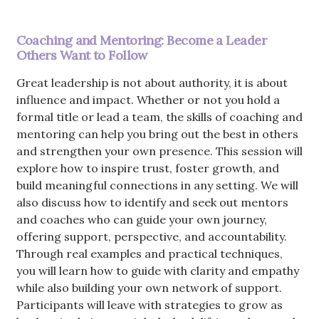
Coaching and Mentoring: Become a Leader
Others Want to Follow
Great leadership is not about authority, it is about
influence and impact. Whether or not you hold a
formal title or lead a team, the skills of coaching and
mentoring can help you bring out the best in others
and strengthen your own presence. This session will
explore how to inspire trust, foster growth, and
build meaningful connections in any setting. We will
also discuss how to identify and seek out mentors
and coaches who can guide your own journey,
offering support, perspective, and accountability.
Through real examples and practical techniques,
you will learn how to guide with clarity and empathy
while also building your own network of support.
Participants will leave with strategies to grow as