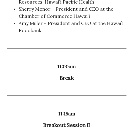
Resources, Hawai`i Pacific Health
Sherry Menor – President and CEO at the
Chamber of Commerce Hawai`i
Amy Miller – President and CEO at the Hawai`i
Foodbank
11:00am
Break
11:15am
Breakout Session II