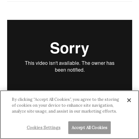
By clicking “Accept All Cookies”, you agree to the storing
of cookies on your device to enhance site navigation,
analyze site usage, and assist in our marketing efforts.
Cookies Settings
Accept All Cookies