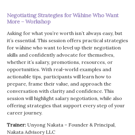
Negotiating Strategies for Wāhine Who Want
More – Workshop
Asking for what you’re worth isn’t always easy, but
it’s essential. This session offers practical strategies
for wāhine who want to level up their negotiation
skills and confidently advocate for themselves,
whether it’s salary, promotions, resources, or
opportunities. With real-world examples and
actionable tips, participants will learn how to
prepare, frame their value, and approach the
conversation with clarity and confidence. This
session will highlight salary negotiation, while also
offering strategies that support every step of your
career journey.
Trainer:
Unyong Nakata – Founder & Principal,
Nakata Advisory LLC