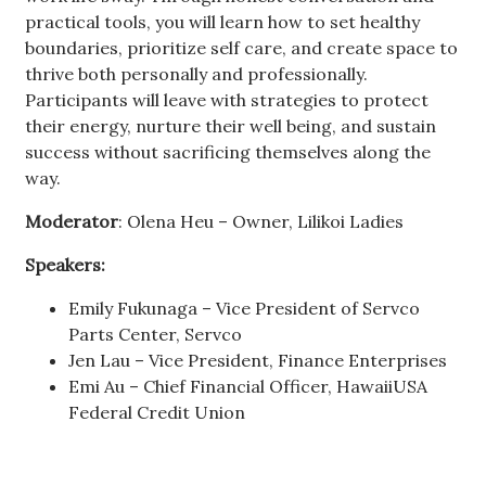
practical tools, you will learn how to set healthy
boundaries, prioritize self care, and create space to
thrive both personally and professionally.
Participants will leave with strategies to protect
their energy, nurture their well being, and sustain
success without sacrificing themselves along the
way.
Moderator
: Olena Heu – Owner, Lilikoi Ladies
Speakers:
Emily Fukunaga – Vice President of Servco
Parts Center, Servco
Jen Lau – Vice President, Finance Enterprises
Emi Au – Chief Financial Officer, HawaiiUSA
Federal Credit Union