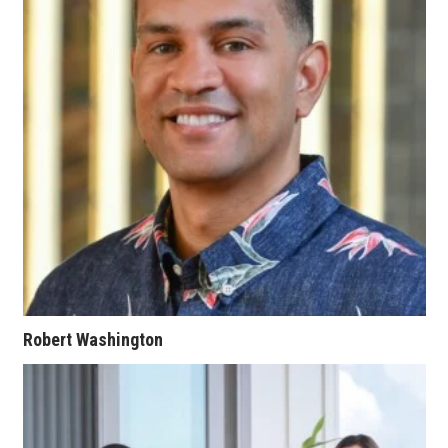
Women Entrepreneurs Conference
P3 Summit
20 for the next 20 Reunion
Leadership Conference
Top 250 Celebration 2026
Excellence in Business Awards
Wahine Forum 2026
Robert Washington
Money Matters
CEO of the Year