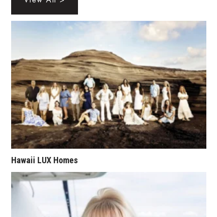
Health & Wellness
Human Resources
Industry Outlook
Innovation
Kamehameha Schools
Law
Leadership
Hawaii LUX Homes
Lifestyle
Marketing