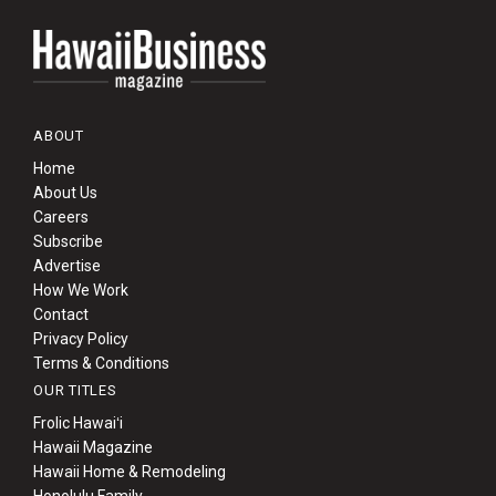
ABOUT
Home
About Us
Careers
Subscribe
Advertise
How We Work
Contact
Privacy Policy
Terms & Conditions
OUR TITLES
Frolic Hawaiʻi
Hawaii Magazine
Hawaii Home & Remodeling