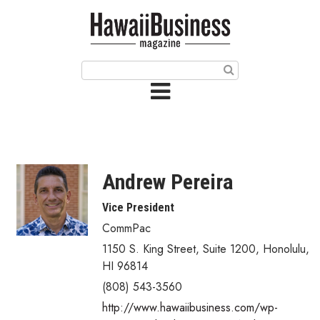
HOME
Magazine
Buy this Month’s Issue
Get 12 Month Subscription
Issue Archives
Andrew Pereira
Article Categories
Vice President
CommPac
Agriculture
1150 S. King Street, Suite 1200
,
Honolulu
,
Arts & Culture
HI
96814
(808) 543-3560
Biz Advice from Experts
http://www.hawaiibusiness.com/wp-