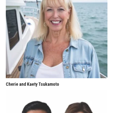
Natural Environment
Nonprofit
Opinion
Partner Content
PRIDE
Real Estate
Science
Cherie and Kaety Tsukamoto
Small Business
Sports
Sustainability