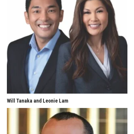
Tech
Tourism
Trends
Events
HB Launch Party
CEO Healthcare Summit
Will Tanaka and Leonie Lam
HB20 (For the Next 20)
Best Places to Work 2027
Best Places to Work Training Day