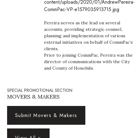
content/uploads/2020/01/AndrewPereira-
Boss Survey
CommPac-VP-e1579035913715.jpg
Career Growth
Pereira serves as the lead on several
accounts, providing strategic counsel,
Change Reports
planning and implementation of various
external initiatives on behalf of CommPac’s
clients.
Community & Economy
Prior to joining CommPac, Pereira was the
director of communications with the City
Construction
and County of Honolulu.
Education
SPECIAL PROMOTIONAL SECTION
MOVERS & MAKERS
Entrepreneurship
Finance
Submit Movers & Makers
Government & Civics
View All >