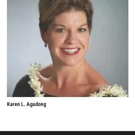
Where’s I.C.E.?
Karen L. Agudong