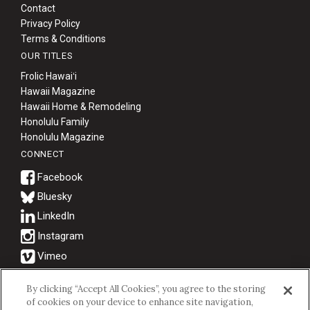
Contact
Privacy Policy
Terms & Conditions
OUR TITLES
Frolic Hawaiʻi
Hawaii Magazine
Hawaii Home & Remodeling
Honolulu Family
Honolulu Magazine
CONNECT
Bluesky
© 2026 Hawaii Business Magazine.
By clicking “Accept All Cookies”, you agree to the storing
of cookies on your device to enhance site navigation,
Hawaii Business Magazine is a proud member of the
aio Family of