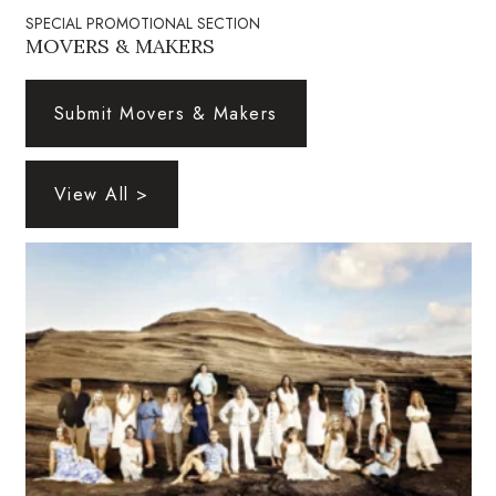
Natural Environment
SPECIAL PROMOTIONAL SECTION
MOVERS & MAKERS
Nonprofit
Submit Movers & Makers
Opinion
Partner Content
View All >
PRIDE
Real Estate
Science
Small Business
Sports
Sustainability