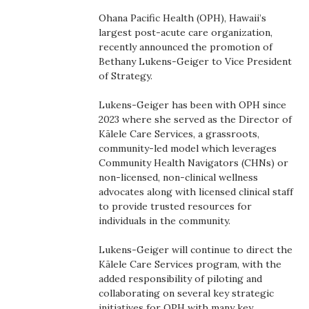
Boss Survey
Ohana Pacific Health (OPH), Hawaii’s
largest post-acute care organization,
Career Growth
recently announced the promotion of
Bethany Lukens-Geiger to Vice President
of Strategy.
Change Reports
Lukens-Geiger has been with OPH since
Community & Economy
2023 where she served as the Director of
Kālele Care Services, a grassroots,
Construction
community-led model which leverages
Community Health Navigators (CHNs) or
non-licensed, non-clinical wellness
Education
advocates along with licensed clinical staff
to provide trusted resources for
Entrepreneurship
individuals in the community.
Finance
Lukens-Geiger will continue to direct the
Kālele Care Services program, with the
added responsibility of piloting and
Government & Civics
collaborating on several key strategic
initiatives for OPH with many key