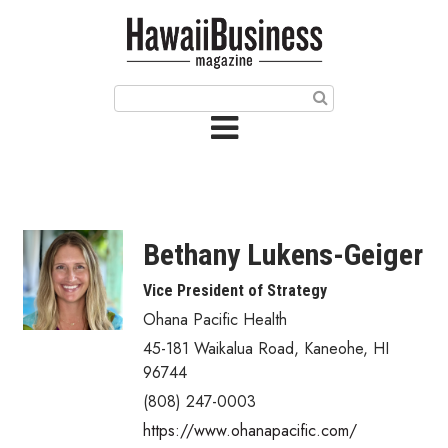
HOME
Magazine
Buy this Month’s Issue
Get 12 Month Subscription
Issue Archives
Bethany Lukens-Geiger
Article Categories
Vice President of Strategy
Ohana Pacific Health
Agriculture
45-181 Waikalua Road
,
Kaneohe
,
HI
Arts & Culture
96744
(808) 247-0003
Biz Advice from Experts
https://www.ohanapacific.com/