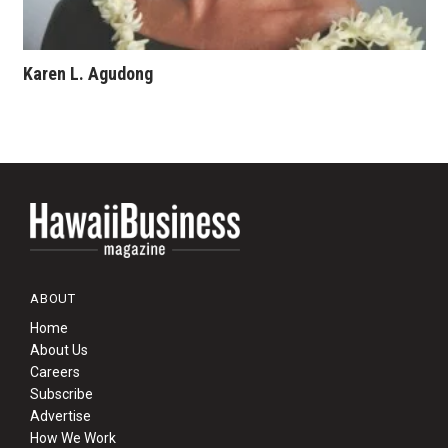
Karen L. Agudong
ABOUT
Home
About Us
Careers
Subscribe
Advertise
How We Work