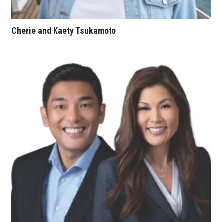
Women Entrepreneurs Conference
Cherie and Kaety Tsukamoto
P3 Summit
20 for the next 20 Reunion
Leadership Conference
Top 250 Celebration 2026
Excellence in Business Awards
Wahine Forum 2026
Money Matters
CEO of the Year