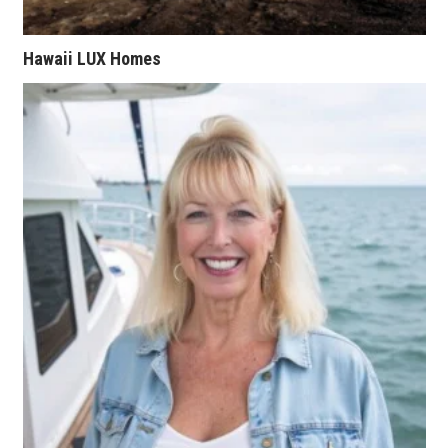
Tech
Hawaii LUX Homes
Tourism
Trends
Events
HB Launch Party
CEO Healthcare Summit
HB20 (For the Next 20)
Best Places to Work 2027
Best Places to Work Training Day