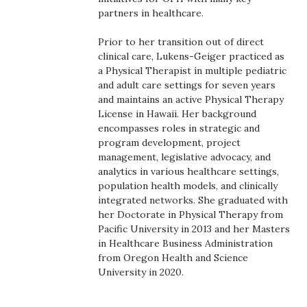
Health & Wellness
partners in healthcare.
Human Resources
Prior to her transition out of direct
clinical care, Lukens-Geiger practiced as
a Physical Therapist in multiple pediatric
Industry Outlook
and adult care settings for seven years
and maintains an active Physical Therapy
Innovation
License in Hawaii. Her background
encompasses roles in strategic and
Kamehameha Schools
program development, project
management, legislative advocacy, and
analytics in various healthcare settings,
Law
population health models, and clinically
integrated networks. She graduated with
Leadership
her Doctorate in Physical Therapy from
Pacific University in 2013 and her Masters
Lifestyle
in Healthcare Business Administration
from Oregon Health and Science
University in 2020.
Marketing