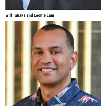
Berkeley Institute for Human
Connection
Will Tanaka and Leonie Lam
Lists & Awards
Awards & Nominations
Movers Makers
Awards Store
About
Connect With Us
Advertise with us
Daily Newsletter Signup