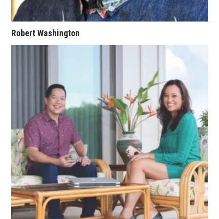
Where’s I.C.E.?
Robert Washington