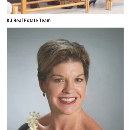
KJ Real Estate Team