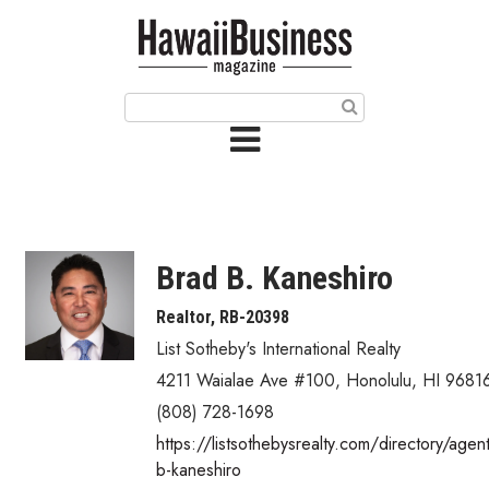
HOME
Magazine
Buy this Month’s Issue
Get 12 Month Subscription
Issue Archives
Brad B. Kaneshiro
Article Categories
Realtor, RB-20398
List Sotheby's International Realty
Agriculture
4211 Waialae Ave #100
,
Honolulu
,
HI
9681
Arts & Culture
(808) 728-1698
https://listsothebysrealty.com/directory/agen
Biz Advice from Experts
b-kaneshiro