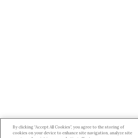
By clicking “Accept All Cookies”, you agree to the storing of
cookies on your device to enhance site navigation, analyze site