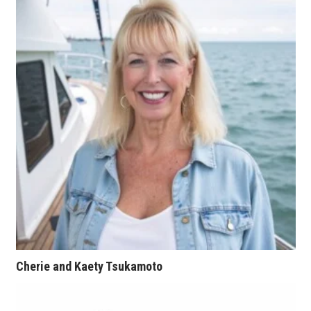
Tech
Tourism
Trends
Events
HB Launch Party
CEO Healthcare Summit
HB20 (For the Next 20)
Cherie and Kaety Tsukamoto
Best Places to Work 2027
Best Places to Work Training Day