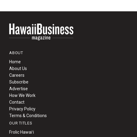
ABOUT
Home
About Us
Careers
Subscribe
Advertise
How We Work
Contact
Privacy Policy
Terms & Conditions
OUR TITLES
Frolic Hawaiʻi