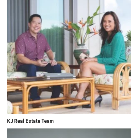
Where’s I.C.E.?
KJ Real Estate Team