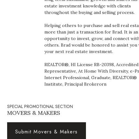
Health & Wellness
estate investment knowledge with clients
throughout the buying and selling process.
Human Resources
Helping others to purchase and sell real esta
more than just a transaction for Brad. It is an
Industry Outlook
opportunity to invest, grow, and connect wit
others. Brad would be honored to assist you
Innovation
your next real estate investment.
Kamehameha Schools
REALTOR®, HI License RB-20398, Accredited
Representative, At Home With Diversity, e-P
Internet Professional, Graduate, REALTOR®
Law
Institute, Principal Brokerorn
Leadership
SPECIAL PROMOTIONAL SECTION
Lifestyle
MOVERS & MAKERS
Marketing
Submit Movers & Makers