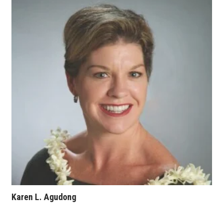
Karen L. Agudong