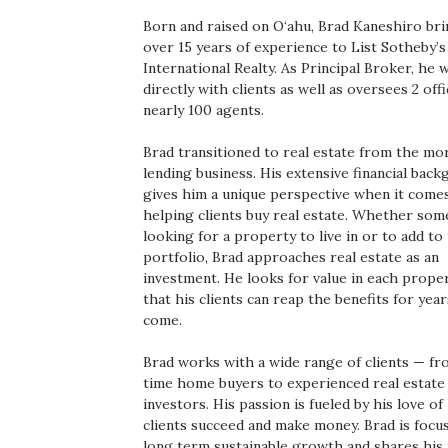
Boss Survey
Born and raised on O‘ahu, Brad Kaneshiro br
over 15 years of experience to List Sotheby’s
Career Growth
International Realty. As Principal Broker, he
directly with clients as well as oversees 2 off
nearly 100 agents.
Change Reports
Brad transitioned to real estate from the m
Community & Economy
lending business. His extensive financial bac
gives him a unique perspective when it come
Construction
helping clients buy real estate. Whether som
looking for a property to live in or to add to
portfolio, Brad approaches real estate as an
Education
investment. He looks for value in each prope
that his clients can reap the benefits for year
Entrepreneurship
come.
Finance
Brad works with a wide range of clients — fro
time home buyers to experienced real estate
investors. His passion is fueled by his love of
Government & Civics
clients succeed and make money. Brad is focu
long term sustainable growth and shares his 