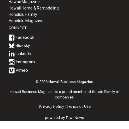
Hawaii Magazine
Hawaii Home & Remodeling
Honolulu Family
Honolulu Magazine
CONNECT
Bluesky
© 2026 Hawaii Business Magazine.
Hawaii Business Magazine is a proud member of the
aio Family of
Companies.
Privacy Policy
|
Terms of Use