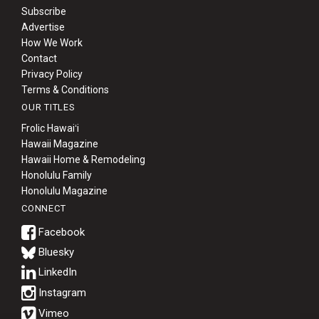
Subscribe
Advertise
How We Work
Contact
Privacy Policy
Terms & Conditions
OUR TITLES
Frolic Hawaiʻi
Hawaii Magazine
Hawaii Home & Remodeling
Honolulu Family
Honolulu Magazine
CONNECT
Bluesky