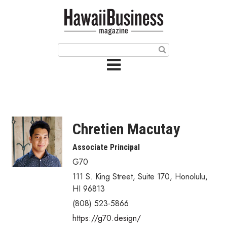
HOME
Magazine
Buy this Month’s Issue
Get 12 Month Subscription
Issue Archives
Chretien Macutay
Article Categories
Associate Principal
G70
Agriculture
111 S. King Street, Suite 170
,
Honolulu
,
Arts & Culture
HI
96813
(808) 523-5866
Biz Advice from Experts
https://g70.design/