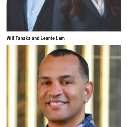
Women Entrepreneurs Conference
P3 Summit
Will Tanaka and Leonie Lam
20 for the next 20 Reunion
Leadership Conference
Top 250 Celebration 2026
Excellence in Business Awards
Wahine Forum
Money Matters
CEO of the Year