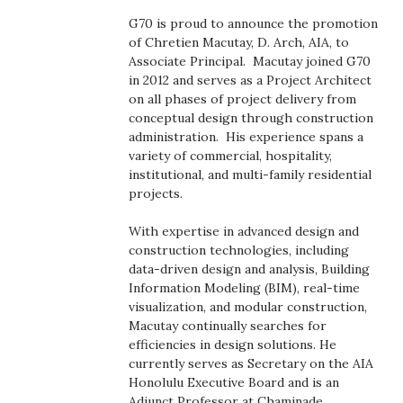
Boss Survey
G70 is proud to announce the promotion
of Chretien Macutay, D. Arch, AIA, to
Career Growth
Associate Principal. Macutay joined G70
in 2012 and serves as a Project Architect
on all phases of project delivery from
Change Reports
conceptual design through construction
administration. His experience spans a
Community & Economy
variety of commercial, hospitality,
institutional, and multi-family residential
Construction
projects.
With expertise in advanced design and
Education
construction technologies, including
data-driven design and analysis, Building
Entrepreneurship
Information Modeling (BIM), real-time
visualization, and modular construction,
Finance
Macutay continually searches for
efficiencies in design solutions. He
currently serves as Secretary on the AIA
Government & Civics
Honolulu Executive Board and is an
Adjunct Professor at Chaminade