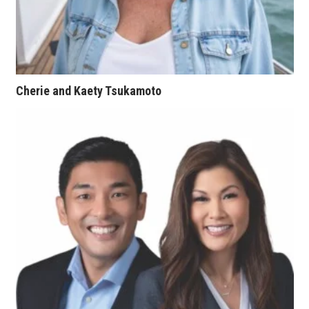
Tech
Tourism
Cherie and Kaety Tsukamoto
Trends
Events
HB Launch Party
CEO Healthcare Summit
HB20 (For the Next 20)
Best Places to Work 2027
Best Places to Work Training Day