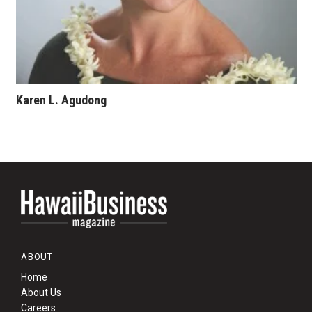
Karen L. Agudong
ABOUT
Home
About Us
Careers