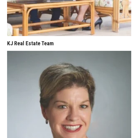
Where’s I.C.E.?
KJ Real Estate Team