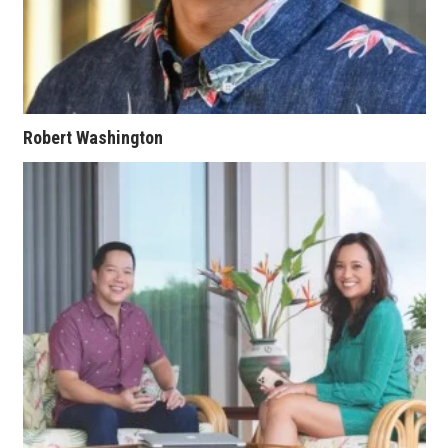
Berkeley Institute for Human
Connection
Lists & Awards
Robert Washington
Awards & Nominations
Movers Makers
Awards Store
About
Connect With Us
Advertise with us
Daily Newsletter Signup