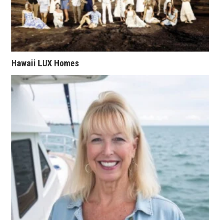
Natural Environment
Nonprofit
Opinion
Hawaii LUX Homes
Partner Content
PRIDE
Real Estate
Science
Small Business
Sports
Sustainability