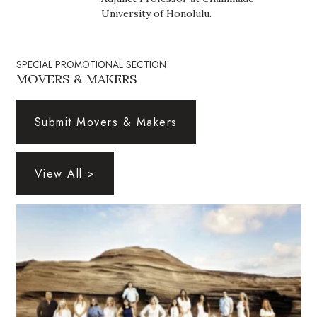
Health & Wellness
University of Honolulu.
Human Resources
SPECIAL PROMOTIONAL SECTION
Industry Outlook
MOVERS & MAKERS
Innovation
Submit Movers & Makers
Kamehameha Schools
View All >
Law
Leadership
Lifestyle
Marketing