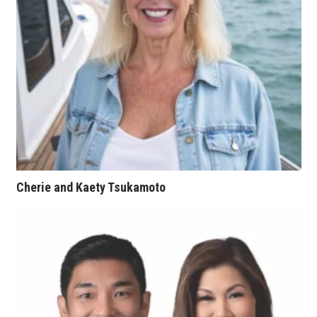
Natural Environment
Nonprofit
Opinion
Partner Content
PRIDE
Real Estate
Cherie and Kaety Tsukamoto
Science
Small Business
Sports
Sustainability