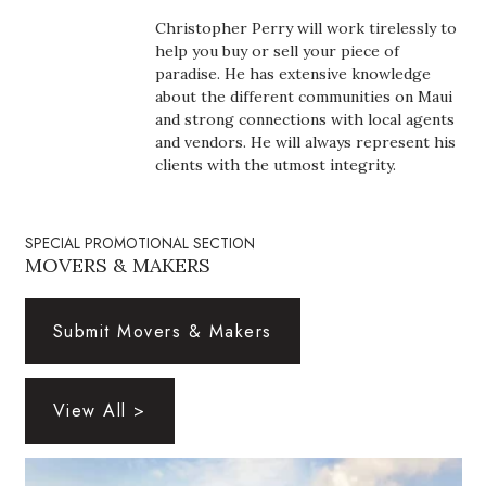
Boss Survey
Christopher Perry will work tirelessly to
help you buy or sell your piece of
Career Growth
paradise. He has extensive knowledge
about the different communities on Maui
and strong connections with local agents
Change Reports
and vendors. He will always represent his
clients with the utmost integrity.
Community & Economy
Construction
SPECIAL PROMOTIONAL SECTION
MOVERS & MAKERS
Education
Submit Movers & Makers
Entrepreneurship
Finance
View All >
Government & Civics