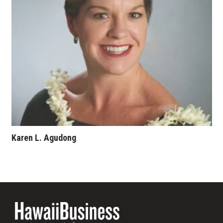
Where’s I.C.E.?
Karen L. Agudong