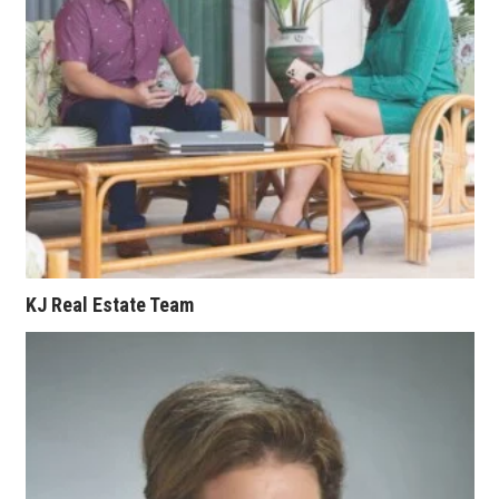
Berkeley Institute for Human
Connection
Lists & Awards
Awards & Nominations
Movers Makers
Awards Store
KJ Real Estate Team
About
Connect With Us
Advertise with us
Daily Newsletter Signup