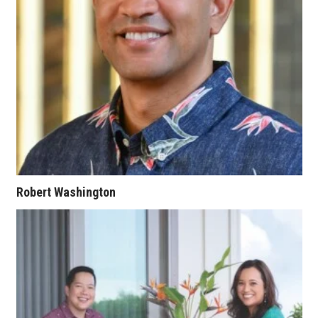
Women Entrepreneurs Conference
P3 Summit
20 for the next 20 Reunion
Leadership Conference
Top 250 Celebration 2026
Robert Washington
Excellence in Business Awards
Wahine Forum
Money Matters
CEO of the Year