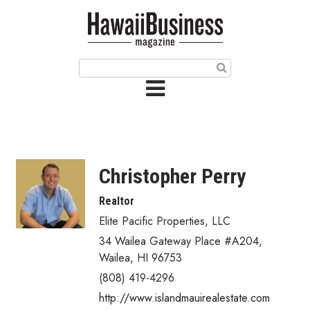
HOME
Magazine
Buy this Month’s Issue
Get 12 Month Subscription
Issue Archives
Christopher Perry
Article Categories
Realtor
Elite Pacific Properties, LLC
Agriculture
34 Wailea Gateway Place #A204
,
Arts & Culture
Wailea
,
HI
96753
(808) 419-4296
Biz Advice from Experts
http://www.islandmauirealestate.com