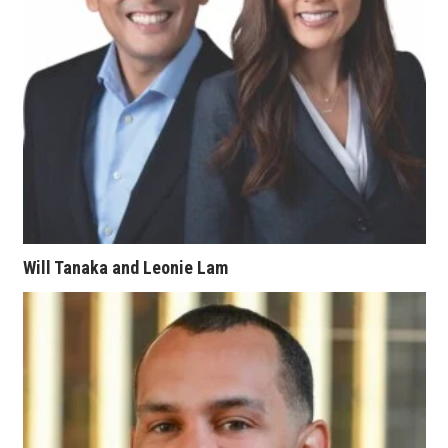
Tech
Tourism
Trends
Events
HB Launch Party
Will Tanaka and Leonie Lam
CEO Healthcare Summit
HB20 (For the Next 20)
Best Places to Work 2027
Best Places to Work Training Day