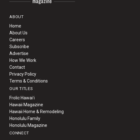
ABOUT
Home
About Us
Careers
Subscribe
Advertise
How We Work
Contact
Privacy Policy
Terms & Conditions
OUR TITLES
Frolic Hawaiʻi
Hawaii Magazine
Hawaii Home & Remodeling
Honolulu Family
Honolulu Magazine
CONNECT