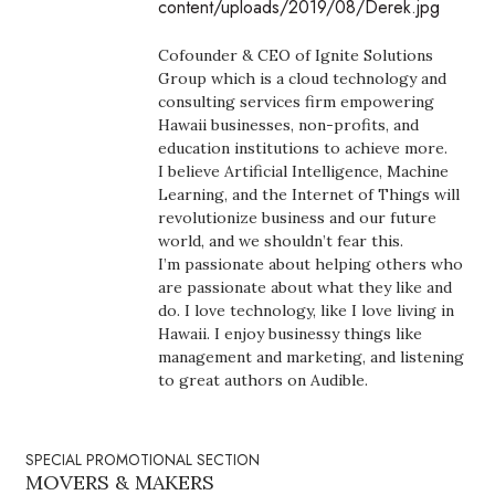
content/uploads/2019/08/Derek.jpg
Boss Survey
Cofounder & CEO of Ignite Solutions
Career Growth
Group which is a cloud technology and
consulting services firm empowering
Hawaii businesses, non-profits, and
Change Reports
education institutions to achieve more.
I believe Artificial Intelligence, Machine
Community & Economy
Learning, and the Internet of Things will
revolutionize business and our future
Construction
world, and we shouldn’t fear this.
I’m passionate about helping others who
are passionate about what they like and
Education
do. I love technology, like I love living in
Hawaii. I enjoy businessy things like
Entrepreneurship
management and marketing, and listening
to great authors on Audible.
Finance
Government & Civics
SPECIAL PROMOTIONAL SECTION
MOVERS & MAKERS