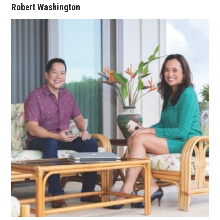
Robert Washington
Berkeley Institute for Human
Connection
Lists & Awards
Awards & Nominations
Movers Makers
Awards Store
About
Connect With Us
Advertise with us
Daily Newsletter Signup