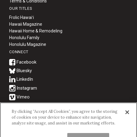
Terms & Conditions
OUR TITLES
Frolic Hawaiʻi
Hawaii Magazine
Hawaii Home & Remodeling
Honolulu Family
Honolulu Magazine
CONNECT
Bluesky
© 2026 Hawaii Business Magazine.
By clicking “Accept All Cookies”, you agree to the storing
of cookies on your device to enhance site navigation,
Hawaii Business Magazine is a proud member of the
aio Family of
analyze site usage, and assist in our marketing efforts.
Companies.
Privacy Policy
|
Terms of Use