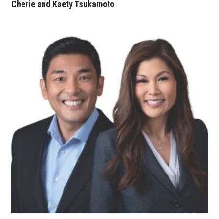
Cherie and Kaety Tsukamoto
Tech
Tourism
Trends
Events
HB Launch Party
CEO Healthcare Summit
HB20 (For the Next 20)
Best Places to Work 2027
Best Places to Work Training Day