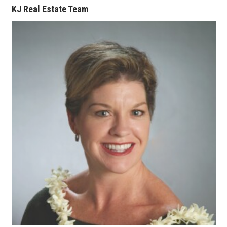
KJ Real Estate Team
Where’s I.C.E.?