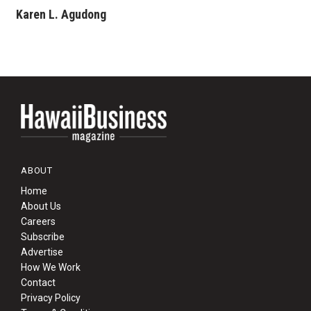
Karen L. Agudong
ABOUT
Home
About Us
Careers
Subscribe
Advertise
How We Work
Contact
Privacy Policy