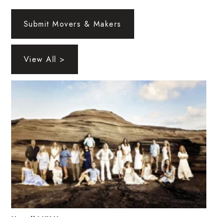
Health & Wellness
Submit Movers & Makers
Human Resources
Industry Outlook
View All >
Innovation
Kamehameha Schools
Law
Leadership
Lifestyle
Marketing