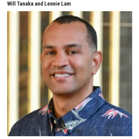
Will Tanaka and Leonie Lam
Women Entrepreneurs Conference
P3 Summit
20 for the next 20 Reunion
Leadership Conference
Top 250 Celebration 2026
Excellence in Business Awards
Wahine Forum
Money Matters
CEO of the Year