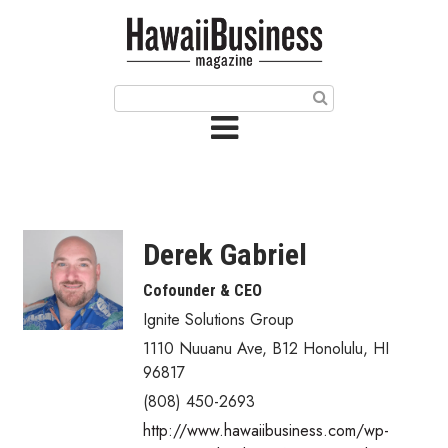
HOME
Magazine
Buy this Month’s Issue
Get 12 Month Subscription
Issue Archives
Derek Gabriel
Article Categories
Cofounder & CEO
Ignite Solutions Group
Agriculture
1110 Nuuanu Ave
,
B12
Honolulu
,
HI
Arts & Culture
96817
(808) 450-2693
Biz Advice from Experts
http://www.hawaiibusiness.com/wp-