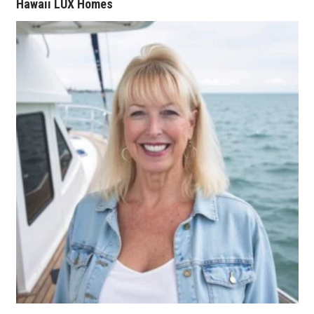
Natural Environment
Hawaii LUX Homes
Nonprofit
Opinion
Partner Content
PRIDE
Real Estate
Science
Small Business
Sports
Sustainability