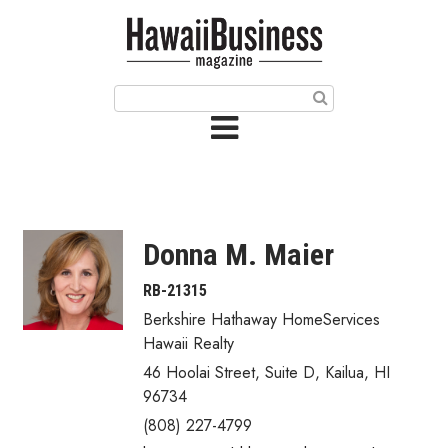
HOME
Magazine
Buy this Month’s Issue
Get 12 Month Subscription
Issue Archives
Donna M. Maier
Article Categories
RB-21315
Berkshire Hathaway HomeServices
Agriculture
Hawaii Realty
Arts & Culture
46 Hoolai Street, Suite D
,
Kailua
,
HI
96734
Biz Advice from Experts
(808) 227-4799