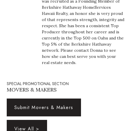
was recruited as a Founding Member of
Health & Wellness
Berkshire Hathaway HomeServices
Hawaii Realty, an honor she is very proud
Human Resources
of that represents strength, integrity and
respect. She has been a consistent Top
Industry Outlook
Producer throughout her career and is
currently in the Top 500 on Oahu and the
Top 5% of the Berkshire Hathaway
Innovation
network. Please contact Donna to see
how she can best serve you with your
Kamehameha Schools
real estate needs.
Law
SPECIAL PROMOTIONAL SECTION
MOVERS & MAKERS
Leadership
Lifestyle
Submit Movers & Makers
Marketing
View All >