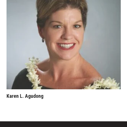
Karen L. Agudong