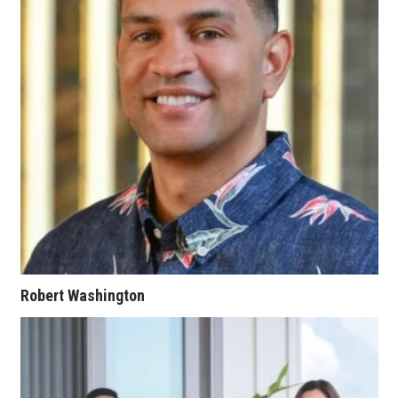
Berkeley Institute for Human
Connection
Lists & Awards
Awards & Nominations
Movers Makers
Awards Store
About
Robert Washington
Connect With Us
Advertise with us
Daily Newsletter Signup