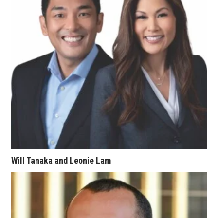
Women Entrepreneurs Conference
P3 Summit
20 for the next 20 Reunion
Leadership Conference
Top 250 Celebration 2026
Excellence in Business Awards
Will Tanaka and Leonie Lam
Wahine Forum
Money Matters
CEO of the Year