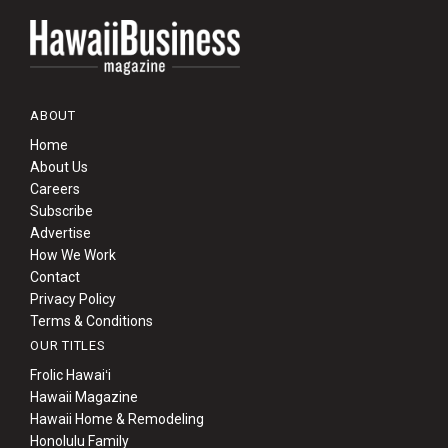
ABOUT
Home
About Us
Careers
Subscribe
Advertise
How We Work
Contact
Privacy Policy
Terms & Conditions
OUR TITLES
Frolic Hawaiʻi
Hawaii Magazine
Hawaii Home & Remodeling
Honolulu Family