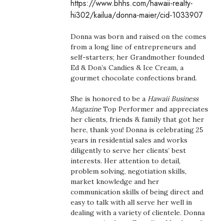
https://www.bhhs.com/hawaii-realty-
Boss Survey
hi302/kailua/donna-maier/cid-1033907
Career Growth
Donna was born and raised on the comes
from a long line of entrepreneurs and
Change Reports
self-starters; her Grandmother founded
Ed & Don’s Candies & Ice Cream, a
gourmet chocolate confections brand.
Community & Economy
She is honored to be a
Hawaii Business
Construction
Magazine
Top Performer and appreciates
her clients, friends & family that got her
Education
here, thank you! Donna is celebrating 25
years in residential sales and works
diligently to serve her clients’ best
Entrepreneurship
interests. Her attention to detail,
problem solving, negotiation skills,
Finance
market knowledge and her
communication skills of being direct and
Government & Civics
easy to talk with all serve her well in
dealing with a variety of clientele. Donna