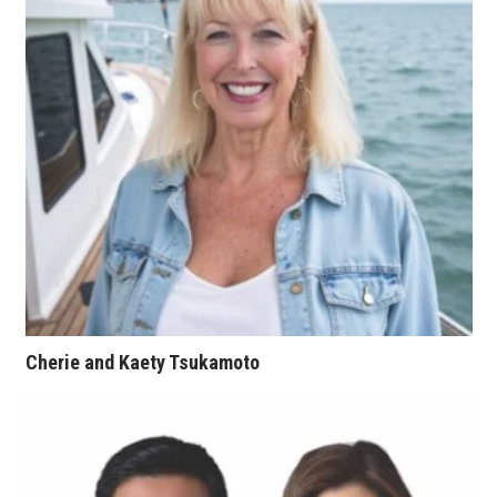
Tech
Tourism
Trends
Events
HB Launch Party
CEO Healthcare Summit
Cherie and Kaety Tsukamoto
HB20 (For the Next 20)
Best Places to Work 2027
Best Places to Work Training Day