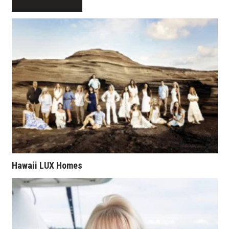
Natural Environment
Nonprofit
Opinion
Partner Content
PRIDE
Real Estate
Science
Hawaii LUX Homes
Small Business
Sports
Sustainability