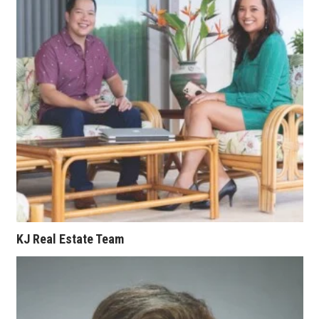
Where’s I.C.E.?
KJ Real Estate Team