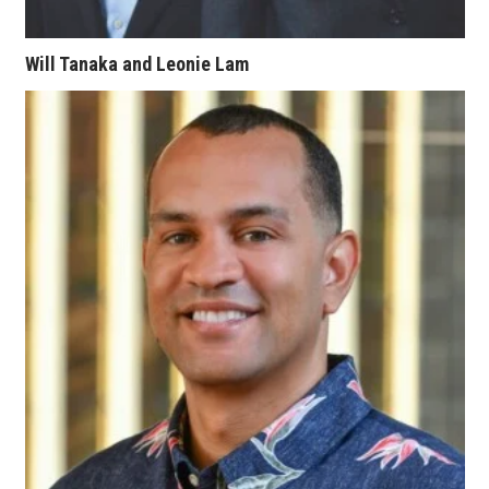
Berkeley Institute for Human
Connection
Will Tanaka and Leonie Lam
Lists & Awards
Awards & Nominations
Movers Makers
Awards Store
About
Connect With Us
Advertise with us
Daily Newsletter Signup