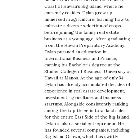
Boss Survey
Coast of Hawaii’s Big Island, where he
currently resides. Dylan grew up
immersed in agriculture, learning how to
Career Growth
cultivate a diverse selection of crops
before joining the family real estate
Change Reports
business at a young age. After graduating
from the Hawaii Preparatory Academy,
Community & Economy
Dylan pursued an education in
International Business and Finance,
earning his Bachelor’s degree at the
Construction
Shidler College of Business, University of
Hawaii at Manoa. At the age of only 34,
Education
Dylan has already accumulated decades of
experience in real estate development,
Entrepreneurship
investment, agriculture, and business
startups. Alongside consistently ranking
among the top three in total land sales
Finance
for the entire East Side of the Big Island,
Dylan is also a serial entrepreneur. He
Government & Civics
has founded several companies, including
Big Island Grown, which has swiftly