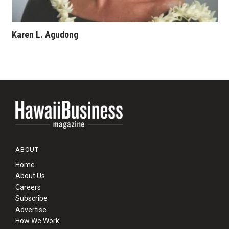
Karen L. Agudong
ABOUT
Home
About Us
Careers
Subscribe
Advertise
How We Work