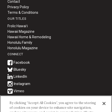
Contact
Privacy Policy
Terms & Conditions
OUR TITLES
Frolic Hawaiʻi
Hawaii Magazine
Hawaii Home & Remodeling
Honolulu Family
Honolulu Magazine
CONNECT
Bluesky
© 2026 Hawaii Business Magazine.
By clicking “Accept All Cookies”, you agree to the storing
of cookies on your device to enhance site navigation,
Hawaii Business Magazine is a proud member of the
aio Family of