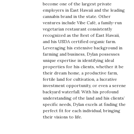
Health & Wellness
become one of the largest private
employers in East Hawaii and the leading
cannabis brand in the state. Other
Human Resources
ventures include Vibe Café, a family-run
vegetarian restaurant consistently
Industry Outlook
recognized as the Best of East Hawaii,
and his USDA certified organic farm.
Innovation
Leveraging his extensive background in
farming and business, Dylan possesses
unique expertise in identifying ideal
Kamehameha Schools
properties for his clients, whether it be
their dream home, a productive farm,
Law
fertile land for cultivation, a lucrative
investment opportunity, or even a serene
Leadership
backyard waterfall. With his profound
understanding of the land and his clients’
specific needs, Dylan excels at finding the
Lifestyle
perfect fit for each individual, bringing
their visions to life.
Marketing