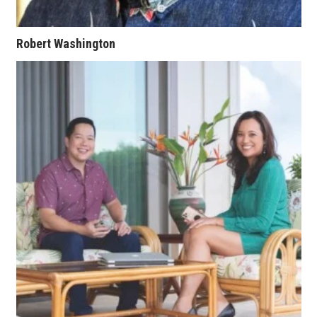
Where’s I.C.E.?
Robert Washington