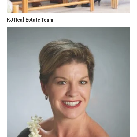
KJ Real Estate Team