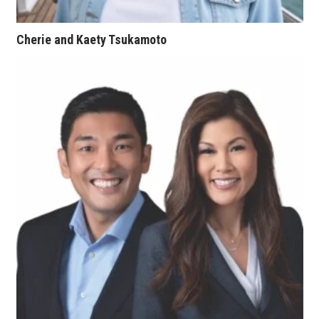
Women Entrepreneurs Conference
Cherie and Kaety Tsukamoto
P3 Summit
20 for the next 20 Reunion
Leadership Conference
Top 250 Celebration 2026
Excellence in Business Awards
Wahine Forum
Money Matters
CEO of the Year