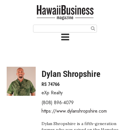
HOME
Magazine
Buy this Month’s Issue
Get 12 Month Subscription
Issue Archives
Dylan Shropshire
Article Categories
RS 74766
eXp Realty
Agriculture
(808) 896-4079
Arts & Culture
https://www.dylanshropshire.com
Biz Advice from Experts
Dylan Shropshire is a fifth-generation
farmer who was raised on the Hamakua