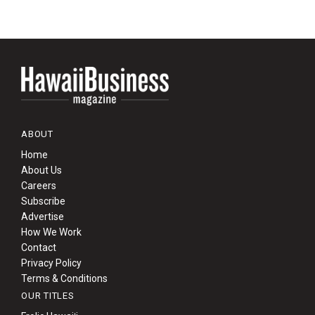
ABOUT
Home
About Us
Careers
Subscribe
Advertise
How We Work
Contact
Privacy Policy
Terms & Conditions
OUR TITLES