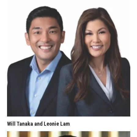
Women Entrepreneurs Conference
P3 Summit
20 for the next 20 Reunion
Leadership Conference
Top 250 Celebration 2026
Excellence in Business Awards
Wahine Forum 2026
Money Matters
Will Tanaka and Leonie Lam
CEO of the Year