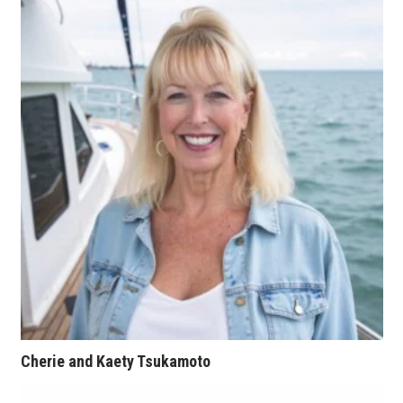
Tech
Tourism
Trends
Events
HB Launch Party
CEO Healthcare Summit
HB20 (For the Next 20)
Best Places to Work 2027
Cherie and Kaety Tsukamoto
Best Places to Work Training Day