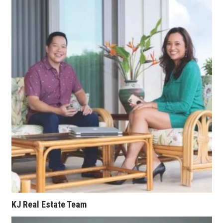
Where’s I.C.E.?
KJ Real Estate Team