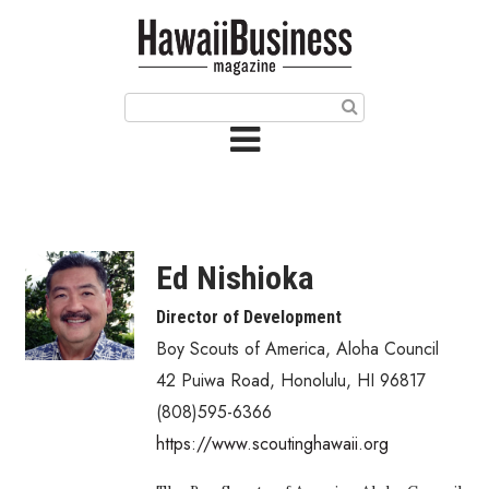
HOME
Magazine
Buy this Month’s Issue
Get 12 Month Subscription
Issue Archives
Ed Nishioka
Article Categories
Director of Development
Boy Scouts of America, Aloha Council
Agriculture
42 Puiwa Road
,
Honolulu
,
HI
96817
Arts & Culture
(808)595-6366
https://www.scoutinghawaii.org
Biz Advice from Experts