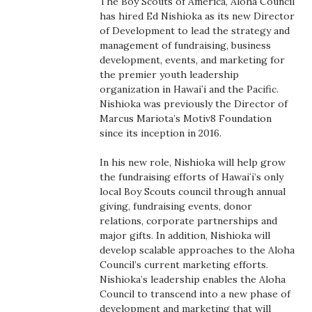
The Boy Scouts of America, Aloha Council
Boss Survey
has hired Ed Nishioka as its new Director
of Development to lead the strategy and
management of fundraising, business
Career Growth
development, events, and marketing for
the premier youth leadership
Change Reports
organization in Hawaiʻi and the Pacific.
Nishioka was previously the Director of
Community & Economy
Marcus Mariota’s Motiv8 Foundation
since its inception in 2016.
Construction
In his new role, Nishioka will help grow
the fundraising efforts of Hawaiʻi’s only
Education
local Boy Scouts council through annual
giving, fundraising events, donor
Entrepreneurship
relations, corporate partnerships and
major gifts. In addition, Nishioka will
develop scalable approaches to the Aloha
Finance
Council’s current marketing efforts.
Nishioka’s leadership enables the Aloha
Government & Civics
Council to transcend into a new phase of
development and marketing that will