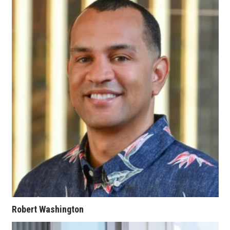
Berkeley Institute for Human
Connection
Lists & Awards
Awards & Nominations
Movers Makers
Awards Store
About
Connect With Us
Advertise with us
Robert Washington
Daily Newsletter Signup