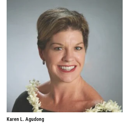
Karen L. Agudong