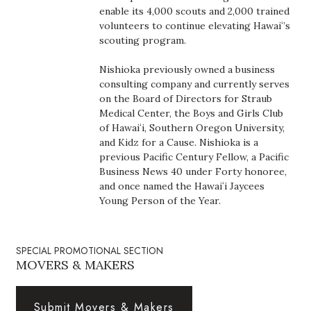
Health & Wellness
enable its 4,000 scouts and 2,000 trained
volunteers to continue elevating Hawaiʻ’s
scouting program.
Human Resources
Nishioka previously owned a business
Industry Outlook
consulting company and currently serves
on the Board of Directors for Straub
Innovation
Medical Center, the Boys and Girls Club
of Hawaiʻi, Southern Oregon University,
and Kidz for a Cause. Nishioka is a
Kamehameha Schools
previous Pacific Century Fellow, a Pacific
Business News 40 under Forty honoree,
Law
and once named the Hawaiʻi Jaycees
Young Person of the Year.
Leadership
Lifestyle
SPECIAL PROMOTIONAL SECTION
MOVERS & MAKERS
Marketing
Submit Movers & Makers