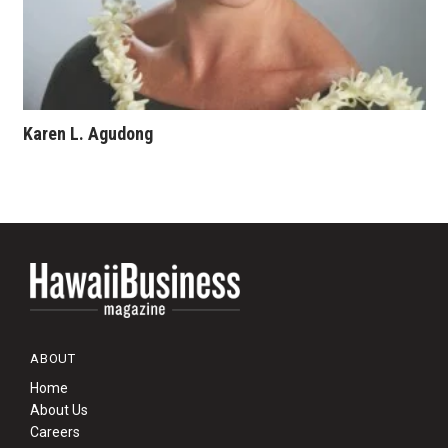
Karen L. Agudong
ABOUT
Home
About Us
Careers