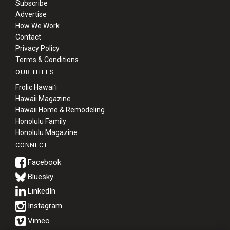
Subscribe
Advertise
How We Work
Contact
Privacy Policy
Terms & Conditions
OUR TITLES
Frolic Hawaiʻi
Hawaii Magazine
Hawaii Home & Remodeling
Honolulu Family
Honolulu Magazine
CONNECT
Bluesky