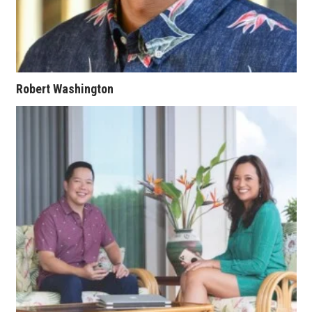
Where’s I.C.E.?
Robert Washington