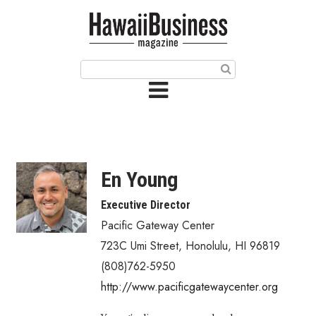
HOME
Magazine
Buy this Month’s Issue
Get 12 Month Subscription
Issue Archives
En Young
Article Categories
Executive Director
Pacific Gateway Center
Agriculture
723C Umi Street
,
Honolulu
,
HI
96819
Arts & Culture
(808)762-5950
http://www.pacificgatewaycenter.org
Biz Advice from Experts