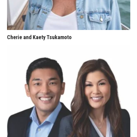
Women Entrepreneurs Conference
P3 Summit
Cherie and Kaety Tsukamoto
20 for the next 20 Reunion
Leadership Conference
Top 250 Celebration 2026
Excellence in Business Awards
Wahine Forum
Money Matters
CEO of the Year