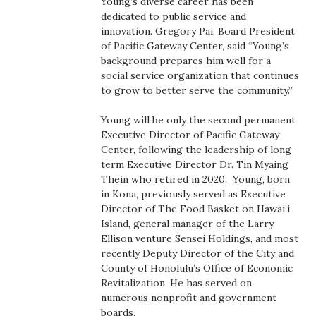
Young’s diverse career has been
Boss Survey
dedicated to public service and
innovation. Gregory Pai, Board President
of Pacific Gateway Center, said “Young’s
Career Growth
background prepares him well for a
social service organization that continues
Change Reports
to grow to better serve the community.”
Community & Economy
Young will be only the second permanent
Executive Director of Pacific Gateway
Center, following the leadership of long-
Construction
term Executive Director Dr. Tin Myaing
Thein who retired in 2020. Young, born
Education
in Kona, previously served as Executive
Director of The Food Basket on Hawai’i
Entrepreneurship
Island, general manager of the Larry
Ellison venture Sensei Holdings, and most
recently Deputy Director of the City and
Finance
County of Honolulu’s Office of Economic
Revitalization. He has served on
Government & Civics
numerous nonprofit and government
boards.