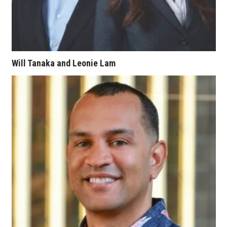
Berkeley Institute for Human
Connection
Lists & Awards
Will Tanaka and Leonie Lam
Awards & Nominations
Movers Makers
Awards Store
About
Connect With Us
Advertise with us
Daily Newsletter Signup