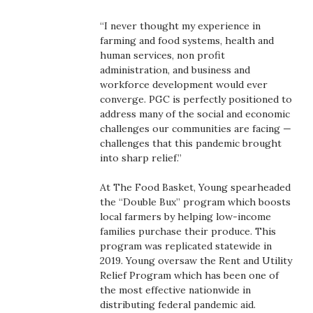
Health & Wellness
“I never thought my experience in
farming and food systems, health and
Human Resources
human services, non profit
administration, and business and
Industry Outlook
workforce development would ever
converge. PGC is perfectly positioned to
Innovation
address many of the social and economic
challenges our communities are facing —
challenges that this pandemic brought
Kamehameha Schools
into sharp relief.”
Law
At The Food Basket, Young spearheaded
the “Double Bux” program which boosts
Leadership
local farmers by helping low-income
families purchase their produce. This
program was replicated statewide in
Lifestyle
2019. Young oversaw the Rent and Utility
Relief Program which has been one of
Marketing
the most effective nationwide in
distributing federal pandemic aid.