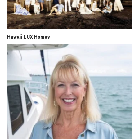
Tech
Tourism
Hawaii LUX Homes
Trends
Events
HB Launch Party
CEO Healthcare Summit
HB20 (For the Next 20)
Best Places to Work 2027
Best Places to Work Training Day