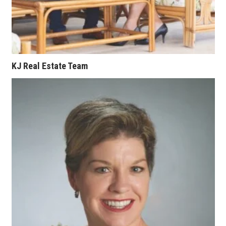
KJ Real Estate Team