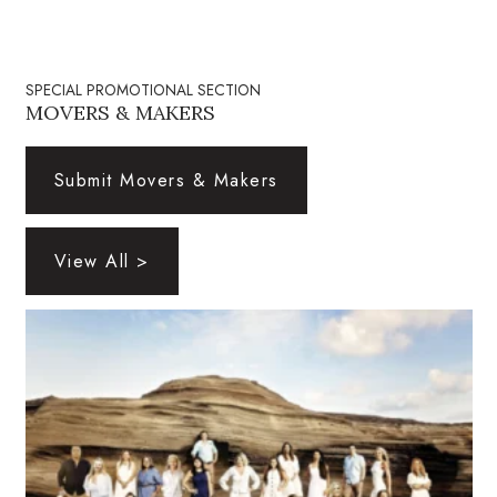
Natural Environment
Nonprofit
SPECIAL PROMOTIONAL SECTION
MOVERS & MAKERS
Opinion
Partner Content
Submit Movers & Makers
PRIDE
View All >
Real Estate
Science
Small Business
Sports
Sustainability