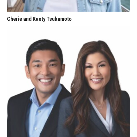
Women Entrepreneurs Conference
Cherie and Kaety Tsukamoto
P3 Summit
20 for the next 20 Reunion
Leadership Conference
Top 250 Celebration 2026
Excellence in Business Awards
Wahine Forum 2026
Money Matters
CEO of the Year