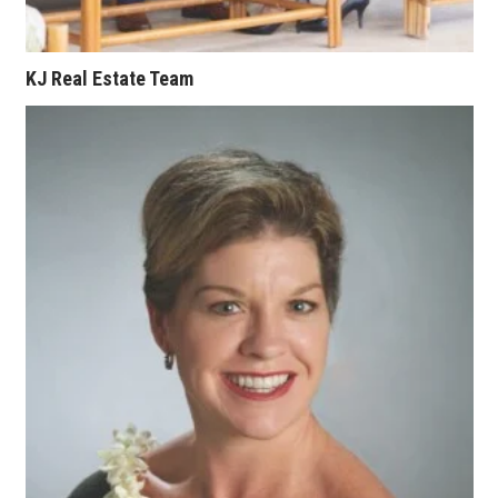
KJ Real Estate Team