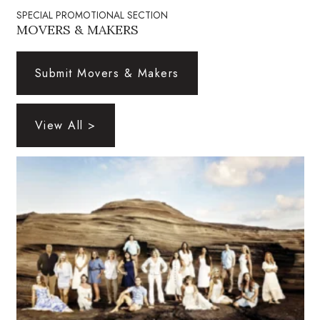
Natural Environment
SPECIAL PROMOTIONAL SECTION
MOVERS & MAKERS
Nonprofit
Submit Movers & Makers
Opinion
Partner Content
View All >
PRIDE
Real Estate
Science
Small Business
Sports
Sustainability