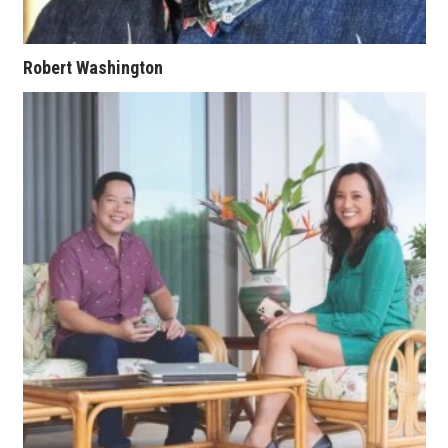
Where’s I.C.E.?
Robert Washington