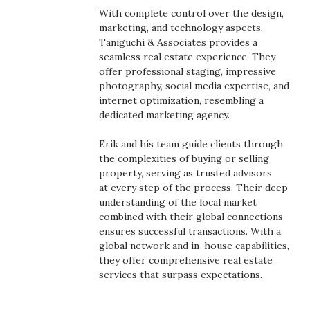
Health & Wellness
With complete control over the design,
marketing, and technology aspects,
Human Resources
Taniguchi & Associates provides a
seamless real estate experience. They
offer professional staging, impressive
Industry Outlook
photography, social media expertise, and
internet optimization, resembling a
Innovation
dedicated marketing agency.
Kamehameha Schools
Erik and his team guide clients through
the complexities of buying or selling
property, serving as trusted advisors
Law
at every step of the process. Their deep
understanding of the local market
Leadership
combined with their global connections
ensures successful transactions. With a
Lifestyle
global network and in-house capabilities,
they offer comprehensive real estate
services that surpass expectations.
Marketing