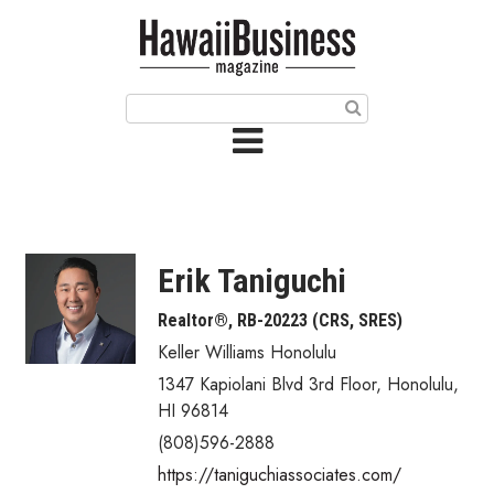
HOME
Magazine
Buy this Month’s Issue
Get 12 Month Subscription
Issue Archives
Erik Taniguchi
Article Categories
Realtor®, RB-20223 (CRS, SRES)
Keller Williams Honolulu
Agriculture
1347 Kapiolani Blvd 3rd Floor
,
Honolulu
,
Arts & Culture
HI
96814
(808)596-2888
Biz Advice from Experts
https://taniguchiassociates.com/