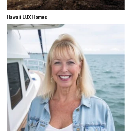
Tech
Hawaii LUX Homes
Tourism
Trends
Events
HB Launch Party
CEO Healthcare Summit
HB20 (For the Next 20)
Best Places to Work 2027
Best Places to Work Training Day