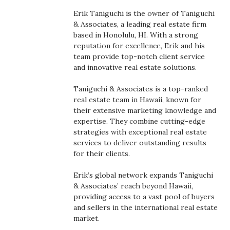
Boss Survey
Erik Taniguchi is the owner of Taniguchi
& Associates, a leading real estate firm
Career Growth
based in Honolulu, HI. With a strong
reputation for excellence, Erik and his
team provide top-notch client service
Change Reports
and innovative real estate solutions.
Community & Economy
Taniguchi & Associates is a top-ranked
real estate team in Hawaii, known for
Construction
their extensive marketing knowledge and
expertise. They combine cutting-edge
strategies with exceptional real estate
Education
services to deliver outstanding results
for their clients.
Entrepreneurship
Erik’s global network expands Taniguchi
Finance
& Associates’ reach beyond Hawaii,
providing access to a vast pool of buyers
and sellers in the international real estate
Government & Civics
market.