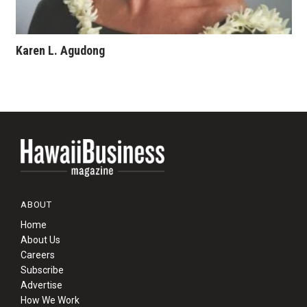
Karen L. Agudong
ABOUT
Home
About Us
Careers
Subscribe
Advertise
How We Work