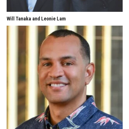
Berkeley Institute for Human
Connection
Will Tanaka and Leonie Lam
Lists & Awards
Awards & Nominations
Movers Makers
Awards Store
About
Connect With Us
Advertise with us
Daily Newsletter Signup