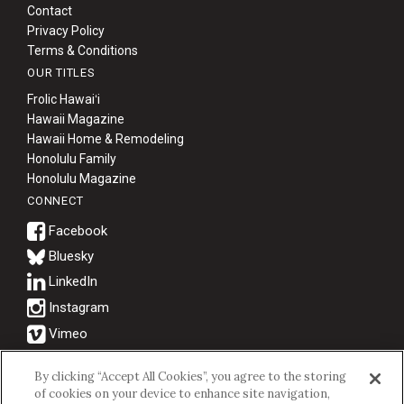
Contact
Privacy Policy
Terms & Conditions
OUR TITLES
Frolic Hawaiʻi
Hawaii Magazine
Hawaii Home & Remodeling
Honolulu Family
Honolulu Magazine
CONNECT
Bluesky
© 2026 Hawaii Business Magazine.
By clicking “Accept All Cookies”, you agree to the storing
of cookies on your device to enhance site navigation,
Hawaii Business Magazine is a proud member of the
aio Family of