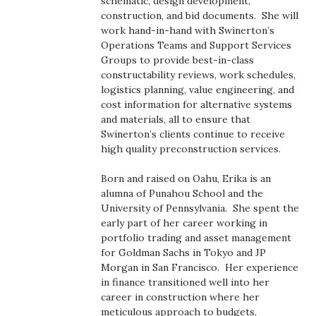
schematic, design development,
Health & Wellness
construction, and bid documents. She will
work hand-in-hand with Swinerton’s
Human Resources
Operations Teams and Support Services
Groups to provide best-in-class
constructability reviews, work schedules,
Industry Outlook
logistics planning, value engineering, and
cost information for alternative systems
Innovation
and materials, all to ensure that
Swinerton’s clients continue to receive
Kamehameha Schools
high quality preconstruction services.
Born and raised on Oahu, Erika is an
Law
alumna of Punahou School and the
University of Pennsylvania. She spent the
Leadership
early part of her career working in
portfolio trading and asset management
Lifestyle
for Goldman Sachs in Tokyo and JP
Morgan in San Francisco. Her experience
in finance transitioned well into her
Marketing
career in construction where her
meticulous approach to budgets,