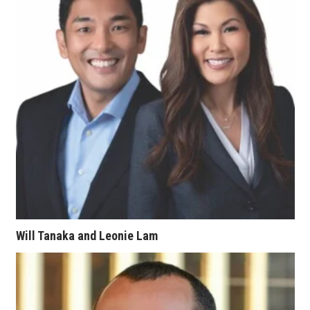
Berkeley Institute for Human
Connection
Lists & Awards
Awards & Nominations
Movers Makers
Awards Store
About
Will Tanaka and Leonie Lam
Connect With Us
Advertise with us
Daily Newsletter Signup