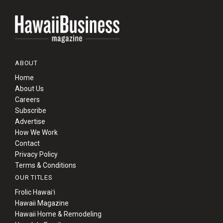
ABOUT
Home
About Us
Careers
Subscribe
Advertise
How We Work
Contact
Privacy Policy
Terms & Conditions
OUR TITLES
Frolic Hawaiʻi
Hawaii Magazine
Hawaii Home & Remodeling