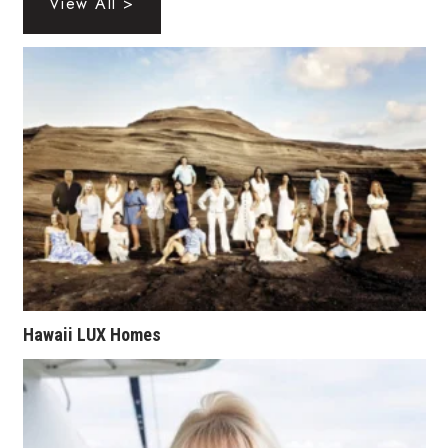
View All >
Tech
Tourism
Trends
Events
HB Launch Party
CEO Healthcare Summit
Hawaii LUX Homes
HB20 (For the Next 20)
Best Places to Work 2027
Best Places to Work Training Day