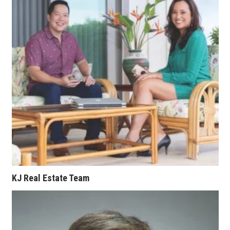
KJ Real Estate Team