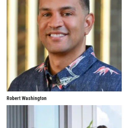
Where’s I.C.E.?
Robert Washington