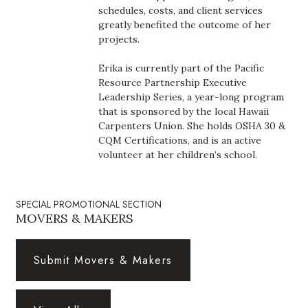
Natural Environment
schedules, costs, and client services
greatly benefited the outcome of her
Nonprofit
projects.
Erika is currently part of the Pacific
Opinion
Resource Partnership Executive
Leadership Series, a year-long program
Partner Content
that is sponsored by the local Hawaii
Carpenters Union. She holds OSHA 30 &
PRIDE
CQM Certifications, and is an active
volunteer at her children’s school.
Real Estate
SPECIAL PROMOTIONAL SECTION
Science
MOVERS & MAKERS
Small Business
Submit Movers & Makers
Sports
Sustainability