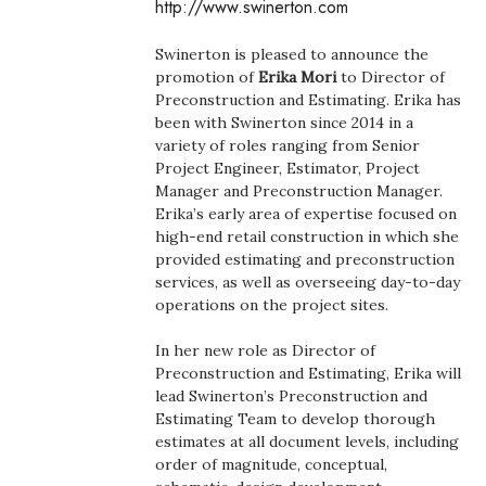
http://www.swinerton.com
Boss Survey
Swinerton is pleased to announce the
Career Growth
promotion of
Erika Mori
to Director of
Preconstruction and Estimating. Erika has
been with Swinerton since 2014 in a
Change Reports
variety of roles ranging from Senior
Project Engineer, Estimator, Project
Community & Economy
Manager and Preconstruction Manager.
Erika’s early area of expertise focused on
Construction
high-end retail construction in which she
provided estimating and preconstruction
services, as well as overseeing day-to-day
Education
operations on the project sites.
Entrepreneurship
In her new role as Director of
Preconstruction and Estimating, Erika will
Finance
lead Swinerton’s Preconstruction and
Estimating Team to develop thorough
estimates at all document levels, including
Government & Civics
order of magnitude, conceptual,