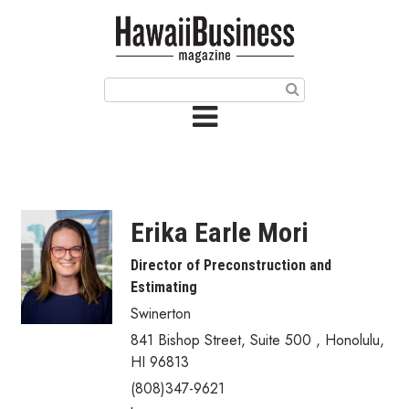
HOME
Magazine
Buy this Month’s Issue
Get 12 Month Subscription
Issue Archives
Erika Earle Mori
Article Categories
Director of Preconstruction and
Estimating
Agriculture
Swinerton
Arts & Culture
841 Bishop Street, Suite 500
,
Honolulu
,
HI
96813
Biz Advice from Experts
(808)347-9621