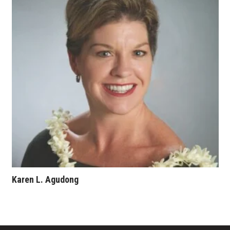
Karen L. Agudong