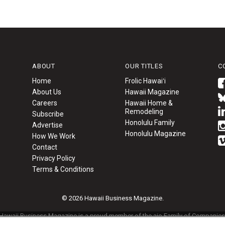
ABOUT
OUR TITLES
C
Home
Frolic Hawaiʻi
About Us
Hawaii Magazine
Careers
Hawaii Home &
Remodeling
Subscribe
Honolulu Family
Advertise
Honolulu Magazine
How We Work
Contact
Privacy Policy
Terms & Conditions
© 2026 Hawaii Business Magazine.
Hawaii Business Magazine is a proud member of the
aio Family of Companies