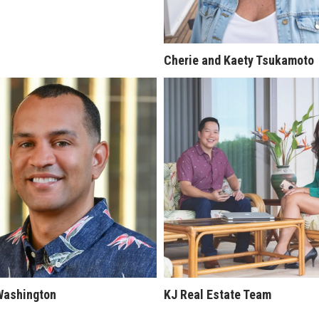
Cherie and Kaety Tsukamoto
Washington
KJ Real Estate Team