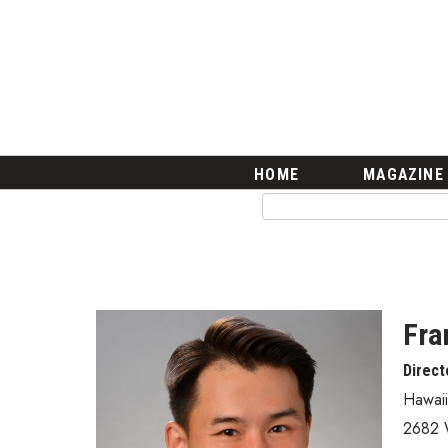
HOME
Magazine
Buy this Month’s Issue
Get 12 Month Subscription
Issue Archives
Article Categories
HOME
MAGAZINE
Agriculture
Arts & Culture
Biz Advice from Experts
Boss Survey
Career Growth
Change Reports
Fra
Community & Economy
Direct
Construction
Education
Hawaii
Entrepreneurship
2682 
Finance