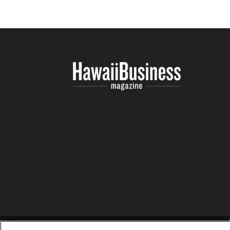
Money Matters
CEO of the Year
Berkeley Institute for Human Connection
Lists & Awards
Awards & Nominations
Movers Makers
Awards Store
About
Connect With Us
Advertise with us
Daily Newsletter Signup
Where’s I.C.E.?