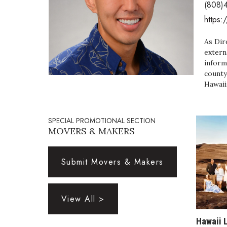
(808)
Government & Civics
https:
Health & Wellness
Human Resources
As Dir
Industry Outlook
extern
Innovation
inform
Kamehameha Schools
county
Law
Hawaii
Leadership
Lifestyle
Marketing
SPECIAL PROMOTIONAL SECTION
MOVERS & MAKERS
Natural Environment
Nonprofit
Opinion
Submit Movers & Makers
Partner Content
PRIDE
Real Estate
View All >
Science
Small Business
Hawaii 