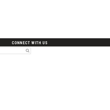
CONNECT WITH US