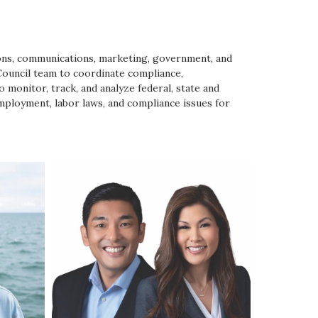
tions, communications, marketing, government, and
Council team to coordinate compliance,
 monitor, track, and analyze federal, state and
employment, labor laws, and compliance issues for