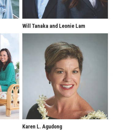
Will Tanaka and Leonie Lam
Karen L. Agudong