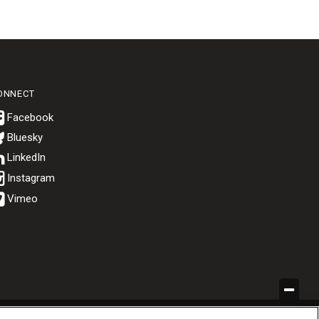
ONNECT
Bluesky
.