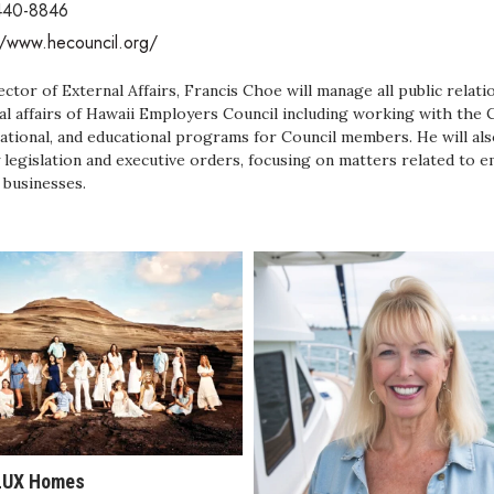
440-8846
//www.hecouncil.org/
ector of External Affairs, Francis Choe will manage all public rela
al affairs of Hawaii Employers Council including working with the 
ational, and educational programs for Council members. He will also
 legislation and executive orders, focusing on matters related to 
 businesses.
LUX Homes