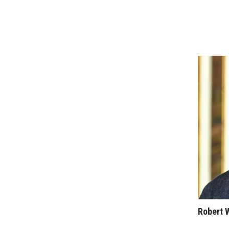
Sports
Sustainability
Tech
Tourism
Trends
Events
HB Launch Party
CEO Healthcare Summit
HB20 (For the Next 20)
Best Places to Work 2027
Best Places to Work Training Day
Women Entrepreneurs Conference
P3 Summit
20 for the next 20 Reunion
Leadership Conference
Top 250 Celebration 2026
Excellence in Business Awards
Robert 
Wahine Forum