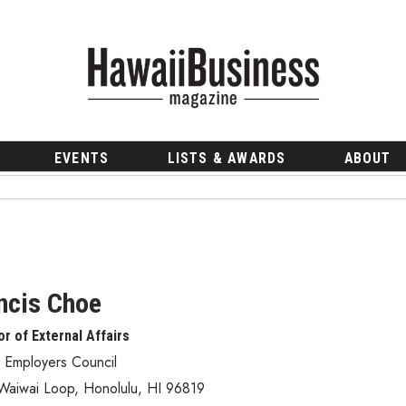
EVENTS
LISTS & AWARDS
ABOUT
ncis Choe
or of External Affairs
 Employers Council
Waiwai Loop
,
Honolulu
,
HI
96819