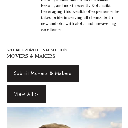
Health & Wellness
Resort, and most recently Kohanaiki.
Leveraging this wealth of experience, he
Human Resources
takes pride in serving all clients, both
new and old, with aloha and unwavering
excellence.
Industry Outlook
Innovation
SPECIAL PROMOTIONAL SECTION
MOVERS & MAKERS
Kamehameha Schools
Submit Movers & Makers
Law
Leadership
View All >
Lifestyle
Marketing