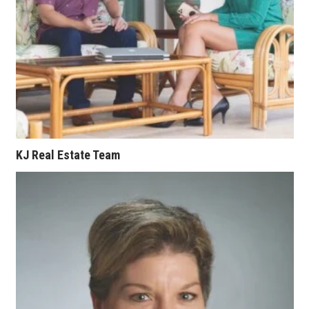
Where’s I.C.E.?
KJ Real Estate Team