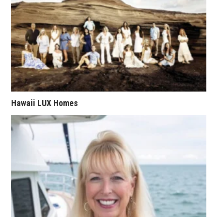
Natural Environment
Nonprofit
Opinion
Partner Content
PRIDE
Hawaii LUX Homes
Real Estate
Science
Small Business
Sports
Sustainability