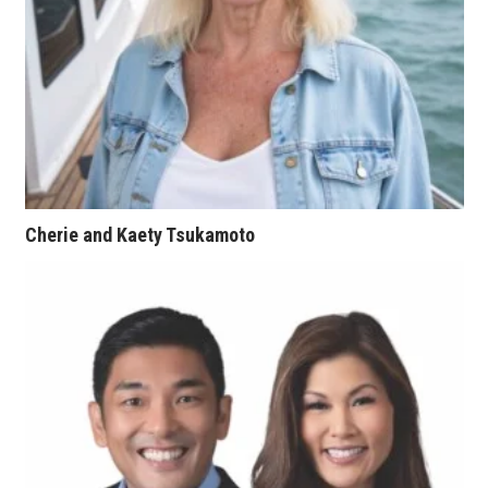
Tech
Tourism
Trends
Events
Cherie and Kaety Tsukamoto
HB Launch Party
CEO Healthcare Summit
HB20 (For the Next 20)
Best Places to Work 2027
Best Places to Work Training Day