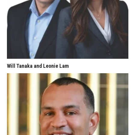
Women Entrepreneurs Conference
P3 Summit
20 for the next 20 Reunion
Leadership Conference
Will Tanaka and Leonie Lam
Top 250 Celebration 2026
Excellence in Business Awards
Wahine Forum
Money Matters
CEO of the Year