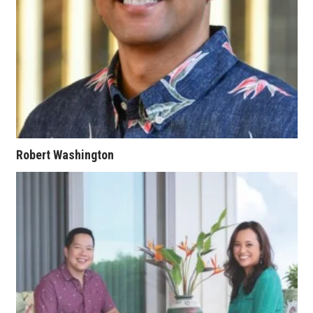
Berkeley Institute for Human
Connection
Lists & Awards
Awards & Nominations
Movers Makers
Robert Washington
Awards Store
About
Connect With Us
Advertise with us
Daily Newsletter Signup