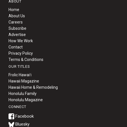
ABOUT
Home
About Us
Careers
Subscribe
Advertise
How We Work
Contact
Privacy Policy
Terms & Conditions
OUR TITLES
Frolic Hawaiʻi
Hawaii Magazine
Hawaii Home & Remodeling
Honolulu Family
Honolulu Magazine
CONNECT
Bluesky