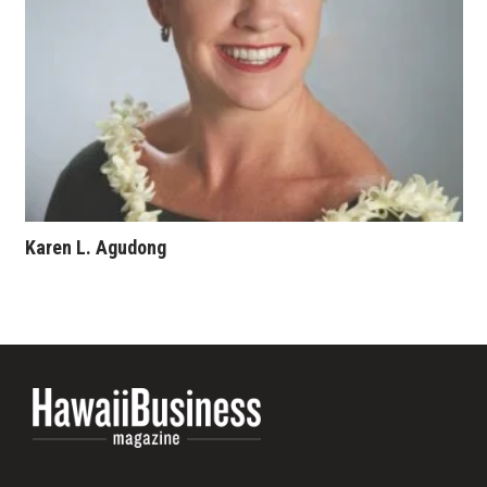
Karen L. Agudong