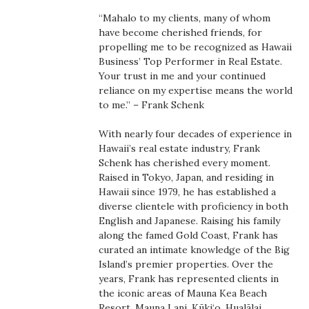
Boss Survey
“Mahalo to my clients, many of whom
have become cherished friends, for
Career Growth
propelling me to be recognized as Hawaii
Business’ Top Performer in Real Estate.
Your trust in me and your continued
Change Reports
reliance on my expertise means the world
to me.” – Frank Schenk
Community & Economy
With nearly four decades of experience in
Construction
Hawaii’s real estate industry, Frank
Schenk has cherished every moment.
Raised in Tokyo, Japan, and residing in
Education
Hawaii since 1979, he has established a
diverse clientele with proficiency in both
Entrepreneurship
English and Japanese. Raising his family
along the famed Gold Coast, Frank has
Finance
curated an intimate knowledge of the Big
Island’s premier properties. Over the
years, Frank has represented clients in
Government & Civics
the iconic areas of Mauna Kea Beach
Resort, Mauna Lani, Kūki‘o, Hualālai