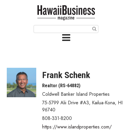
HOME
Magazine
Buy this Month’s Issue
Get 12 Month Subscription
Issue Archives
Frank Schenk
Article Categories
Realtor (RS-64882)
Coldwell Banker Island Properties
Agriculture
75-5799 Alii Drive #A3
,
Kailua-Kona
,
HI
Arts & Culture
96740
808-331-8200
Biz Advice from Experts
https://www.islandproperties.com/