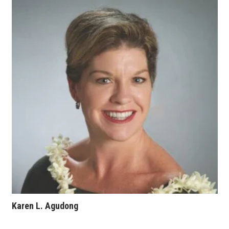
Where’s I.C.E.?
Karen L. Agudong