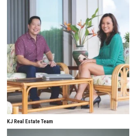
Berkeley Institute for Human
Connection
Lists & Awards
Awards & Nominations
Movers Makers
Awards Store
About
Connect With Us
Advertise with us
KJ Real Estate Team
Daily Newsletter Signup