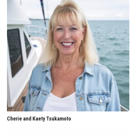
Natural Environment
Nonprofit
Opinion
Partner Content
PRIDE
Real Estate
Science
Small Business
Cherie and Kaety Tsukamoto
Sports
Sustainability