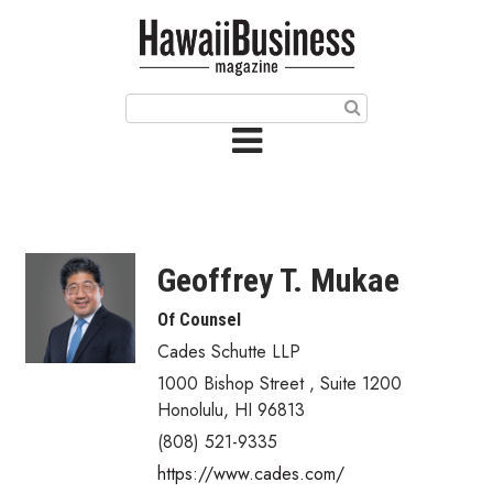
HOME
Magazine
Buy this Month’s Issue
Get 12 Month Subscription
Issue Archives
Geoffrey T. Mukae
Article Categories
Of Counsel
Cades Schutte LLP
Agriculture
1000 Bishop Street
,
Suite 1200
Arts & Culture
Honolulu
,
HI
96813
(808) 521-9335
Biz Advice from Experts
https://www.cades.com/