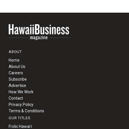
ABOUT
Home
About Us
Careers
Subscribe
Advertise
How We Work
Contact
Privacy Policy
Terms & Conditions
OUR TITLES
Frolic Hawaiʻi