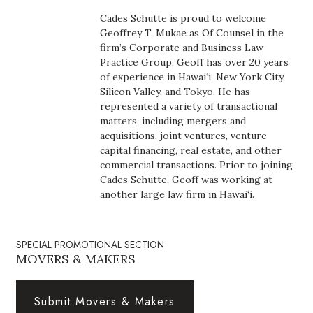
Boss Survey
Cades Schutte is proud to welcome
Geoffrey T. Mukae as Of Counsel in the
Career Growth
firm’s Corporate and Business Law
Practice Group. Geoff has over 20 years
of experience in Hawai‘i, New York City,
Change Reports
Silicon Valley, and Tokyo. He has
represented a variety of transactional
Community & Economy
matters, including mergers and
acquisitions, joint ventures, venture
Construction
capital financing, real estate, and other
commercial transactions. Prior to joining
Cades Schutte, Geoff was working at
Education
another large law firm in Hawai‘i.
Entrepreneurship
SPECIAL PROMOTIONAL SECTION
Finance
MOVERS & MAKERS
Government & Civics
Submit Movers & Makers