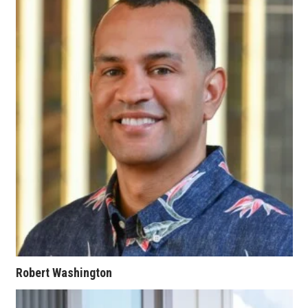
Women Entrepreneurs Conference
P3 Summit
20 for the next 20 Reunion
Leadership Conference
Top 250 Celebration 2026
Excellence in Business Awards
Wahine Forum
Money Matters
Robert Washington
CEO of the Year