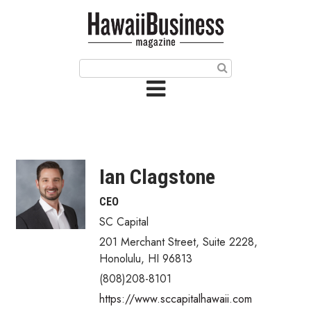
HOME
Magazine
Buy this Month’s Issue
Get 12 Month Subscription
Issue Archives
Ian Clagstone
Article Categories
CEO
SC Capital
Agriculture
201 Merchant Street, Suite 2228
,
Arts & Culture
Honolulu
,
HI
96813
(808)208-8101
Biz Advice from Experts
https://www.sccapitalhawaii.com