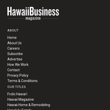
ABOUT
Home
About Us
Careers
Subscribe
Advertise
How We Work
Contact
Privacy Policy
Terms & Conditions
OUR TITLES
Frolic Hawaiʻi
Hawaii Magazine
Hawaii Home & Remodeling