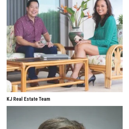
KJ Real Estate Team