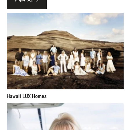
View All >
Tech
Tourism
Trends
Events
HB Launch Party
CEO Healthcare Summit
Hawaii LUX Homes
HB20 (For the Next 20)
Best Places to Work 2027
Best Places to Work Training Day