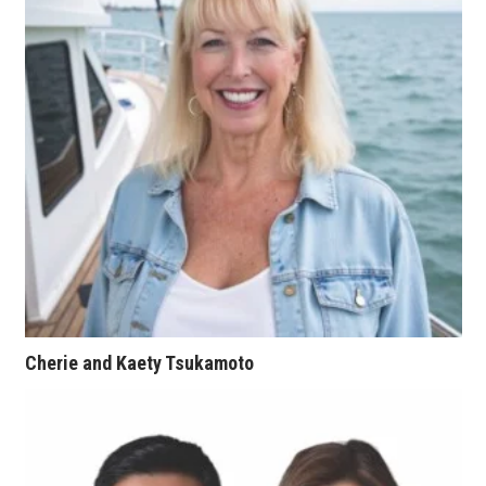
Women Entrepreneurs Conference
P3 Summit
20 for the next 20 Reunion
Leadership Conference
Top 250 Celebration 2026
Excellence in Business Awards
Wahine Forum
Cherie and Kaety Tsukamoto
Money Matters
CEO of the Year