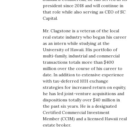
Health & Wellness
president since 2018 and will continue in
that role while also serving as CEO of SC
Human Resources
Capital.
Mr. Clagstone is a veteran of the local
Industry Outlook
real estate industry who began his career
as an intern while studying at the
Innovation
University of Hawaii. His portfolio of
multi-family, industrial and commercial
Kamehameha Schools
transactions totals more than $400
million over the course of his career to
date. In addition to extensive experience
Law
with tax-deferred 1031 exchange
strategies for increased return on equity,
Leadership
he has led joint-venture acquisitions and
dispositions totally over $40 million in
Lifestyle
the past six years. He is a designated
Certified Commercial Investment
Member (CCIM) and a licensed Hawaii real
Marketing
estate broker.