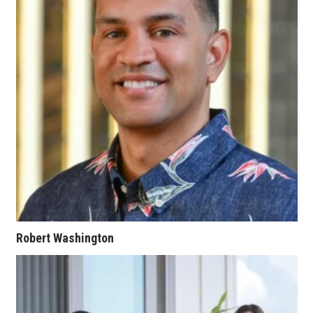
Where’s I.C.E.?
Robert Washington