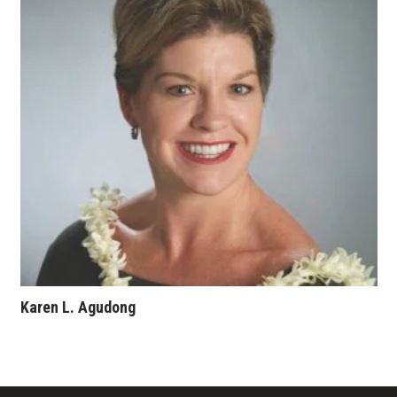
Karen L. Agudong