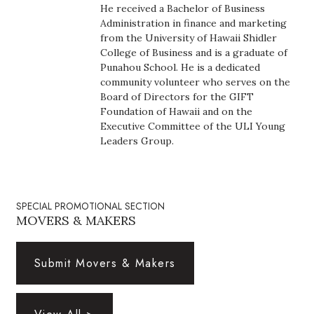
Natural Environment
He received a Bachelor of Business
Administration in finance and marketing
Nonprofit
from the University of Hawaii Shidler
College of Business and is a graduate of
Punahou School. He is a dedicated
Opinion
community volunteer who serves on the
Board of Directors for the GIFT
Partner Content
Foundation of Hawaii and on the
Executive Committee of the ULI Young
PRIDE
Leaders Group.
Real Estate
SPECIAL PROMOTIONAL SECTION
Science
MOVERS & MAKERS
Small Business
Submit Movers & Makers
Sports
Sustainability