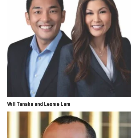
Berkeley Institute for Human
Connection
Lists & Awards
Awards & Nominations
Movers Makers
Awards Store
About
Will Tanaka and Leonie Lam
Connect With Us
Advertise with us
Daily Newsletter Signup