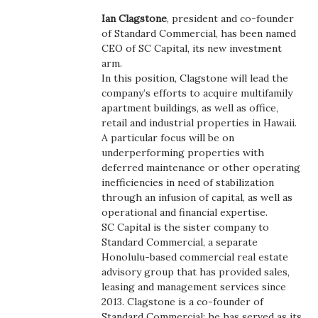
Boss Survey
Ian Clagstone
, president and co-founder
of Standard Commercial, has been named
Career Growth
CEO of SC Capital, its new investment
arm.
In this position, Clagstone will lead the
Change Reports
company’s efforts to acquire multifamily
apartment buildings, as well as office,
Community & Economy
retail and industrial properties in Hawaii.
A particular focus will be on
Construction
underperforming properties with
deferred maintenance or other operating
inefficiencies in need of stabilization
Education
through an infusion of capital, as well as
operational and financial expertise.
Entrepreneurship
SC Capital is the sister company to
Standard Commercial, a separate
Finance
Honolulu-based commercial real estate
advisory group that has provided sales,
leasing and management services since
Government & Civics
2013. Clagstone is a co-founder of
Standard Commercial; he has served as its