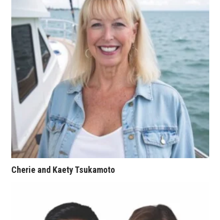
Natural Environment
Nonprofit
Opinion
Partner Content
PRIDE
Real Estate
Science
Cherie and Kaety Tsukamoto
Small Business
Sports
Sustainability