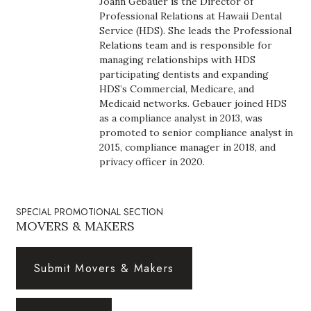
Joann Gebauer is the Director of
Boss Survey
Professional Relations at Hawaii Dental
Service (HDS). She leads the Professional
Relations team and is responsible for
Career Growth
managing relationships with HDS
participating dentists and expanding
Change Reports
HDS’s Commercial, Medicare, and
Medicaid networks. Gebauer joined HDS
Community & Economy
as a compliance analyst in 2013, was
promoted to senior compliance analyst in
2015, compliance manager in 2018, and
Construction
privacy officer in 2020.
Education
SPECIAL PROMOTIONAL SECTION
Entrepreneurship
MOVERS & MAKERS
Finance
Submit Movers & Makers
Government & Civics