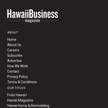
ABOUT
Home
About Us
Careers
Subscribe
Advertise
How We Work
Contact
Privacy Policy
Terms & Conditions
OUR TITLES
Frolic Hawaiʻi
Hawaii Magazine
Hawaii Home & Remodeling