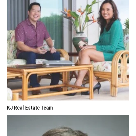
Berkeley Institute for Human
Connection
Lists & Awards
Awards & Nominations
Movers Makers
Awards Store
About
Connect With Us
KJ Real Estate Team
Advertise with us
Daily Newsletter Signup