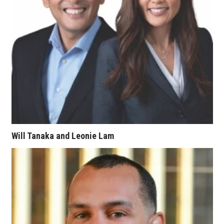
Berkeley Institute for Human
Connection
Lists & Awards
Awards & Nominations
Movers Makers
Awards Store
Will Tanaka and Leonie Lam
About
Connect With Us
Advertise with us
Daily Newsletter Signup