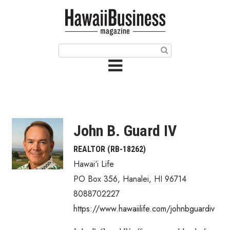
HOME
Magazine
Buy this Month’s Issue
Get 12 Month Subscription
Issue Archives
John B. Guard IV
Article Categories
REALTOR (RB-18262)
Hawai‘i Life
Agriculture
PO Box 356
,
Hanalei
,
HI
96714
Arts & Culture
8088702227
https://www.hawaiilife.com/johnbguardiv
Biz Advice from Experts