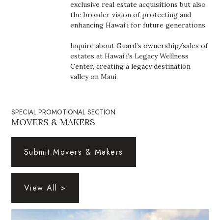
Natural Environment
exclusive real estate acquisitions but also
the broader vision of protecting and
enhancing Hawai‘i for future generations.
Nonprofit
Inquire about Guard’s ownership/sales of
Opinion
estates at Hawai‘i’s Legacy Wellness
Center, creating a legacy destination
Partner Content
valley on Maui.
PRIDE
SPECIAL PROMOTIONAL SECTION
MOVERS & MAKERS
Real Estate
Science
Submit Movers & Makers
Small Business
View All >
Sports
Sustainability