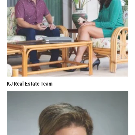
KJ Real Estate Team