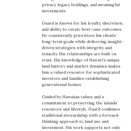
Health & Wellness
privacy, legacy holdings, and meaningful
investments.
Human Resources
Guard is known for his loyalty, discretion,
and ability to curate best-case outcomes.
Industry Outlook
He consistently prioritizes his clients’
long-term goals while delivering insight-
Innovation
driven strategies with integrity and
tenacity. His relationships are built on
trust. His knowledge of Hawai‘i’s unique
Kamehameha Schools
land history and market dynamics makes
him a valued resource for sophisticated
Law
investors and families establishing
generational homes.
Leadership
Guided by Hawaiian values and a
commitment to preserving the islands’
Lifestyle
resources and lifestyle, Guard combines
traditional stewardship with a forward-
Marketing
thinking approach to land use and
investment. His work supports not only