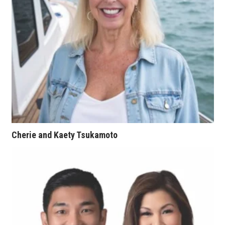
Women Entrepreneurs Conference
P3 Summit
20 for the next 20 Reunion
Leadership Conference
Top 250 Celebration 2026
Cherie and Kaety Tsukamoto
Excellence in Business Awards
Wahine Forum
Money Matters
CEO of the Year