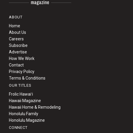
ABOUT
Home
About Us
Careers
Subscribe
Advertise
How We Work
Contact
Privacy Policy
Terms & Conditions
OUR TITLES
Frolic Hawaiʻi
Hawaii Magazine
Hawaii Home & Remodeling
Honolulu Family
Honolulu Magazine
CONNECT