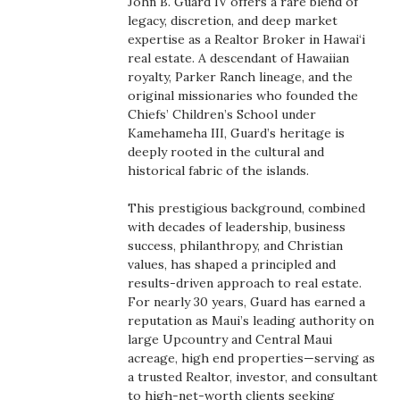
John B. Guard IV offers a rare blend of
Boss Survey
legacy, discretion, and deep market
expertise as a Realtor Broker in Hawai‘i
real estate. A descendant of Hawaiian
Career Growth
royalty, Parker Ranch lineage, and the
original missionaries who founded the
Change Reports
Chiefs’ Children’s School under
Kamehameha III, Guard’s heritage is
Community & Economy
deeply rooted in the cultural and
historical fabric of the islands.
Construction
This prestigious background, combined
with decades of leadership, business
Education
success, philanthropy, and Christian
values, has shaped a principled and
Entrepreneurship
results-driven approach to real estate.
For nearly 30 years, Guard has earned a
reputation as Maui’s leading authority on
Finance
large Upcountry and Central Maui
acreage, high end properties—serving as
Government & Civics
a trusted Realtor, investor, and consultant
to high-net-worth clients seeking