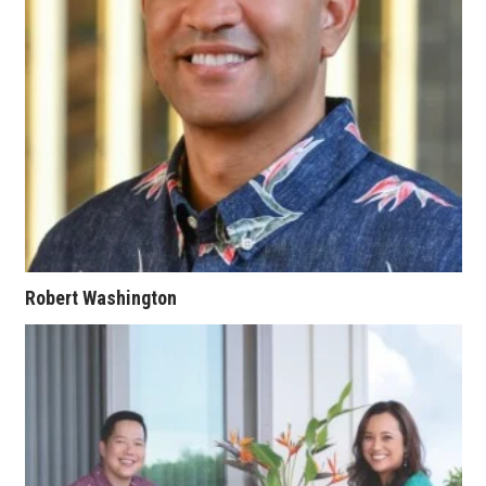
Where’s I.C.E.?
Robert Washington