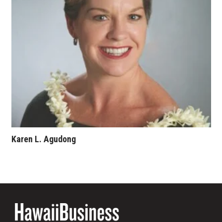
Karen L. Agudong