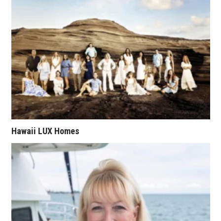
Tech
Tourism
Trends
Events
HB Launch Party
Hawaii LUX Homes
CEO Healthcare Summit
HB20 (For the Next 20)
Best Places to Work 2027
Best Places to Work Training Day