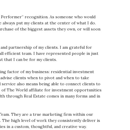
 Performer” recognition. As someone who would
 always put my clients at the center of what I do.
urchase of the biggest assets they own, or will soon
nd partnership of my clients. I am grateful for
l efficient team. I have represented people in just
t that I can be for my clients.
ing factor of my business: residential investment
o advise clients when to pivot and when to take
 service also means being able to connect clients to
of The World affiliate for investment opportunities
alth through Real Estate comes in many forms and in
 Team. They are a true marketing firm within our
The high level of work they consistently deliver is
es in a custom, thoughtful, and creative way.