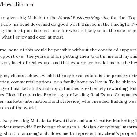
//HawaiiLife.com
ke to give a big Mahalo to the
Hawaii Business Magazine
for the “Top
 keep his head down and do good work than be in the limelight, I’ve
ng the best possible outcome for what is likely to be the sale or p
s what I enjoy and excel at most.
rse, none of this would be possible without the continued support a
support over the years and for putting their trust in me and my smal
every facet of real estate, and that experience has let me be the bes
g my clients achieve wealth through real estate is the primary driv
ties, commercial options, or a family home to live in. To be able t
age of market shifts and opportunities is extremely rewarding. Full
es Global Properties Brokerage or Leading Real Estate Companies 
er markets (international and stateside) when needed. Building we
reas of the world.
 also give a big Mahalo to Hawai‘i Life and our Creative Marketing
ndent statewide Brokerage that uses a “design everything” mantra. 
g short of amazing and allows me to represent my client’s properti