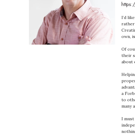
https:
Government & Civics
Health & Wellness
I’d li
Human Resources
rather
Industry Outlook
Creati
Innovation
own, i
Kamehameha Schools
Law
Of cou
their 
Leadership
about 
Lifestyle
Marketing
Helpin
Natural Environment
proper
Nonprofit
advant
Opinion
a Forb
Partner Content
to oth
many a
PRIDE
Real Estate
I must
Science
indepe
Small Business
nothin