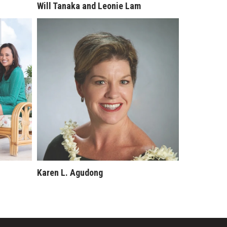
Will Tanaka and Leonie Lam
Karen L. Agudong