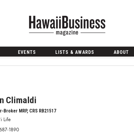
EVENTS
LISTS & AWARDS
ABOUT
n Climaldi
or-Broker MRP, CRS RB21517
i Life
 687-1890