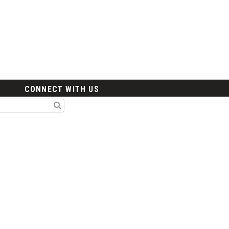
CONNECT WITH US