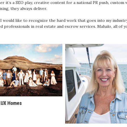
r it’s a SEO play, creative content for a national PR push, custom we
ising, they always deliver.
, I would like to recognize the hard work that goes into my industr
ed professionals in real estate and escrow services. Mahalo, all of y
LUX Homes