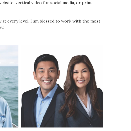
bsite, vertical video for social media, or print
y at every level. I am blessed to work with the most
ou!