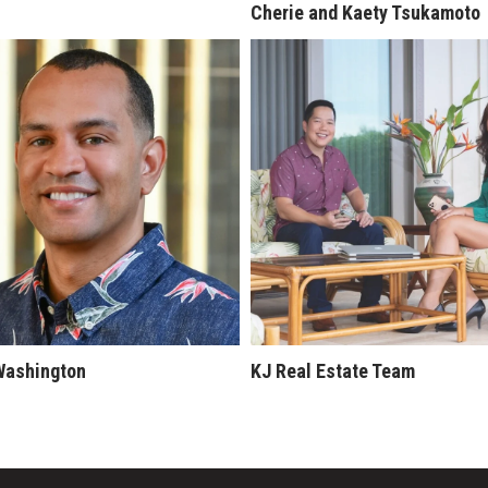
Cherie and Kaety Tsukamoto
Washington
KJ Real Estate Team