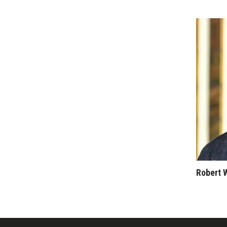
Money Matters
CEO of the Year
Berkeley Institute for Human Connection
Lists & Awards
Awards & Nominations
Movers Makers
Awards Store
About
Connect With Us
Advertise with us
Daily Newsletter Signup
Where’s I.C.E.?
Robert 