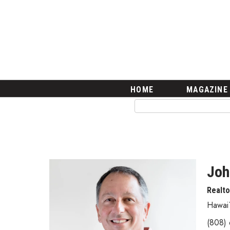
HOME
Magazine
Buy this Month’s Issue
Get 12 Month Subscription
Issue Archives
Article Categories
HOME
MAGAZINE
Agriculture
Arts & Culture
Biz Advice from Experts
Boss Survey
Career Growth
Change Reports
Joh
Community & Economy
Realt
Construction
Education
Hawai`
Entrepreneurship
(808)
Finance