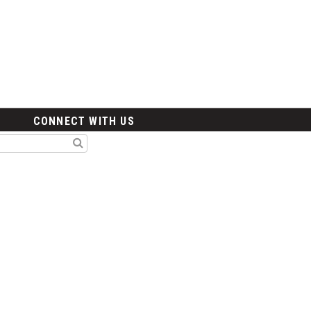
CONNECT WITH US