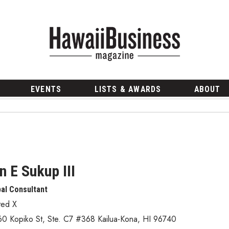
EVENTS
LISTS & AWARDS
ABOUT
n E Sukup III
pal Consultant
ted X
60 Kopiko St
,
Ste. C7 #368
Kailua-Kona
,
HI
96740