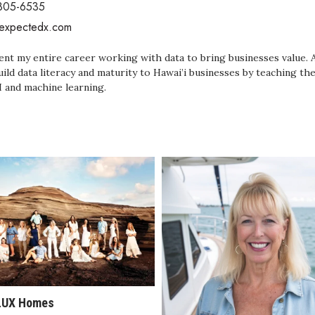
 805-6535
/expectedx.com
pent my entire career working with data to bring businesses value. 
uild data literacy and maturity to Hawai’i businesses by teaching 
I and machine learning.
LUX Homes