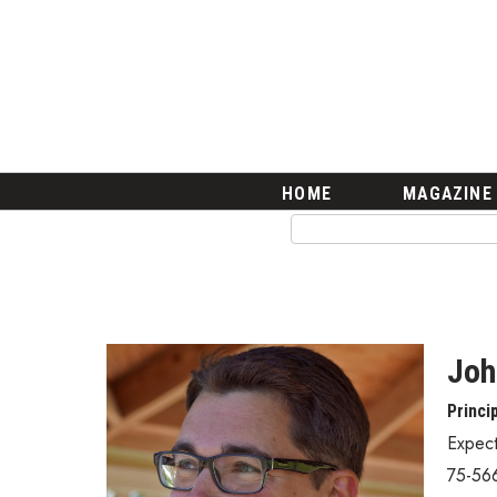
HOME
Magazine
Buy this Month’s Issue
Get 12 Month Subscription
Issue Archives
Article Categories
HOME
MAGAZINE
Agriculture
Arts & Culture
Biz Advice from Experts
Boss Survey
Career Growth
Change Reports
Joh
Community & Economy
Princi
Construction
Education
Expec
Entrepreneurship
75-56
Finance