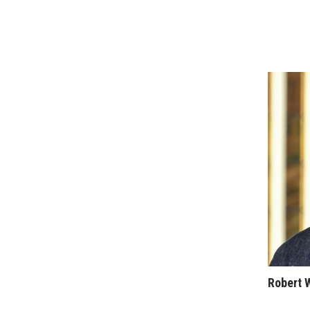
Sports
Sustainability
Tech
Tourism
Trends
Events
HB Launch Party
CEO Healthcare Summit
HB20 (For the Next 20)
Best Places to Work 2027
Best Places to Work Training Day
Women Entrepreneurs Conference
P3 Summit
20 for the next 20 Reunion
Leadership Conference
Top 250 Celebration 2026
Excellence in Business Awards
Robert 
Wahine Forum 2026