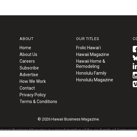
ABOUT
OUR TITLES
C
Home
Frolic Hawaiʻi
About Us
Hawaii Magazine
Careers
Hawaii Home &
Remodeling
Subscribe
Honolulu Family
Advertise
Honolulu Magazine
How We Work
Contact
Privacy Policy
Terms & Conditions
© 2026 Hawaii Business Magazine.
Hawaii Business Magazine is a proud member of the
aio Family of Companies