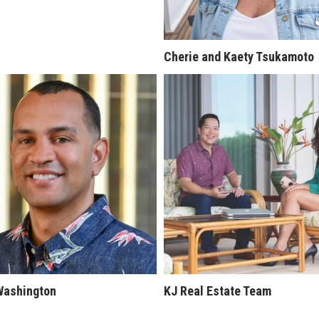
Cherie and Kaety Tsukamoto
Washington
KJ Real Estate Team