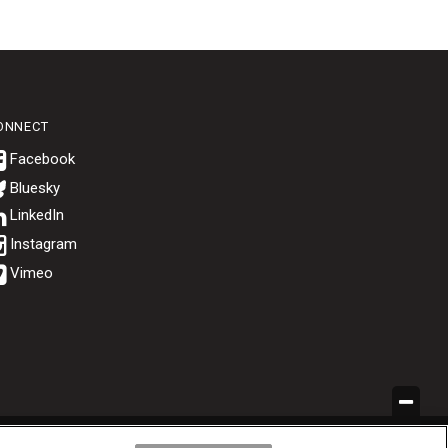
ONNECT
Bluesky
.