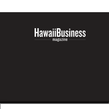
Money Matters
CEO of the Year
Berkeley Institute for Human Connection
Lists & Awards
Awards & Nominations
Movers Makers
Awards Store
About
Connect With Us
Advertise with us
Daily Newsletter Signup
Where’s I.C.E.?