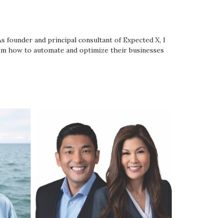
As founder and principal consultant of Expected X, I
them how to automate and optimize their businesses