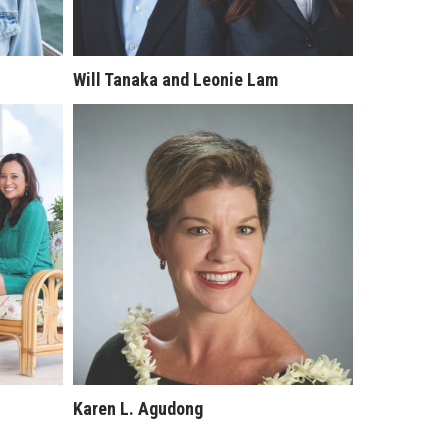
Will Tanaka and Leonie Lam
Karen L. Agudong