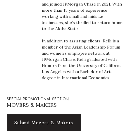
Health & Wellness
and joined JPMorgan Chase in 2021. With
more than 15 years of experience
working with small and midsize
Human Resources
businesses, she’s thrilled to return home
to the Aloha State.
Industry Outlook
In addition to assisting clients, Kelli is a
Innovation
member of the Asian Leadership Forum
and women’s employee network at
JPMorgan Chase. Kelli graduated with
Kamehameha Schools
Honors from the University of California,
Los Angeles with a Bachelor of Arts
Law
degree in International Economics.
Leadership
SPECIAL PROMOTIONAL SECTION
Lifestyle
MOVERS & MAKERS
Marketing
Submit Movers & Makers