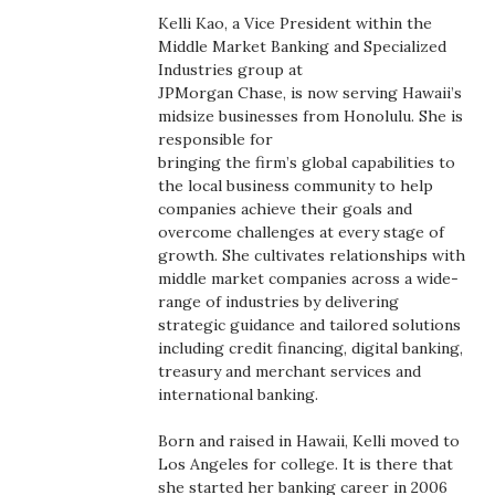
Boss Survey
Kelli Kao, a Vice President within the
Middle Market Banking and Specialized
Industries group at
Career Growth
JPMorgan Chase, is now serving Hawaii’s
midsize businesses from Honolulu. She is
Change Reports
responsible for
bringing the firm’s global capabilities to
Community & Economy
the local business community to help
companies achieve their goals and
overcome challenges at every stage of
Construction
growth. She cultivates relationships with
middle market companies across a wide-
Education
range of industries by delivering
strategic guidance and tailored solutions
Entrepreneurship
including credit financing, digital banking,
treasury and merchant services and
international banking.
Finance
Born and raised in Hawaii, Kelli moved to
Government & Civics
Los Angeles for college. It is there that
she started her banking career in 2006