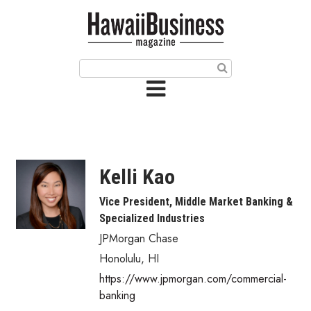
HOME
Magazine
Buy this Month’s Issue
Get 12 Month Subscription
Issue Archives
Kelli Kao
Article Categories
Vice President, Middle Market Banking &
Specialized Industries
Agriculture
JPMorgan Chase
Arts & Culture
Honolulu
,
HI
https://www.jpmorgan.com/commercial-
Biz Advice from Experts
banking