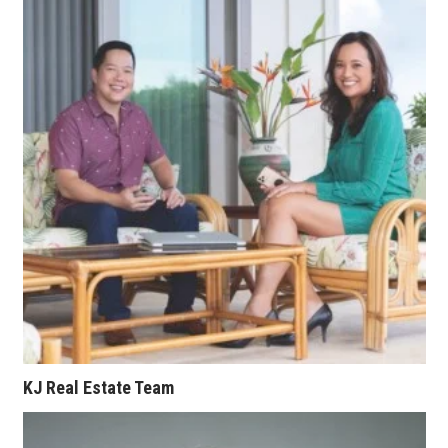
Where’s I.C.E.?
KJ Real Estate Team