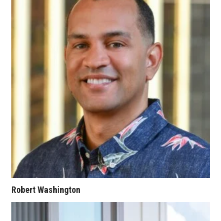
Berkeley Institute for Human
Connection
Lists & Awards
Awards & Nominations
Movers Makers
Awards Store
About
Connect With Us
Robert Washington
Advertise with us
Daily Newsletter Signup