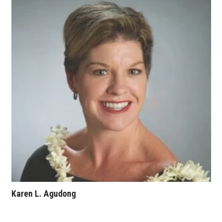
Karen L. Agudong