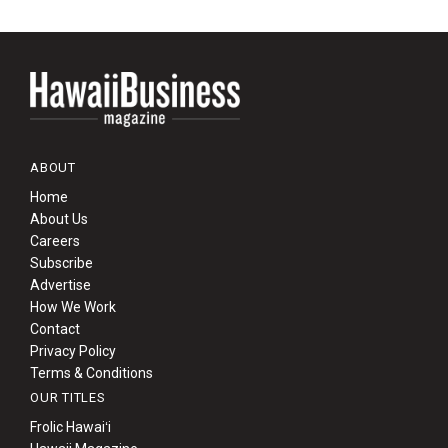
ABOUT
Home
About Us
Careers
Subscribe
Advertise
How We Work
Contact
Privacy Policy
Terms & Conditions
OUR TITLES
Frolic Hawaiʻi