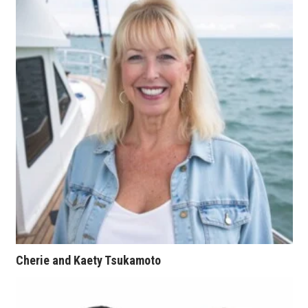
Tech
Tourism
Trends
Events
HB Launch Party
CEO Healthcare Summit
HB20 (For the Next 20)
Cherie and Kaety Tsukamoto
Best Places to Work 2027
Best Places to Work Training Day