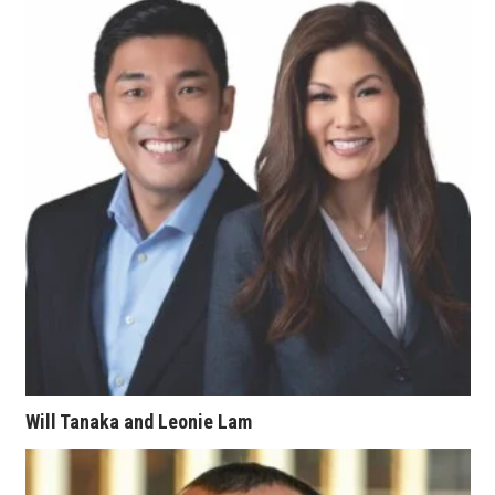
Women Entrepreneurs Conference
P3 Summit
20 for the next 20 Reunion
Leadership Conference
Top 250 Celebration 2026
Excellence in Business Awards
Wahine Forum
Will Tanaka and Leonie Lam
Money Matters
CEO of the Year