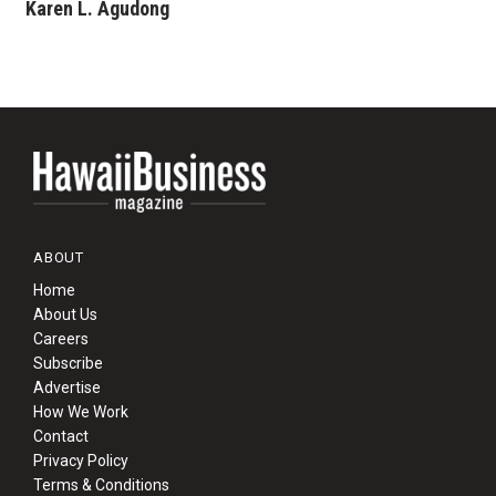
Karen L. Agudong
ABOUT
Home
About Us
Careers
Subscribe
Advertise
How We Work
Contact
Privacy Policy
Terms & Conditions