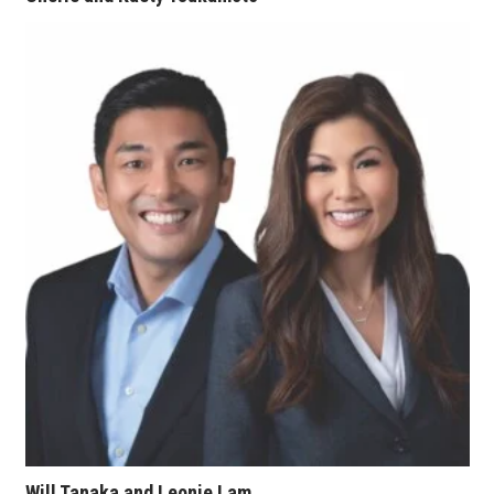
Women Entrepreneurs Conference
P3 Summit
20 for the next 20 Reunion
Leadership Conference
Top 250 Celebration 2026
Excellence in Business Awards
Wahine Forum
Money Matters
CEO of the Year
Will Tanaka and Leonie Lam