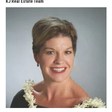
KJ Real Estate Team