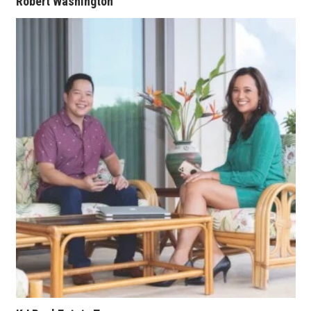
Robert Washington
Where’s I.C.E.?