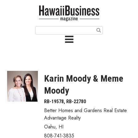
HOME
Magazine
Buy this Month’s Issue
Get 12 Month Subscription
Issue Archives
Karin Moody & Meme
Article Categories
Moody
Agriculture
RB-19578, RB-22780
Better Homes and Gardens Real Estate
Arts & Culture
Advantage Realty
Oahu
,
HI
Biz Advice from Experts
808-741-3835