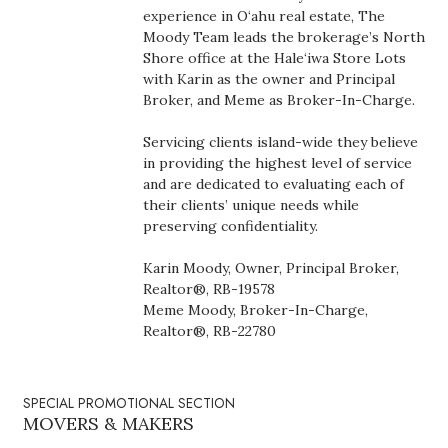
Health & Wellness
experience in O‘ahu real estate, The
Moody Team leads the brokerage’s North
Shore office at the Hale‘iwa Store Lots
Human Resources
with Karin as the owner and Principal
Broker, and Meme as Broker-In-Charge.
Industry Outlook
Servicing clients island-wide they believe
Innovation
in providing the highest level of service
and are dedicated to evaluating each of
their clients’ unique needs while
Kamehameha Schools
preserving confidentiality.
Law
Karin Moody, Owner, Principal Broker,
Realtor®, RB-19578
Leadership
Meme Moody, Broker-In-Charge,
Realtor®, RB-22780
Lifestyle
SPECIAL PROMOTIONAL SECTION
Marketing
MOVERS & MAKERS