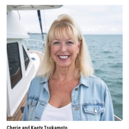
Tech
Tourism
Trends
Events
HB Launch Party
CEO Healthcare Summit
HB20 (For the Next 20)
Best Places to Work 2027
Best Places to Work Training Day
Cherie and Kaety Tsukamoto