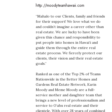
Boss Survey
http://moodyteamhawaii.com
“Mahalo to our Clients, family and friends
Career Growth
for their support! We love what we do
and couldn’t imagine a career other than
Change Reports
real estate. We are lucky to have been
given this chance and responsibility to
Community & Economy
put people into homes in Hawai‘i and
guide them through the entire real
estate process. We fiercely protect our
Construction
clients, their vision and their real estate
goals.”
Education
Ranked as one of the Top 2% of Teams
Entrepreneurship
Nationwide in the Better Homes and
Gardens Real Estate Network, Karin
Moody and Meme Moody are a full-
Finance
service mother and daughter team that
brings a new level of professionalism and
Government & Civics
service to O‘ahu real estate and their
clientele. With over 28 years of combined