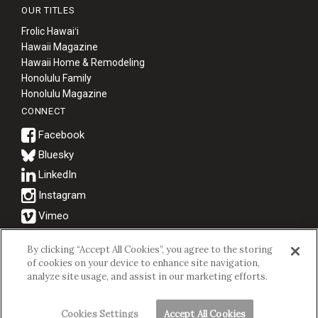
OUR TITLES
Frolic Hawaiʻi
Hawaii Magazine
Hawaii Home & Remodeling
Honolulu Family
Honolulu Magazine
CONNECT
Bluesky
© 2026 Hawaii Business Magazine.
By clicking “Accept All Cookies”, you agree to the storing
of cookies on your device to enhance site navigation,
Hawaii Business Magazine is a proud member of the
aio Family of
analyze site usage, and assist in our marketing efforts.
Companies.
Privacy Policy
|
Terms of Use
Cookies Settings
Accept All Cookies