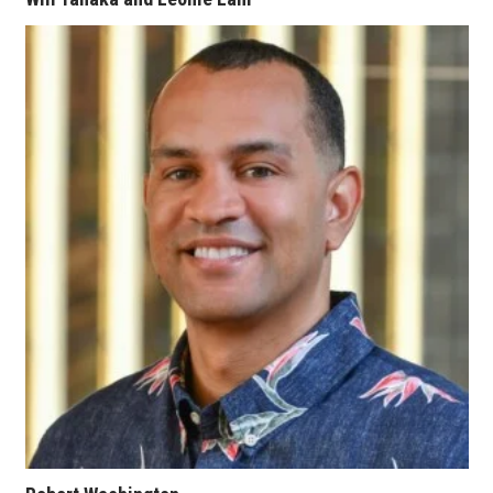
Berkeley Institute for Human
Connection
Lists & Awards
Awards & Nominations
Movers Makers
Awards Store
About
Connect With Us
Advertise with us
Daily Newsletter Signup