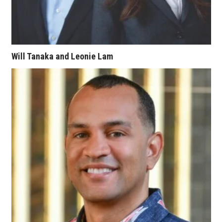
Women Entrepreneurs Conference
P3 Summit
Will Tanaka and Leonie Lam
20 for the next 20 Reunion
Leadership Conference
Top 250 Celebration 2026
Excellence in Business Awards
Wahine Forum
Money Matters
CEO of the Year