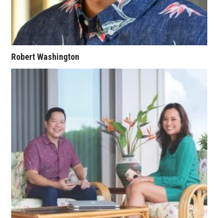
Berkeley Institute for Human
Connection
Lists & Awards
Robert Washington
Awards & Nominations
Movers Makers
Awards Store
About
Connect With Us
Advertise with us
Daily Newsletter Signup