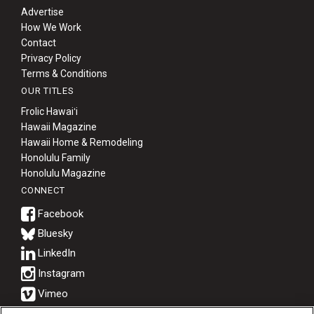
Advertise
How We Work
Contact
Privacy Policy
Terms & Conditions
OUR TITLES
Frolic Hawaiʻi
Hawaii Magazine
Hawaii Home & Remodeling
Honolulu Family
Honolulu Magazine
CONNECT
Bluesky