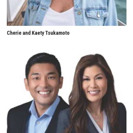
Tech
Tourism
Cherie and Kaety Tsukamoto
Trends
Events
HB Launch Party
CEO Healthcare Summit
HB20 (For the Next 20)
Best Places to Work 2027
Best Places to Work Training Day