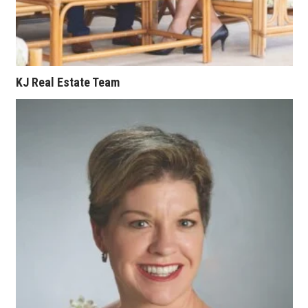
Where’s I.C.E.?
KJ Real Estate Team