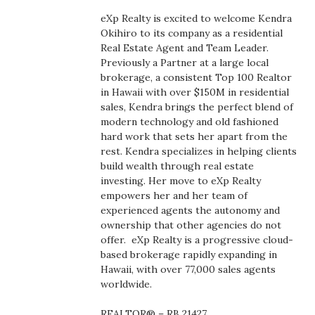
Boss Survey
eXp Realty is excited to welcome Kendra
Okihiro to its company as a residential
Career Growth
Real Estate Agent and Team Leader.
Previously a Partner at a large local
brokerage, a consistent Top 100 Realtor
Change Reports
in Hawaii with over $150M in residential
sales, Kendra brings the perfect blend of
Community & Economy
modern technology and old fashioned
hard work that sets her apart from the
Construction
rest. Kendra specializes in helping clients
build wealth through real estate
investing. Her move to eXp Realty
Education
empowers her and her team of
experienced agents the autonomy and
Entrepreneurship
ownership that other agencies do not
offer.
eXp Realty is a progressive cloud-
Finance
based brokerage rapidly expanding in
Hawaii, with over 77,000 sales agents
worldwide.
Government & Civics
REALTOR® – RB 21427