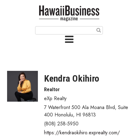
HOME
Magazine
Buy this Month’s Issue
Get 12 Month Subscription
Issue Archives
Kendra Okihiro
Article Categories
Realtor
eXp Realty
Agriculture
7 Waterfront 500 Ala Moana Blvd
,
Suite
Arts & Culture
400
Honolulu
,
HI
96813
(808) 258-5950
Biz Advice from Experts
https://kendraokihiro.exprealty.com/