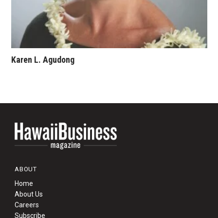
Karen L. Agudong
ABOUT
Home
About Us
Careers
Subscribe