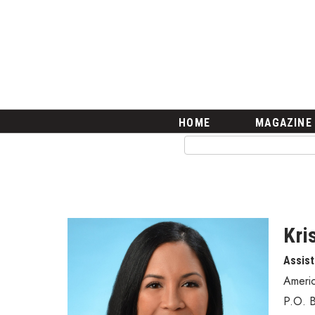
HOME
Magazine
Buy this Month’s Issue
Get 12 Month Subscription
Issue Archives
Article Categories
HOME
MAGAZINE
Agriculture
Arts & Culture
Biz Advice from Experts
Boss Survey
Career Growth
Change Reports
Kri
Community & Economy
Assist
Construction
Education
Ameri
Entrepreneurship
P.O. 
Finance