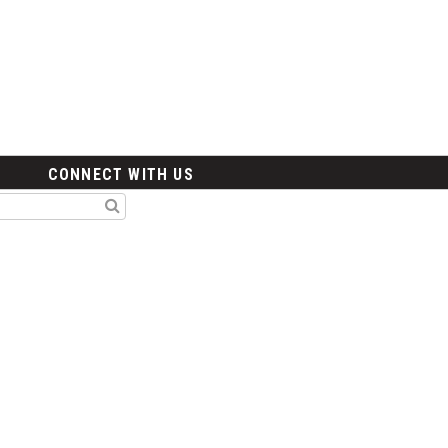
CONNECT WITH US