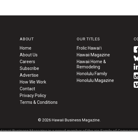
ABOUT
OUR TITLES
C
Home
Frolic Hawaiʻi
About Us
Hawaii Magazine
Careers
Hawaii Home &
Remodeling
Subscribe
Honolulu Family
Advertise
Honolulu Magazine
How We Work
Contact
Privacy Policy
Terms & Conditions
© 2026 Hawaii Business Magazine.
Hawaii Business Magazine is a proud member of the
aio Family of Companies