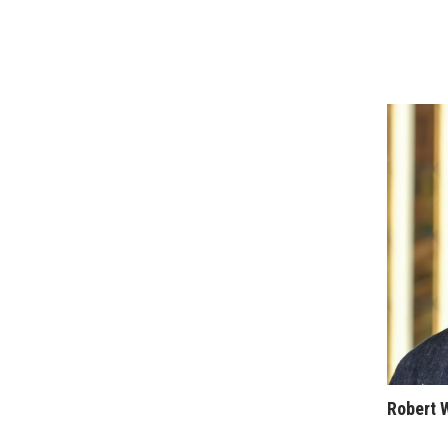
Sports
Sustainability
Tech
Tourism
Trends
Events
HB Launch Party
CEO Healthcare Summit
HB20 (For the Next 20)
Best Places to Work 2027
Best Places to Work Training Day
Women Entrepreneurs Conference
P3 Summit
20 for the next 20 Reunion
Leadership Conference
Top 250 Celebration 2026
Excellence in Business Awards
Robert 
Wahine Forum