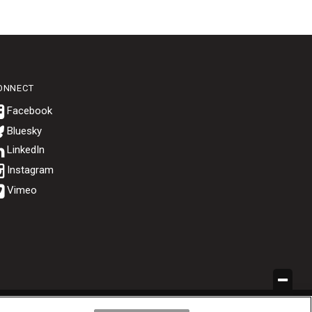
ONNECT
Bluesky
.