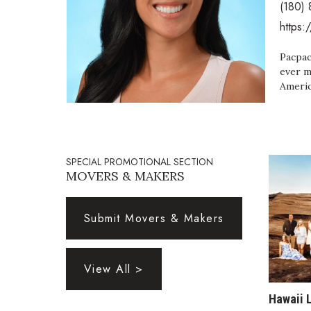
(180)
Government & Civics
https:
Health & Wellness
Human Resources
Pacpac
Industry Outlook
ever m
Innovation
Americ
Kamehameha Schools
Law
Leadership
Lifestyle
SPECIAL PROMOTIONAL SECTION
Marketing
MOVERS & MAKERS
Natural Environment
Nonprofit
Opinion
Submit Movers & Makers
Partner Content
PRIDE
Real Estate
View All >
Science
Small Business
Hawaii 