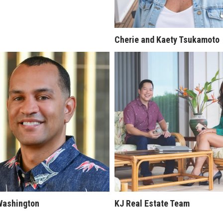
Cherie and Kaety Tsukamoto
Washington
KJ Real Estate Team