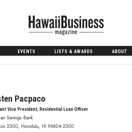
EVENTS
LISTS & AWARDS
ABOUT
sten Pacpaco
ant Vice President, Residential Loan Officer
can Savings Bank
Box 2300
,
Honolulu
,
HI
96804-2300