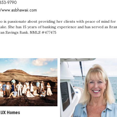
 853-9790
//www.asbhawaii.com
o is passionate about providing her clients with peace of mind for 
ake. She has 15 years of banking experience and has served as Br
an Savings Bank. NMLS #477475
LUX Homes