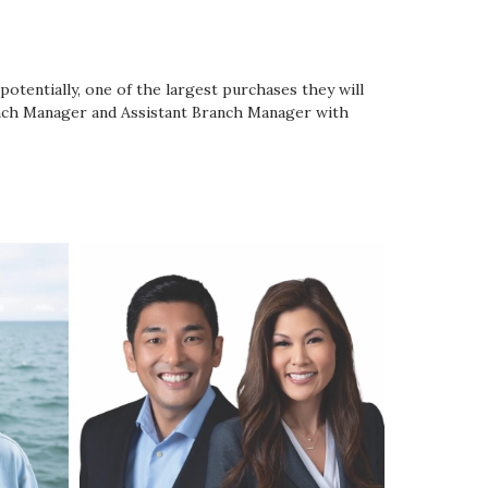
potentially, one of the largest purchases they will
anch Manager and Assistant Branch Manager with