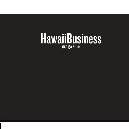
Money Matters
CEO of the Year
Berkeley Institute for Human Connection
Lists & Awards
Awards & Nominations
Movers Makers
Awards Store
About
Connect With Us
Advertise with us
Daily Newsletter Signup
Where’s I.C.E.?