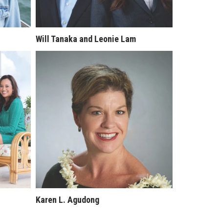
Will Tanaka and Leonie Lam
Karen L. Agudong