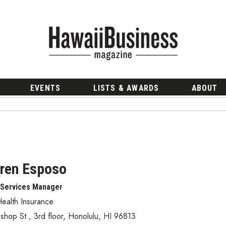
EVENTS
LISTS & AWARDS
ABOUT
ren Esposo
 Services Manager
ealth Insurance
shop St., 3rd floor
,
Honolulu
,
HI
96813