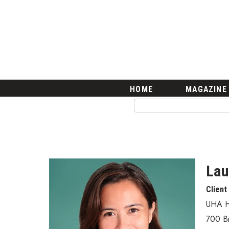
HOME
Magazine
Buy this Month’s Issue
Get 12 Month Subscription
Issue Archives
Article Categories
HOME
MAGAZINE
Agriculture
Arts & Culture
Biz Advice from Experts
Boss Survey
Career Growth
Change Reports
Lau
Community & Economy
Client
Construction
Education
UHA H
Entrepreneurship
700 Bi
Finance