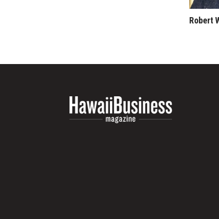
Money Matters
CEO of the Year
Robert 
Berkeley Institute for Human Connection
Lists & Awards
Awards & Nominations
Movers Makers
Awards Store
About
Connect With Us
Advertise with us
Daily Newsletter Signup
Where’s I.C.E.?