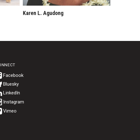
Karen L. Agudong
ONNECT
Bluesky