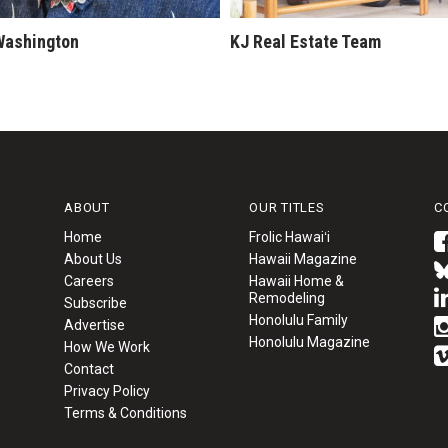
Washington
KJ Real Estate Team
ABOUT
OUR TITLES
C
Home
Frolic Hawaiʻi
About Us
Hawaii Magazine
Careers
Hawaii Home &
Remodeling
Subscribe
Honolulu Family
Advertise
Honolulu Magazine
How We Work
Contact
Privacy Policy
Terms & Conditions