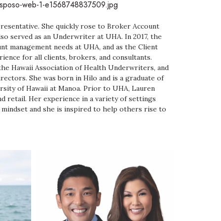
-Esposo-web-1-e1568748837509.jpg
resentative. She quickly rose to Broker Account
so served as an Underwriter at UHA. In 2017, the
unt management needs at UHA, and as the Client
ence for all clients, brokers, and consultants.
the Hawaii Association of Health Underwriters, and
rectors. She was born in Hilo and is a graduate of
rsity of Hawaii at Manoa. Prior to UHA, Lauren
d retail. Her experience in a variety of settings
 mindset and she is inspired to help others rise to