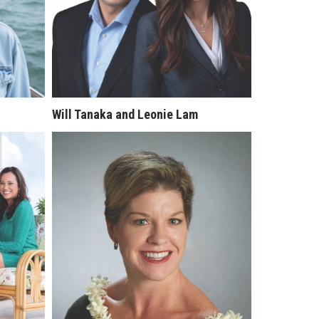
Will Tanaka and Leonie Lam