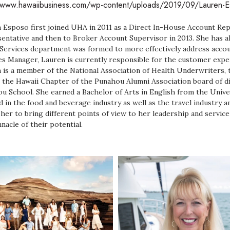
//www.hawaiibusiness.com/wp-content/uploads/2019/09/Lauren
 Esposo first joined UHA in 2011 as a Direct In-House Account Rep
entative and then to Broker Account Supervisor in 2013. She has al
 Services department was formed to more effectively address acco
es Manager, Lauren is currently responsible for the customer experi
 is a member of the National Association of Health Underwriters, 
n the Hawaii Chapter of the Punahou Alumni Association board of di
u School. She earned a Bachelor of Arts in English from the Unive
 in the food and beverage industry as well as the travel industry an
 her to bring different points of view to her leadership and service
nnacle of their potential.