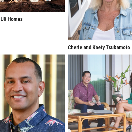
LUX Homes
Cherie and Kaety Tsukamoto