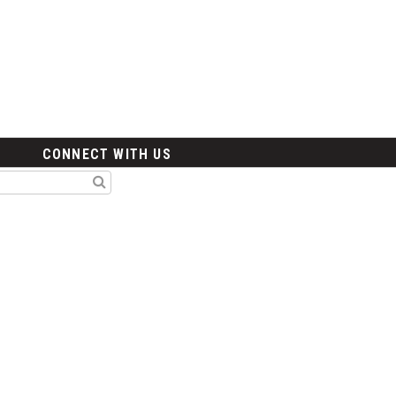
CONNECT WITH US