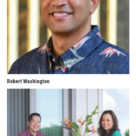
Women Entrepreneurs Conference
P3 Summit
20 for the next 20 Reunion
Leadership Conference
Top 250 Celebration 2026
Robert Washington
Excellence in Business Awards
Wahine Forum
Money Matters
CEO of the Year