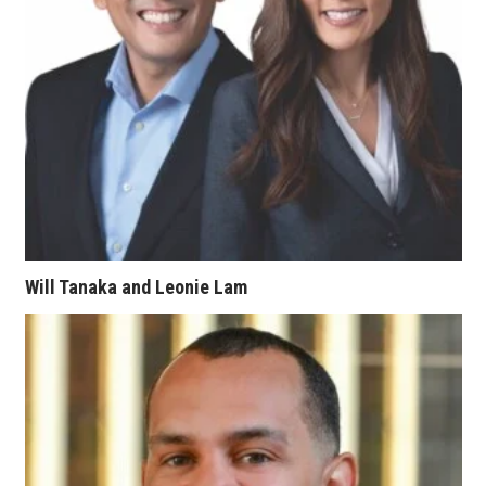
Tech
Tourism
Trends
Events
HB Launch Party
Will Tanaka and Leonie Lam
CEO Healthcare Summit
HB20 (For the Next 20)
Best Places to Work 2027
Best Places to Work Training Day