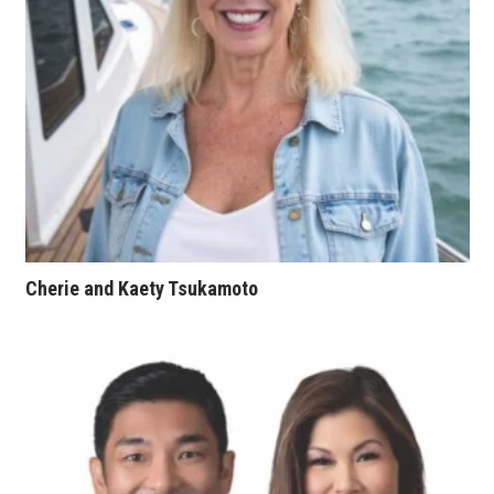
Natural Environment
Nonprofit
Opinion
Partner Content
PRIDE
Real Estate
Cherie and Kaety Tsukamoto
Science
Small Business
Sports
Sustainability