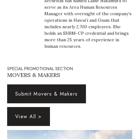
Securitas has named Liane Nakamura to
Boss Survey
serve as its Area Human Resources
Manager with oversight of the company’s
operations in Hawai’i and Guam that
Career Growth
includes nearly 2,700 employees. She
holds an SHRM-CP credential and brings
Change Reports
more than 25 years of experience in
human resources.
Community & Economy
Construction
SPECIAL PROMOTIONAL SECTION
MOVERS & MAKERS
Education
Submit Movers & Makers
Entrepreneurship
Finance
View All >
Government & Civics