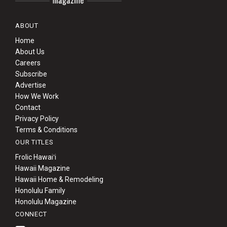
ABOUT
Home
About Us
Careers
Subscribe
Advertise
How We Work
Contact
Privacy Policy
Terms & Conditions
OUR TITLES
Frolic Hawaiʻi
Hawaii Magazine
Hawaii Home & Remodeling
Honolulu Family
Honolulu Magazine
CONNECT