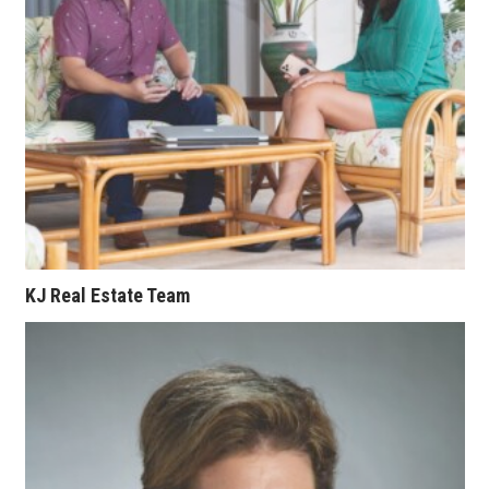
Berkeley Institute for Human
Connection
Lists & Awards
Awards & Nominations
Movers Makers
Awards Store
KJ Real Estate Team
About
Connect With Us
Advertise with us
Daily Newsletter Signup