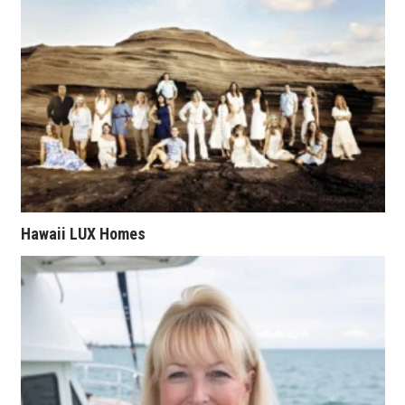
Health & Wellness
Human Resources
Industry Outlook
Innovation
Kamehameha Schools
Law
Hawaii LUX Homes
Leadership
Lifestyle
Marketing