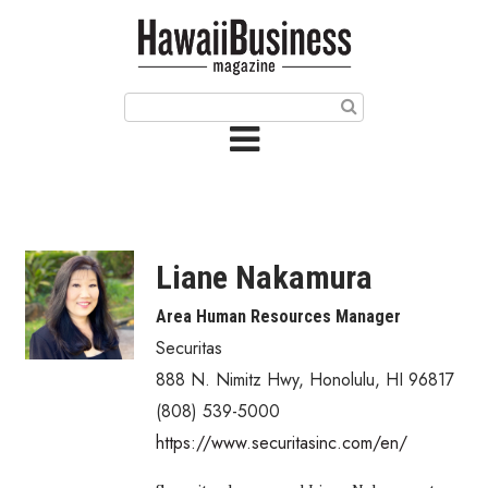
HOME
Magazine
Buy this Month’s Issue
Get 12 Month Subscription
Issue Archives
Liane Nakamura
Article Categories
Area Human Resources Manager
Securitas
Agriculture
888 N. Nimitz Hwy
,
Honolulu
,
HI
96817
Arts & Culture
(808) 539-5000
https://www.securitasinc.com/en/
Biz Advice from Experts