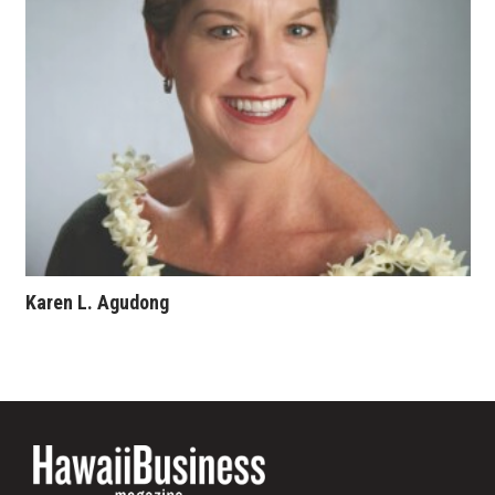
Where’s I.C.E.?
Karen L. Agudong