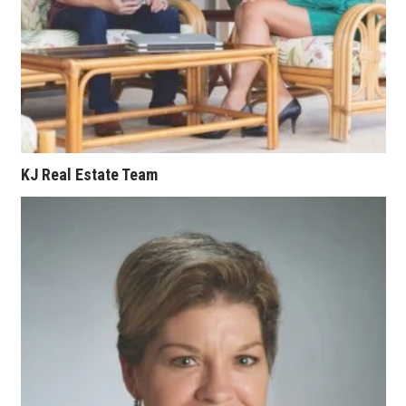
Where’s I.C.E.?
KJ Real Estate Team