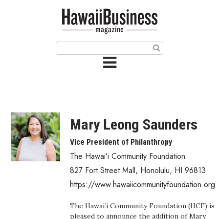
HOME
Magazine
Buy this Month’s Issue
Get 12 Month Subscription
Issue Archives
Mary Leong Saunders
Article Categories
Vice President of Philanthropy
The Hawaiʻi Community Foundation
Agriculture
827 Fort Street Mall
,
Honolulu
,
HI
96813
Arts & Culture
https://www.hawaiicommunityfoundation.org
Biz Advice from Experts
The Hawaiʻi Community Foundation (HCF) is
pleased to announce the addition of Mary