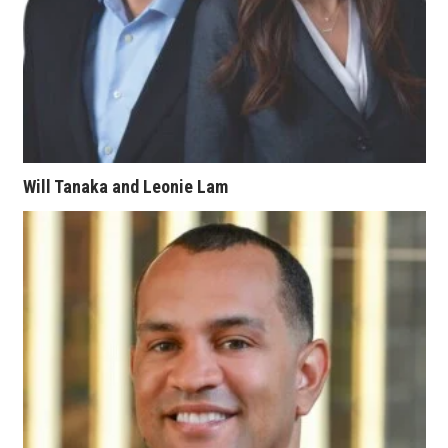
Women Entrepreneurs Conference
P3 Summit
20 for the next 20 Reunion
Leadership Conference
Will Tanaka and Leonie Lam
Top 250 Celebration 2026
Excellence in Business Awards
Wahine Forum
Money Matters
CEO of the Year