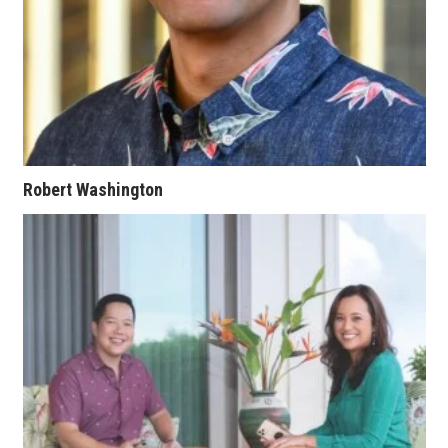
Berkeley Institute for Human
Connection
Lists & Awards
Awards & Nominations
Robert Washington
Movers Makers
Awards Store
About
Connect With Us
Advertise with us
Daily Newsletter Signup