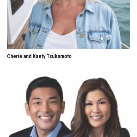
Tech
Tourism
Trends
Cherie and Kaety Tsukamoto
Events
HB Launch Party
CEO Healthcare Summit
HB20 (For the Next 20)
Best Places to Work 2027
Best Places to Work Training Day