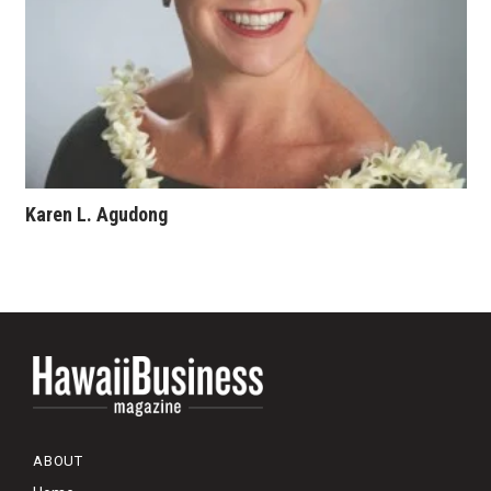
Karen L. Agudong
ABOUT