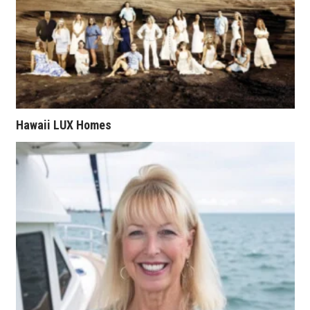
Natural Environment
Nonprofit
Opinion
Partner Content
Hawaii LUX Homes
PRIDE
Real Estate
Science
Small Business
Sports
Sustainability