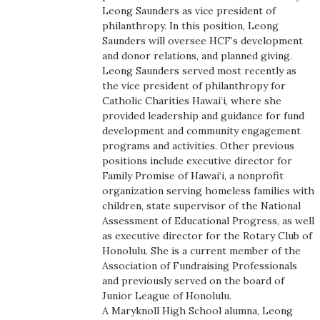
Leong Saunders as vice president of
Boss Survey
philanthropy. In this position, Leong
Saunders will oversee HCF’s development
Career Growth
and donor relations, and planned giving.
Leong Saunders served most recently as
Change Reports
the vice president of philanthropy for
Catholic Charities Hawai‘i, where she
provided leadership and guidance for fund
Community & Economy
development and community engagement
programs and activities. Other previous
Construction
positions include executive director for
Family Promise of Hawai‘i, a nonprofit
Education
organization serving homeless families with
children, state supervisor of the National
Assessment of Educational Progress, as well
Entrepreneurship
as executive director for the Rotary Club of
Honolulu. She is a current member of the
Finance
Association of Fundraising Professionals
and previously served on the board of
Government & Civics
Junior League of Honolulu.
A Maryknoll High School alumna, Leong