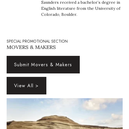
Saunders received a bachelor’s degree in
Health & Wellness
English literature from the University of
Colorado, Boulder.
Human Resources
Industry Outlook
SPECIAL PROMOTIONAL SECTION
Innovation
MOVERS & MAKERS
Kamehameha Schools
Submit Movers & Makers
Law
View All >
Leadership
Lifestyle
Marketing