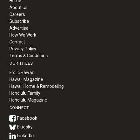
Home
About Us
Careers
Subscribe
Advertise
How We Work
Contact
Privacy Policy
Terms & Conditions
OUR TITLES
Frolic Hawaiʻi
Hawaii Magazine
Hawaii Home & Remodeling
Honolulu Family
Honolulu Magazine
CONNECT
Bluesky