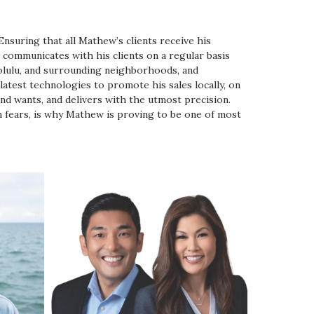
nsuring that all Mathew’s clients receive his
communicates with his clients on a regular basis
olulu, and surrounding neighborhoods, and
latest technologies to promote his sales locally, on
and wants, and delivers with the utmost precision.
en fears, is why Mathew is proving to be one of most