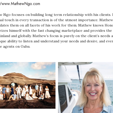
://www.MathewNgo.com
 Ngo focuses on building long term relationship with his clients. E
al touch in every transaction is of the utmost importance. Mathew 
dates them on all facets of his work for them. Mathew knows Hon
arizes himself with the fast changing marketplace and provides the 
inland and globally. Mathew’s focus is purely on the client’s needs 
ique ability to listen and understand your needs and desire, and ev
le agents on Oahu.