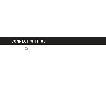
CONNECT WITH US