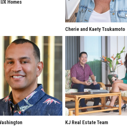
LUX Homes
Cherie and Kaety Tsukamoto
Washington
KJ Real Estate Team