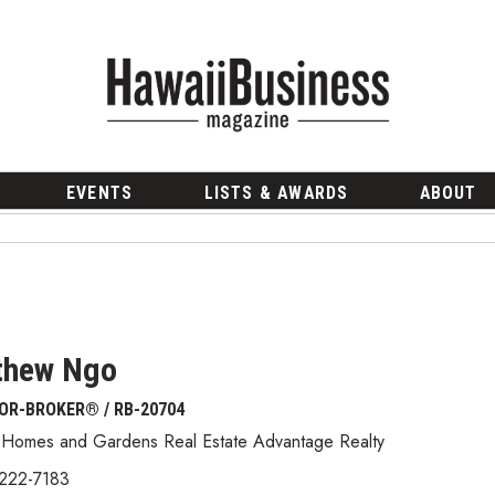
EVENTS
LISTS & AWARDS
ABOUT
thew Ngo
OR-BROKER® / RB-20704
 Homes and Gardens Real Estate Advantage Realty
 222-7183