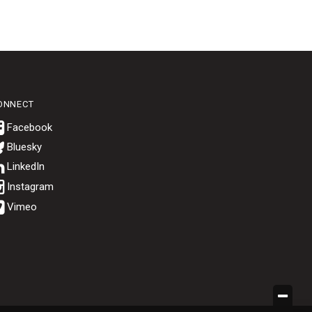
ONNECT
Bluesky
.