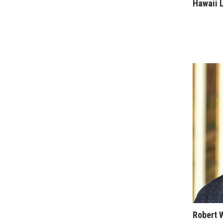
Sports
Hawaii 
Sustainability
Tech
Tourism
Trends
Events
HB Launch Party
CEO Healthcare Summit
HB20 (For the Next 20)
Best Places to Work 2027
Best Places to Work Training Day
Women Entrepreneurs Conference
P3 Summit
20 for the next 20 Reunion
Leadership Conference
Top 250 Celebration 2026
Excellence in Business Awards
Wahine Forum
Robert 