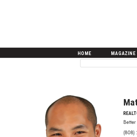
HOME
Magazine
Buy this Month’s Issue
Get 12 Month Subscription
Issue Archives
Article Categories
HOME
MAGAZINE
Agriculture
Arts & Culture
Biz Advice from Experts
Boss Survey
Career Growth
Change Reports
Ma
Community & Economy
REALT
Construction
Education
Better
Entrepreneurship
(808)
Finance