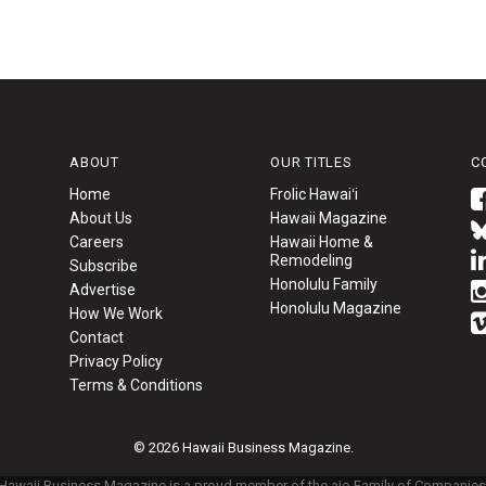
ABOUT
OUR TITLES
C
Home
Frolic Hawaiʻi
About Us
Hawaii Magazine
Careers
Hawaii Home &
Remodeling
Subscribe
Honolulu Family
Advertise
Honolulu Magazine
How We Work
Contact
Privacy Policy
Terms & Conditions
© 2026 Hawaii Business Magazine.
Hawaii Business Magazine is a proud member of the
aio Family of Companies