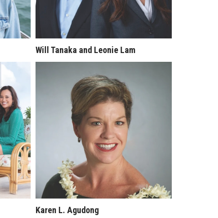
Will Tanaka and Leonie Lam
Karen L. Agudong