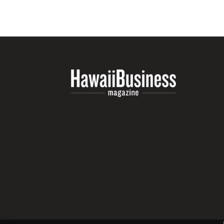
Money Matters
CEO of the Year
Berkeley Institute for Human Connection
Lists & Awards
Awards & Nominations
Movers Makers
Awards Store
About
Connect With Us
Advertise with us
Daily Newsletter Signup
Where’s I.C.E.?