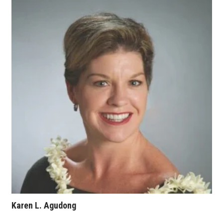
Where’s I.C.E.?
Karen L. Agudong