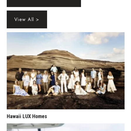
Health & Wellness
Human Resources
View All >
Industry Outlook
Innovation
Kamehameha Schools
Law
Leadership
Lifestyle
Hawaii LUX Homes
Marketing