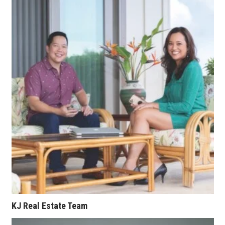
Berkeley Institute for Human
Connection
Lists & Awards
Awards & Nominations
Movers Makers
Awards Store
About
Connect With Us
Advertise with us
KJ Real Estate Team
Daily Newsletter Signup