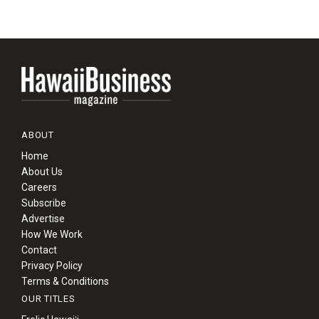
ABOUT
Home
About Us
Careers
Subscribe
Advertise
How We Work
Contact
Privacy Policy
Terms & Conditions
OUR TITLES