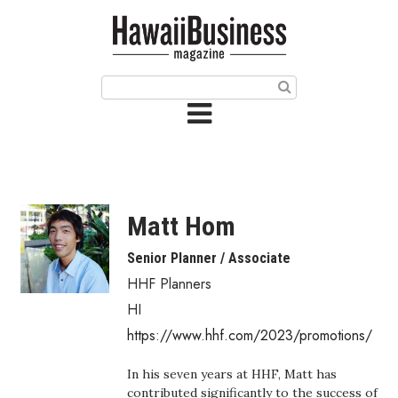
HOME
Magazine
Buy this Month’s Issue
Get 12 Month Subscription
Issue Archives
Matt Hom
Article Categories
Senior Planner / Associate
HHF Planners
Agriculture
HI
Arts & Culture
https://www.hhf.com/2023/promotions/
Biz Advice from Experts
In his seven years at HHF, Matt has
contributed significantly to the success of