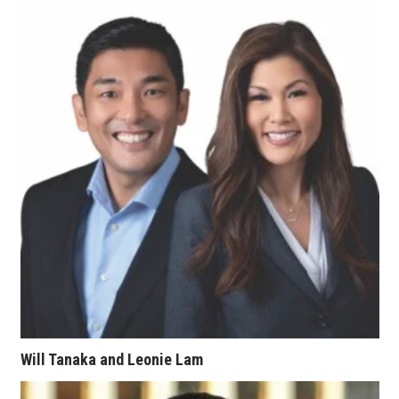
Tech
Tourism
Trends
Events
HB Launch Party
CEO Healthcare Summit
HB20 (For the Next 20)
Best Places to Work 2027
Will Tanaka and Leonie Lam
Best Places to Work Training Day