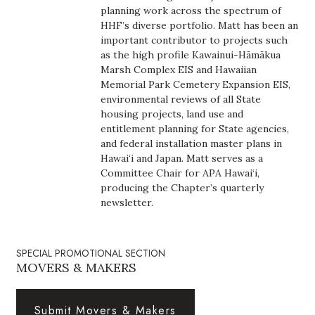
planning work across the spectrum of
Boss Survey
HHF’s diverse portfolio. Matt has been an
important contributor to projects such
Career Growth
as the high profile Kawainui-Hāmākua
Marsh Complex EIS and Hawaiian
Change Reports
Memorial Park Cemetery Expansion EIS,
environmental reviews of all State
housing projects, land use and
Community & Economy
entitlement planning for State agencies,
and federal installation master plans in
Construction
Hawai‘i and Japan. Matt serves as a
Committee Chair for APA Hawai‘i,
Education
producing the Chapter’s quarterly
newsletter.
Entrepreneurship
SPECIAL PROMOTIONAL SECTION
Finance
MOVERS & MAKERS
Government & Civics
Submit Movers & Makers