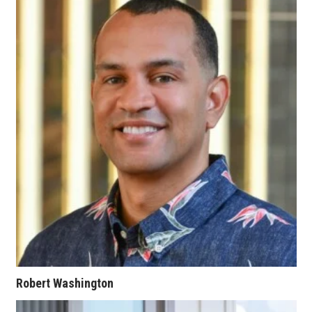
Women Entrepreneurs Conference
P3 Summit
20 for the next 20 Reunion
Leadership Conference
Top 250 Celebration 2026
Excellence in Business Awards
Wahine Forum
Money Matters
Robert Washington
CEO of the Year