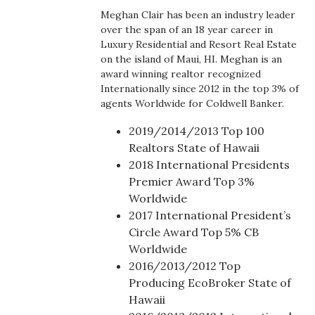
Boss Survey
Meghan Clair has been an industry leader
over the span of an 18 year career in
Luxury Residential and Resort Real Estate
Career Growth
on the island of Maui, HI. Meghan is an
award winning realtor recognized
Change Reports
Internationally since 2012 in the top 3% of
agents Worldwide for Coldwell Banker.
Community & Economy
2019/2014/2013 Top 100
Realtors State of Hawaii
Construction
2018 International Presidents
Premier Award Top 3%
Education
Worldwide
2017 International President’s
Entrepreneurship
Circle Award Top 5% CB
Worldwide
Finance
2016/2013/2012 Top
Producing EcoBroker State of
Government & Civics
Hawaii