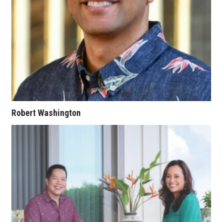
Berkeley Institute for Human
Connection
Lists & Awards
Awards & Nominations
Movers Makers
Robert Washington
Awards Store
About
Connect With Us
Advertise with us
Daily Newsletter Signup