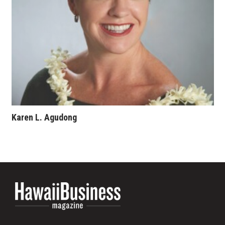
Karen L. Agudong