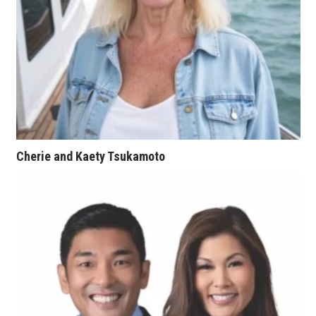
Tech
Tourism
Trends
Events
Cherie and Kaety Tsukamoto
HB Launch Party
CEO Healthcare Summit
HB20 (For the Next 20)
Best Places to Work 2027
Best Places to Work Training Day