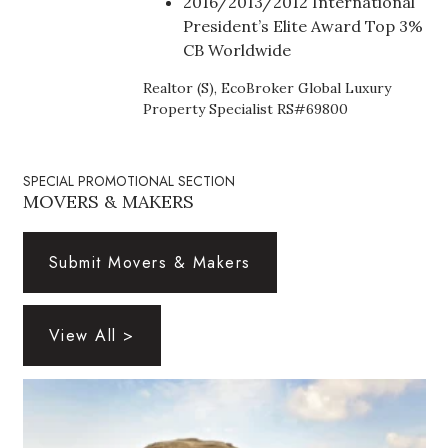
2016/2013/2012 International
Health & Wellness
President’s Elite Award Top 3%
CB Worldwide
Human Resources
Realtor (S), EcoBroker Global Luxury
Industry Outlook
Property Specialist RS#69800
Innovation
SPECIAL PROMOTIONAL SECTION
MOVERS & MAKERS
Kamehameha Schools
Law
Submit Movers & Makers
Leadership
View All >
Lifestyle
Marketing