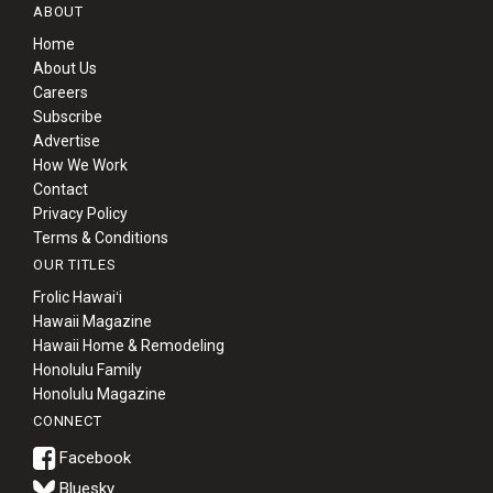
ABOUT
Home
About Us
Careers
Subscribe
Advertise
How We Work
Contact
Privacy Policy
Terms & Conditions
OUR TITLES
Frolic Hawaiʻi
Hawaii Magazine
Hawaii Home & Remodeling
Honolulu Family
Honolulu Magazine
CONNECT
Bluesky