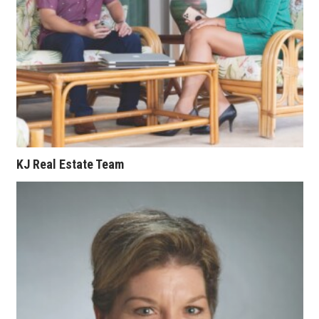
Where’s I.C.E.?
KJ Real Estate Team