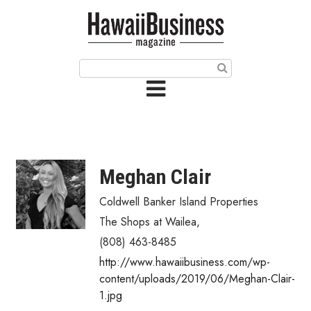
HOME
Magazine
Buy this Month’s Issue
Get 12 Month Subscription
Issue Archives
Meghan Clair
Article Categories
Coldwell Banker Island Properties
The Shops at Wailea
,
Agriculture
(808) 463-8485
Arts & Culture
http://www.hawaiibusiness.com/wp-
content/uploads/2019/06/Meghan-Clair-
Biz Advice from Experts
1.jpg