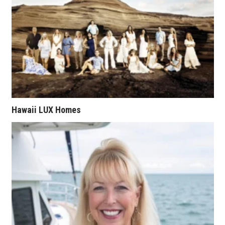
Natural Environment
Nonprofit
Opinion
Partner Content
PRIDE
Hawaii LUX Homes
Real Estate
Science
Small Business
Sports
Sustainability