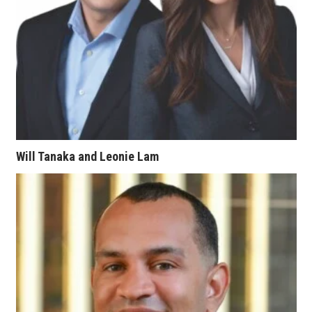
Women Entrepreneurs Conference
P3 Summit
20 for the next 20 Reunion
Leadership Conference
Will Tanaka and Leonie Lam
Top 250 Celebration 2026
Excellence in Business Awards
Wahine Forum
Money Matters
CEO of the Year