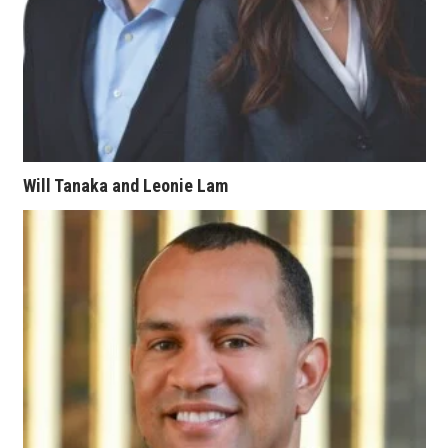
Berkeley Institute for Human
Connection
Lists & Awards
Awards & Nominations
Will Tanaka and Leonie Lam
Movers Makers
Awards Store
About
Connect With Us
Advertise with us
Daily Newsletter Signup