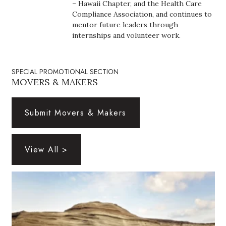
Natural Environment
– Hawaii Chapter, and the Health Care
Compliance Association, and continues to
mentor future leaders through
Nonprofit
internships and volunteer work.
Opinion
SPECIAL PROMOTIONAL SECTION
Partner Content
MOVERS & MAKERS
PRIDE
Submit Movers & Makers
Real Estate
View All >
Science
Small Business
Sports
Sustainability