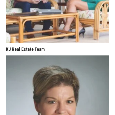
KJ Real Estate Team