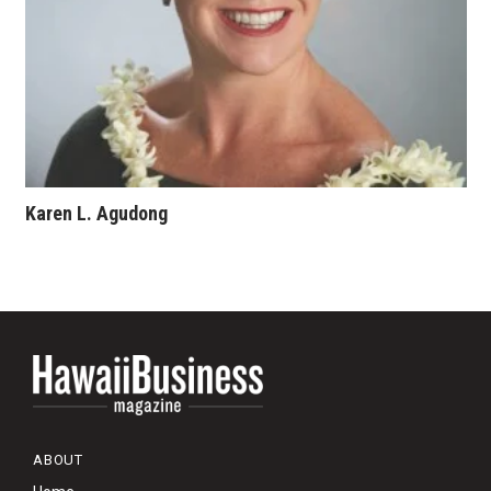
Karen L. Agudong
ABOUT