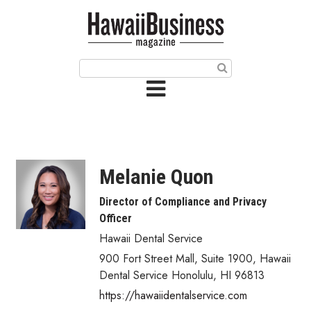
HOME
Magazine
Buy this Month’s Issue
Get 12 Month Subscription
Issue Archives
Melanie Quon
Article Categories
Director of Compliance and Privacy
Officer
Agriculture
Hawaii Dental Service
Arts & Culture
900 Fort Street Mall, Suite 1900
,
Hawaii
Dental Service
Honolulu
,
HI
96813
Biz Advice from Experts
https://hawaiidentalservice.com