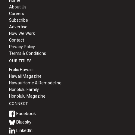
Home
About Us
Careers
Subscribe
Advertise
How We Work
Contact
Privacy Policy
Terms & Conditions
OUR TITLES
Frolic Hawaiʻi
Hawaii Magazine
Hawaii Home & Remodeling
Honolulu Family
Honolulu Magazine
CONNECT
Bluesky