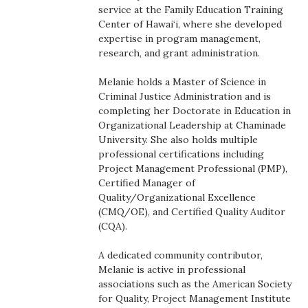
Health & Wellness
service at the Family Education Training
Center of Hawai‘i, where she developed
expertise in program management,
Human Resources
research, and grant administration.
Industry Outlook
Melanie holds a Master of Science in
Criminal Justice Administration and is
Innovation
completing her Doctorate in Education in
Organizational Leadership at Chaminade
University. She also holds multiple
Kamehameha Schools
professional certifications including
Project Management Professional (PMP),
Law
Certified Manager of
Quality/Organizational Excellence
Leadership
(CMQ/OE), and Certified Quality Auditor
(CQA).
Lifestyle
A dedicated community contributor,
Melanie is active in professional
Marketing
associations such as the American Society
for Quality, Project Management Institute