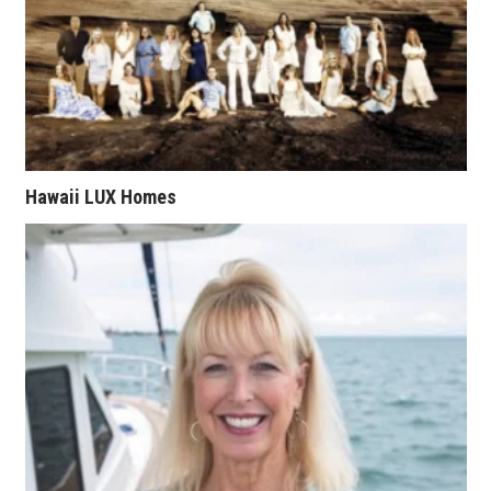
Tech
Tourism
Trends
Hawaii LUX Homes
Events
HB Launch Party
CEO Healthcare Summit
HB20 (For the Next 20)
Best Places to Work 2027
Best Places to Work Training Day