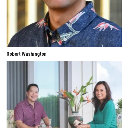
Where’s I.C.E.?
Robert Washington