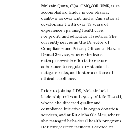
Boss Survey
Melanie Quon, CQA, CMQ/OE, PMP,
is an
accomplished leader in compliance,
quality improvement, and organizational
Career Growth
development with over 15 years of
experience spanning healthcare,
Change Reports
nonprofit, and educational sectors. She
currently serves as the Director of
Community & Economy
Compliance and Privacy Officer at Hawaii
Dental Service, where she leads
enterprise-wide efforts to ensure
Construction
adherence to regulatory standards,
mitigate risks, and foster a culture of
Education
ethical excellence.
Entrepreneurship
Prior to joining HDS, Melanie held
leadership roles at Legacy of Life Hawai‘i,
where she directed quality and
Finance
compliance initiatives in organ donation
services, and at Ku Aloha Ola Mau, where
Government & Civics
she managed behavioral health programs.
Her early career included a decade of