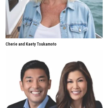
Women Entrepreneurs Conference
P3 Summit
20 for the next 20 Reunion
Cherie and Kaety Tsukamoto
Leadership Conference
Top 250 Celebration 2026
Excellence in Business Awards
Wahine Forum
Money Matters
CEO of the Year