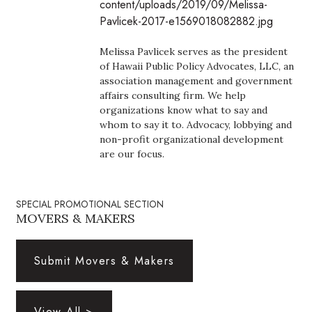
content/uploads/2019/09/Melissa-
Boss Survey
Pavlicek-2017-e1569018082882.jpg
Career Growth
Melissa Pavlicek serves as the president
of Hawaii Public Policy Advocates, LLC, an
Change Reports
association management and government
affairs consulting firm. We help
organizations know what to say and
Community & Economy
whom to say it to. Advocacy, lobbying and
non-profit organizational development
Construction
are our focus.
Education
SPECIAL PROMOTIONAL SECTION
MOVERS & MAKERS
Entrepreneurship
Finance
Submit Movers & Makers
Government & Civics
View All >