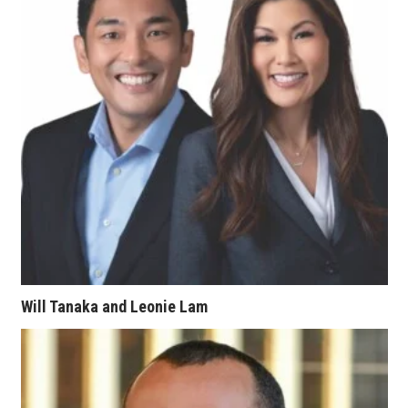
Tech
Tourism
Trends
Events
HB Launch Party
CEO Healthcare Summit
Will Tanaka and Leonie Lam
HB20 (For the Next 20)
Best Places to Work 2027
Best Places to Work Training Day