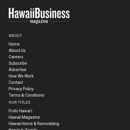
ABOUT
Home
About Us
Careers
Subscribe
Advertise
How We Work
Contact
Privacy Policy
Terms & Conditions
OUR TITLES
Frolic Hawaiʻi
Hawaii Magazine
Hawaii Home & Remodeling