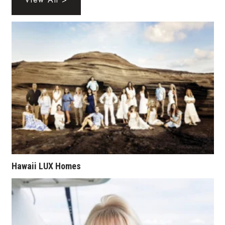
Health & Wellness
Human Resources
Industry Outlook
Innovation
Kamehameha Schools
Law
Leadership
Hawaii LUX Homes
Lifestyle
Marketing