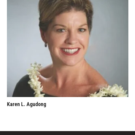
Where’s I.C.E.?
Karen L. Agudong