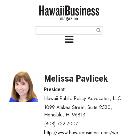
HOME
Magazine
Buy this Month’s Issue
Get 12 Month Subscription
Issue Archives
Melissa Pavlicek
Article Categories
President
Hawaii Public Policy Advocates, LLC
Agriculture
1099 Alakea Street, Suite 2530
,
Arts & Culture
Honolulu
,
HI
96813
(808) 722-7007
Biz Advice from Experts
http://www.hawaiibusiness.com/wp-