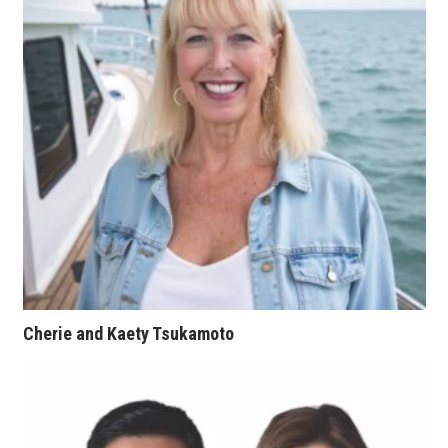
Natural Environment
Nonprofit
Opinion
Partner Content
PRIDE
Real Estate
Science
Cherie and Kaety Tsukamoto
Small Business
Sports
Sustainability