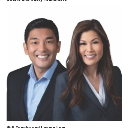
Women Entrepreneurs Conference
P3 Summit
20 for the next 20 Reunion
Leadership Conference
Top 250 Celebration 2026
Excellence in Business Awards
Wahine Forum
Money Matters
CEO of the Year
Will Tanaka and Leonie Lam