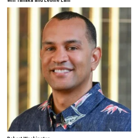
Berkeley Institute for Human
Connection
Lists & Awards
Awards & Nominations
Movers Makers
Awards Store
About
Connect With Us
Advertise with us
Daily Newsletter Signup