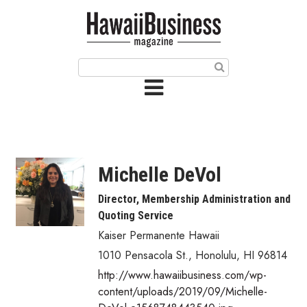
HOME
Magazine
Buy this Month’s Issue
Get 12 Month Subscription
Issue Archives
Michelle DeVol
Article Categories
Director, Membership Administration and
Quoting Service
Agriculture
Kaiser Permanente Hawaii
Arts & Culture
1010 Pensacola St.
,
Honolulu
,
HI
96814
http://www.hawaiibusiness.com/wp-
Biz Advice from Experts
content/uploads/2019/09/Michelle-