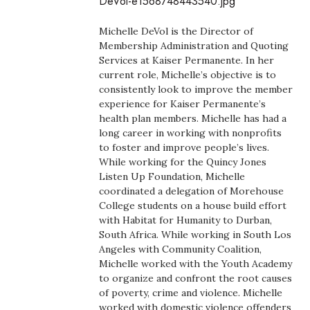
DeVol-e1568748443540.jpg
Boss Survey
Michelle DeVol is the Director of
Career Growth
Membership Administration and Quoting
Services at Kaiser Permanente. In her
current role, Michelle’s objective is to
Change Reports
consistently look to improve the member
experience for Kaiser Permanente’s
Community & Economy
health plan members. Michelle has had a
long career in working with nonprofits
Construction
to foster and improve people’s lives.
While working for the Quincy Jones
Listen Up Foundation, Michelle
Education
coordinated a delegation of Morehouse
College students on a house build effort
Entrepreneurship
with Habitat for Humanity to Durban,
South Africa. While working in South Los
Finance
Angeles with Community Coalition,
Michelle worked with the Youth Academy
to organize and confront the root causes
Government & Civics
of poverty, crime and violence. Michelle
worked with domestic violence offenders