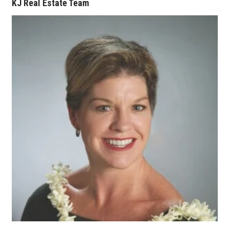
KJ Real Estate Team