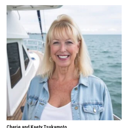
Tech
Tourism
Trends
Events
HB Launch Party
CEO Healthcare Summit
HB20 (For the Next 20)
Best Places to Work 2027
Best Places to Work Training Day
Cherie and Kaety Tsukamoto