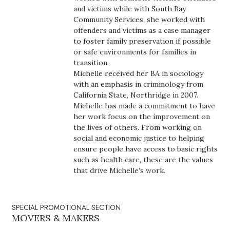
Health & Wellness
and victims while with South Bay
Community Services, she worked with
Human Resources
offenders and victims as a case manager
to foster family preservation if possible
or safe environments for families in
Industry Outlook
transition.
Michelle received her BA in sociology
Innovation
with an emphasis in criminology from
California State, Northridge in 2007.
Kamehameha Schools
Michelle has made a commitment to have
her work focus on the improvement on
the lives of others. From working on
Law
social and economic justice to helping
ensure people have access to basic rights
Leadership
such as health care, these are the values
that drive Michelle’s work.
Lifestyle
Marketing
SPECIAL PROMOTIONAL SECTION
MOVERS & MAKERS