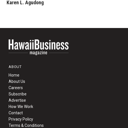
Karen L. Agudong
ABOUT
Home
About Us
Careers
Subscribe
Advertise
How We Work
Contact
Privacy Policy
Terms & Conditions