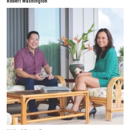
Robert Washington
Where’s I.C.E.?