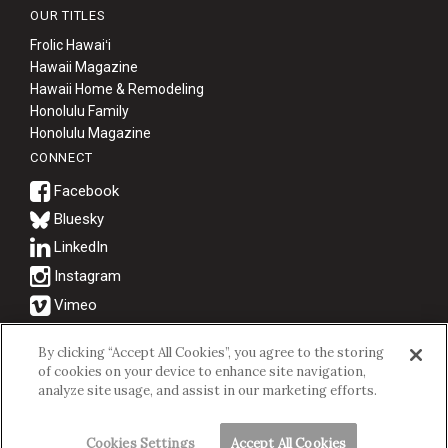
OUR TITLES
Frolic Hawaiʻi
Hawaii Magazine
Hawaii Home & Remodeling
Honolulu Family
Honolulu Magazine
CONNECT
Bluesky
© 2026 Hawaii Business Magazine.
By clicking “Accept All Cookies”, you agree to the storing
of cookies on your device to enhance site navigation,
Hawaii Business Magazine is a proud member of the
aio Family of
analyze site usage, and assist in our marketing efforts.
Companies.
Privacy Policy
|
Terms of Use
Cookies Settings
Accept All Cookies