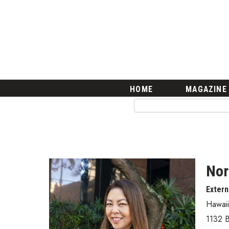
HOME
Magazine
Buy this Month’s Issue
Get 12 Month Subscription
Issue Archives
Article Categories
HOME
MAGAZINE
Agriculture
Arts & Culture
Biz Advice from Experts
Boss Survey
Career Growth
Change Reports
Nor
Community & Economy
Extern
Construction
Education
Hawai
Entrepreneurship
1132 B
Finance