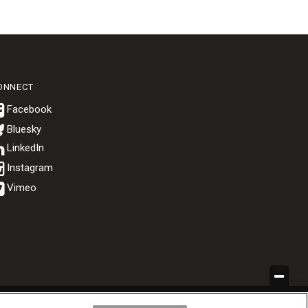
ONNECT
Bluesky
.