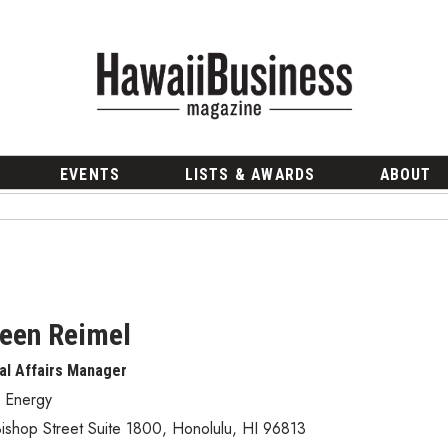
EVENTS
LISTS & AWARDS
ABOUT
een Reimel
al Affairs Manager
i Energy
ishop Street Suite 1800
,
Honolulu
,
HI
96813