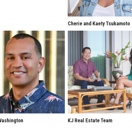
Cherie and Kaety Tsukamoto
Washington
KJ Real Estate Team