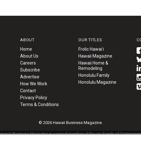
ABOUT
OUR TITLES
C
Home
Frolic Hawaiʻi
About Us
Hawaii Magazine
Careers
Hawaii Home &
Remodeling
Subscribe
Honolulu Family
Advertise
Honolulu Magazine
How We Work
Contact
Privacy Policy
Terms & Conditions
© 2026 Hawaii Business Magazine.
Hawaii Business Magazine is a proud member of the
aio Family of Companies