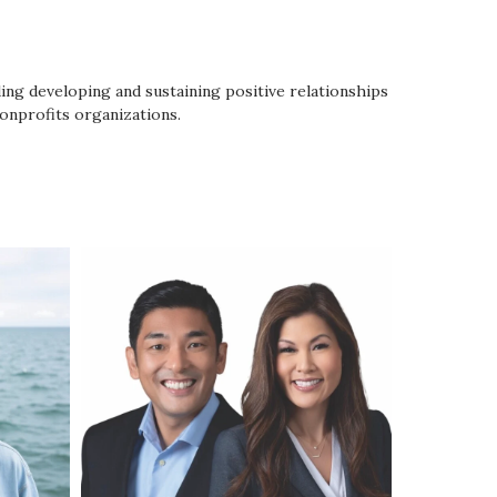
ing developing and sustaining positive relationships
onprofits organizations.