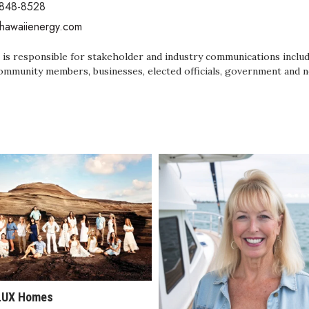
 848-8528
/hawaiienergy.com
 is responsible for stakeholder and industry communications includ
ommunity members, businesses, elected officials, government and n
LUX Homes