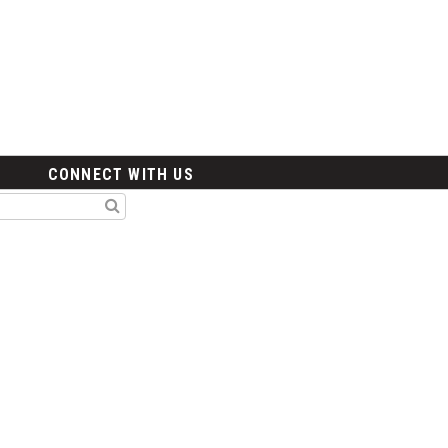
CONNECT WITH US