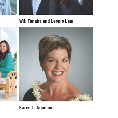
Will Tanaka and Leonie Lam
Karen L. Agudong