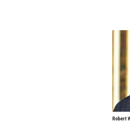
Sports
Sustainability
Tech
Tourism
Trends
Events
HB Launch Party
CEO Healthcare Summit
HB20 (For the Next 20)
Best Places to Work 2027
Best Places to Work Training Day
Women Entrepreneurs Conference
P3 Summit
20 for the next 20 Reunion
Leadership Conference
Top 250 Celebration 2026
Excellence in Business Awards
Robert 
Wahine Forum