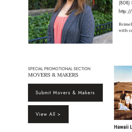
(808)
Government & Civics
http:/
Health & Wellness
Human Resources
Reimel
Industry Outlook
with c
Innovation
Kamehameha Schools
Law
Leadership
Lifestyle
SPECIAL PROMOTIONAL SECTION
Marketing
MOVERS & MAKERS
Natural Environment
Nonprofit
Opinion
Submit Movers & Makers
Partner Content
PRIDE
Real Estate
View All >
Science
Small Business
Hawaii 