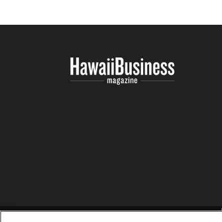
Money Matters
CEO of the Year
Berkeley Institute for Human Connection
Lists & Awards
Awards & Nominations
Movers Makers
Awards Store
About
Connect With Us
Advertise with us
Daily Newsletter Signup
Where’s I.C.E.?