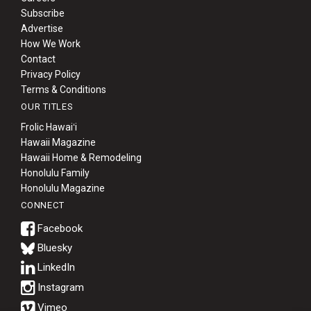
Subscribe
Advertise
How We Work
Contact
Privacy Policy
Terms & Conditions
OUR TITLES
Frolic Hawaiʻi
Hawaii Magazine
Hawaii Home & Remodeling
Honolulu Family
Honolulu Magazine
CONNECT
Bluesky