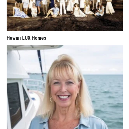
Natural Environment
Nonprofit
Opinion
Hawaii LUX Homes
Partner Content
PRIDE
Real Estate
Science
Small Business
Sports
Sustainability