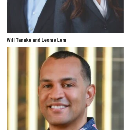
Women Entrepreneurs Conference
P3 Summit
20 for the next 20 Reunion
Will Tanaka and Leonie Lam
Leadership Conference
Top 250 Celebration 2026
Excellence in Business Awards
Wahine Forum 2026
Money Matters
CEO of the Year