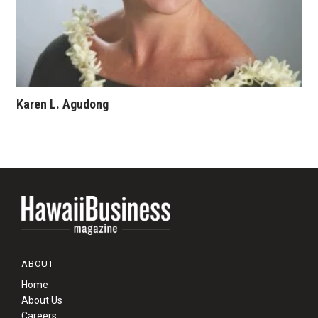
Karen L. Agudong
ABOUT
Home
About Us
Careers