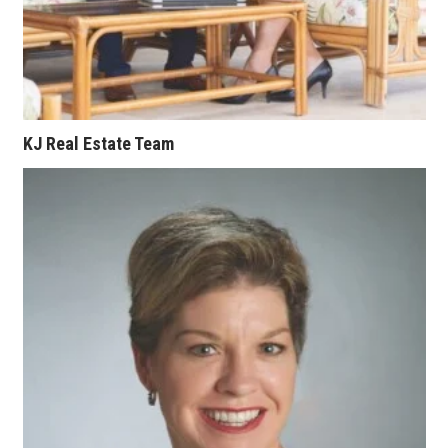
Where’s I.C.E.?
KJ Real Estate Team