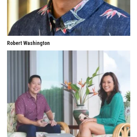
Berkeley Institute for Human
Connection
Lists & Awards
Robert Washington
Awards & Nominations
Movers Makers
Awards Store
About
Connect With Us
Advertise with us
Daily Newsletter Signup