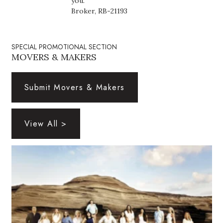
you.
Health & Wellness
Broker, RB-21193
Human Resources
SPECIAL PROMOTIONAL SECTION
Industry Outlook
MOVERS & MAKERS
Innovation
Submit Movers & Makers
Kamehameha Schools
View All >
Law
Leadership
Lifestyle
Marketing