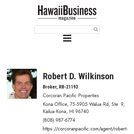
HOME
Magazine
Buy this Month’s Issue
Get 12 Month Subscription
Issue Archives
Robert D. Wilkinson
Article Categories
Broker, RB-21193
Corcoran Pacific Properties
Agriculture
Kona Office, 75-5905 Walua Rd, Ste. 9
,
Arts & Culture
Kailua-Kona
,
HI
96740
(808) 987-6774
Biz Advice from Experts
https://corcoranpacific.com/agent/robert-