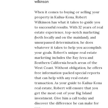
wilkinson
Boss Survey
When it comes to buying or selling your
Career Growth
property in Kailua-Kona, Robert
Wilkinson has what it takes to guide you
to successful results. With 32 years of real
Change Reports
estate experience, top-notch marketing
(both locally and on the mainland), and
Community & Economy
unsurpassed determination, he does
whatever it takes to help you accomplish
Construction
your goals. Robert’s unique real estate
marketing includes the Bay Area and
Southern California beach areas of the
Education
West Coast. Without obligation, he offers
free information-packed special reports
Entrepreneurship
that can help with any real estate
transaction. As your guide to Kailua-Kona
Finance
real estate, Robert will ensure that you
get the most out of your Big Island
investment. Give him a call today and
Government & Civics
discover the difference he can make for