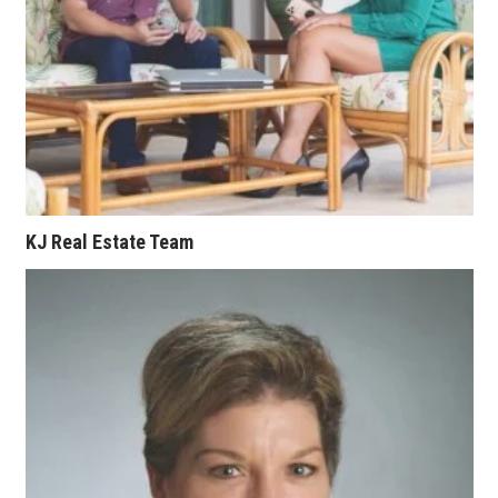
KJ Real Estate Team