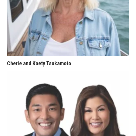
Women Entrepreneurs Conference
P3 Summit
20 for the next 20 Reunion
Leadership Conference
Cherie and Kaety Tsukamoto
Top 250 Celebration 2026
Excellence in Business Awards
Wahine Forum 2026
Money Matters
CEO of the Year