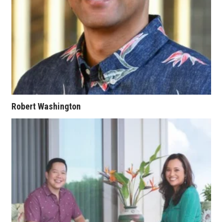
Where’s I.C.E.?
Robert Washington