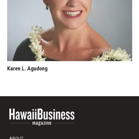
Karen L. Agudong
ABOUT