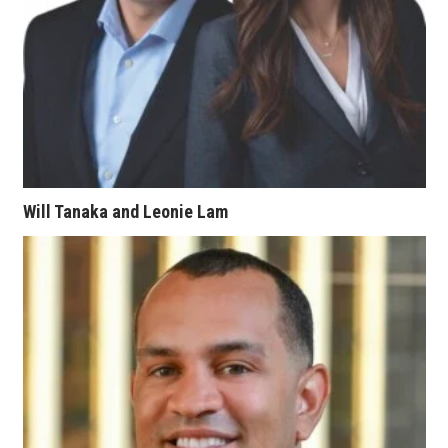
Berkeley Institute for Human
Connection
Lists & Awards
Awards & Nominations
Movers Makers
Will Tanaka and Leonie Lam
Awards Store
About
Connect With Us
Advertise with us
Daily Newsletter Signup