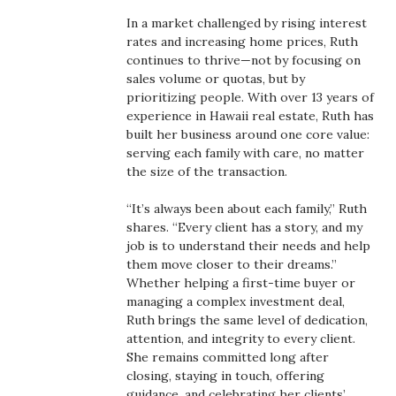
Boss Survey
In a market challenged by rising interest
rates and increasing home prices, Ruth
Career Growth
continues to thrive—not by focusing on
sales volume or quotas, but by
prioritizing people. With over 13 years of
Change Reports
experience in Hawaii real estate, Ruth has
built her business around one core value:
Community & Economy
serving each family with care, no matter
the size of the transaction.
Construction
“It’s always been about each family,” Ruth
shares. “Every client has a story, and my
Education
job is to understand their needs and help
them move closer to their dreams.”
Entrepreneurship
Whether helping a first-time buyer or
managing a complex investment deal,
Finance
Ruth brings the same level of dedication,
attention, and integrity to every client.
She remains committed long after
Government & Civics
closing, staying in touch, offering
guidance, and celebrating her clients’