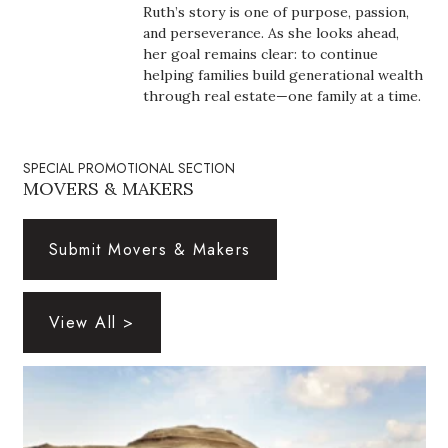
Natural Environment
Ruth’s story is one of purpose, passion,
and perseverance. As she looks ahead,
Nonprofit
her goal remains clear: to continue
helping families build generational wealth
through real estate—one family at a time.
Opinion
Partner Content
SPECIAL PROMOTIONAL SECTION
MOVERS & MAKERS
PRIDE
Submit Movers & Makers
Real Estate
Science
View All >
Small Business
Sports
Sustainability