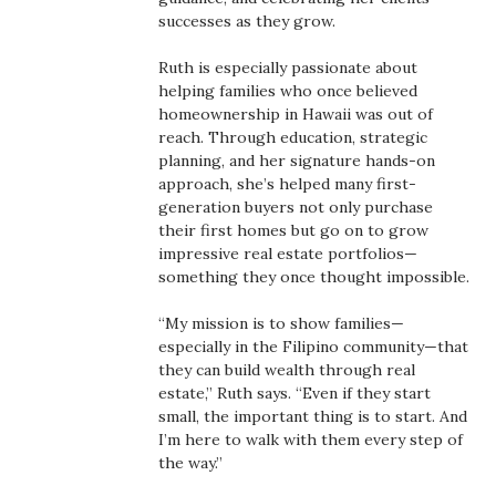
Health & Wellness
successes as they grow.
Human Resources
Ruth is especially passionate about
helping families who once believed
homeownership in Hawaii was out of
Industry Outlook
reach. Through education, strategic
planning, and her signature hands-on
Innovation
approach, she’s helped many first-
generation buyers not only purchase
Kamehameha Schools
their first homes but go on to grow
impressive real estate portfolios—
something they once thought impossible.
Law
“My mission is to show families—
Leadership
especially in the Filipino community—that
they can build wealth through real
Lifestyle
estate,” Ruth says. “Even if they start
small, the important thing is to start. And
I’m here to walk with them every step of
Marketing
the way.”