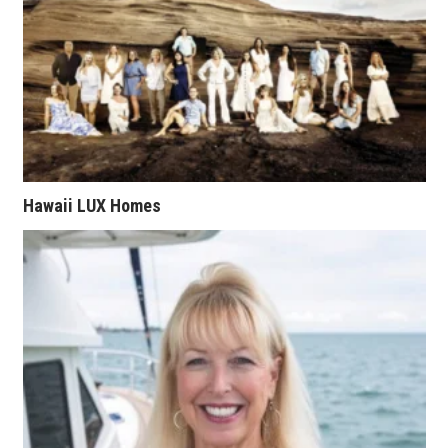
Tech
Tourism
Trends
Events
Hawaii LUX Homes
HB Launch Party
CEO Healthcare Summit
HB20 (For the Next 20)
Best Places to Work 2027
Best Places to Work Training Day