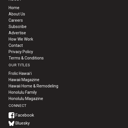
Home
About Us
Careers
Subscribe
Advertise
How We Work
Contact
Privacy Policy
Terms & Conditions
OUR TITLES
Frolic Hawaiʻi
Hawaii Magazine
Hawaii Home & Remodeling
Honolulu Family
Honolulu Magazine
CONNECT
Bluesky