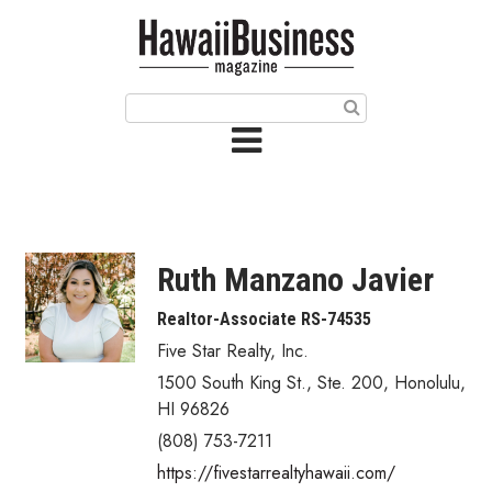
HOME
Magazine
Buy this Month’s Issue
Get 12 Month Subscription
Issue Archives
Ruth Manzano Javier
Article Categories
Realtor-Associate RS-74535
Five Star Realty, Inc.
Agriculture
1500 South King St., Ste. 200
,
Honolulu
,
Arts & Culture
HI
96826
(808) 753-7211
Biz Advice from Experts
https://fivestarrealtyhawaii.com/