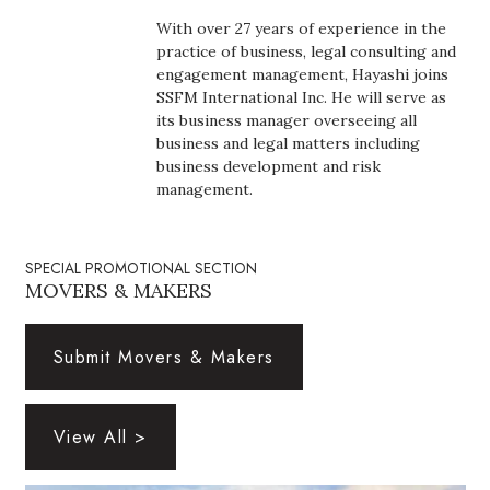
Boss Survey
With over 27 years of experience in the
practice of business, legal consulting and
Career Growth
engagement management, Hayashi joins
SSFM International Inc. He will serve as
its business manager overseeing all
Change Reports
business and legal matters including
business development and risk
Community & Economy
management.
Construction
SPECIAL PROMOTIONAL SECTION
Education
MOVERS & MAKERS
Entrepreneurship
Submit Movers & Makers
Finance
View All >
Government & Civics