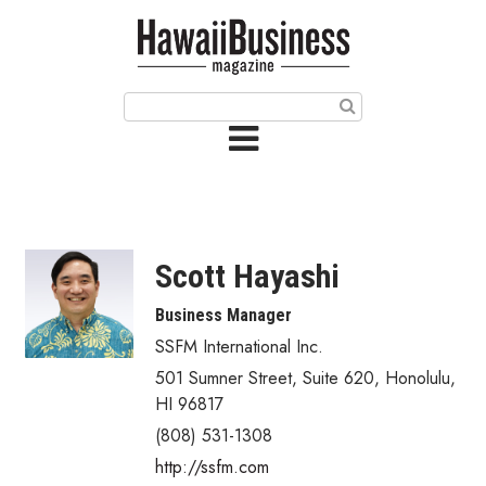
HOME
Magazine
Buy this Month’s Issue
Get 12 Month Subscription
Issue Archives
Scott Hayashi
Article Categories
Business Manager
SSFM International Inc.
Agriculture
501 Sumner Street, Suite 620
,
Honolulu
,
Arts & Culture
HI
96817
(808) 531-1308
Biz Advice from Experts
http://ssfm.com