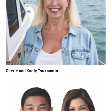
Natural Environment
Nonprofit
Opinion
Partner Content
PRIDE
Real Estate
Cherie and Kaety Tsukamoto
Science
Small Business
Sports
Sustainability