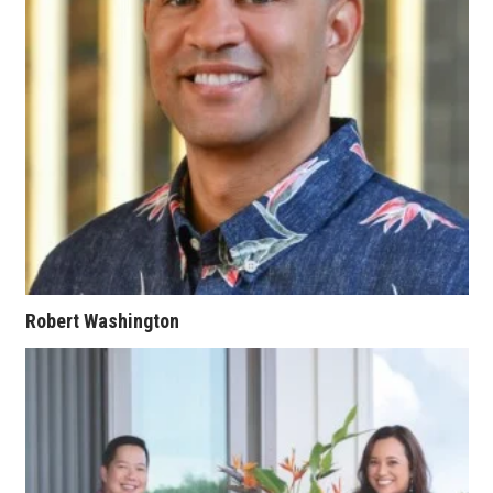
Women Entrepreneurs Conference
P3 Summit
20 for the next 20 Reunion
Leadership Conference
Top 250 Celebration 2026
Excellence in Business Awards
Robert Washington
Wahine Forum
Money Matters
CEO of the Year