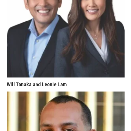
Tech
Tourism
Trends
Events
HB Launch Party
Will Tanaka and Leonie Lam
CEO Healthcare Summit
HB20 (For the Next 20)
Best Places to Work 2027
Best Places to Work Training Day