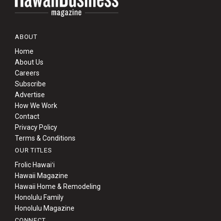
ABOUT
Home
About Us
Careers
Subscribe
Advertise
How We Work
Contact
Privacy Policy
Terms & Conditions
OUR TITLES
Frolic Hawaiʻi
Hawaii Magazine
Hawaii Home & Remodeling
Honolulu Family
Honolulu Magazine
CONNECT