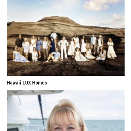
Health & Wellness
Human Resources
Industry Outlook
Innovation
Kamehameha Schools
Law
Hawaii LUX Homes
Leadership
Lifestyle
Marketing