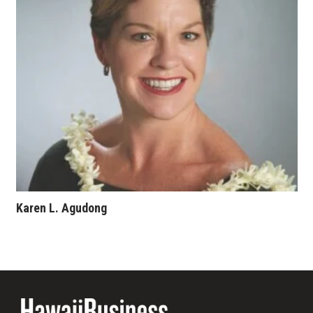
Where’s I.C.E.?
Karen L. Agudong