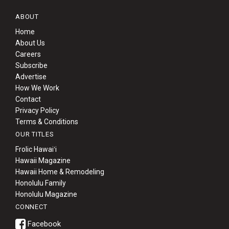
ABOUT
Home
About Us
Careers
Subscribe
Advertise
How We Work
Contact
Privacy Policy
Terms & Conditions
OUR TITLES
Frolic Hawaiʻi
Hawaii Magazine
Hawaii Home & Remodeling
Honolulu Family
Honolulu Magazine
CONNECT