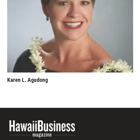
Where’s I.C.E.?
Karen L. Agudong