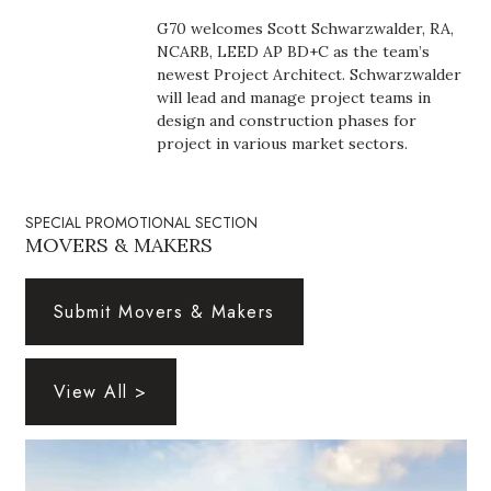
Boss Survey
G70 welcomes Scott Schwarzwalder, RA,
NCARB, LEED AP BD+C as the team’s
Career Growth
newest Project Architect. Schwarzwalder
will lead and manage project teams in
design and construction phases for
Change Reports
project in various market sectors.
Community & Economy
SPECIAL PROMOTIONAL SECTION
Construction
MOVERS & MAKERS
Education
Submit Movers & Makers
Entrepreneurship
View All >
Finance
Government & Civics