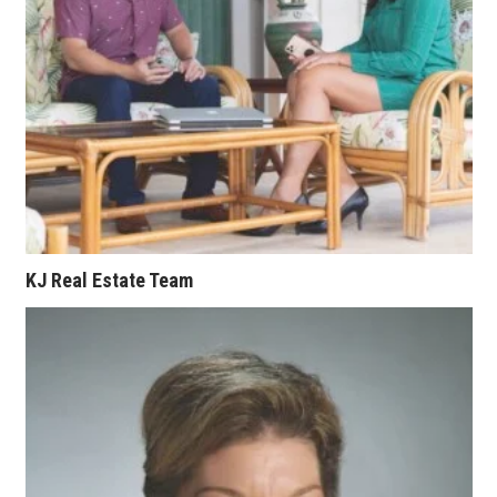
Berkeley Institute for Human
Connection
Lists & Awards
Awards & Nominations
Movers Makers
Awards Store
KJ Real Estate Team
About
Connect With Us
Advertise with us
Daily Newsletter Signup