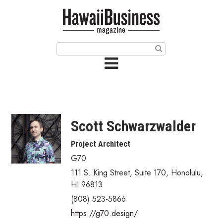
HOME
Magazine
Buy this Month’s Issue
Get 12 Month Subscription
Issue Archives
Scott Schwarzwalder
Article Categories
Project Architect
G70
Agriculture
111 S. King Street, Suite 170
,
Honolulu
,
Arts & Culture
HI
96813
(808) 523-5866
Biz Advice from Experts
https://g70.design/