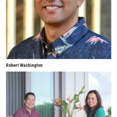
Women Entrepreneurs Conference
P3 Summit
20 for the next 20 Reunion
Leadership Conference
Top 250 Celebration 2026
Robert Washington
Excellence in Business Awards
Wahine Forum 2026
Money Matters
CEO of the Year