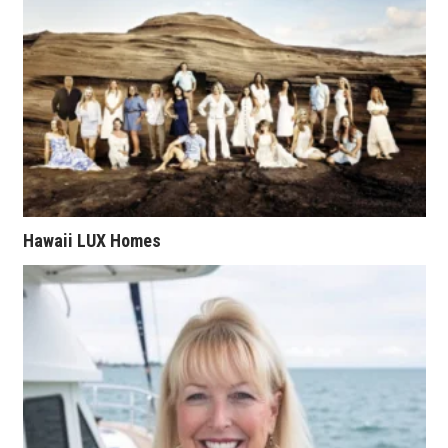
Health & Wellness
Human Resources
Industry Outlook
Innovation
Kamehameha Schools
Hawaii LUX Homes
Law
Leadership
Lifestyle
Marketing