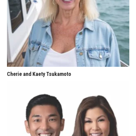
Natural Environment
Nonprofit
Opinion
Partner Content
PRIDE
Cherie and Kaety Tsukamoto
Real Estate
Science
Small Business
Sports
Sustainability