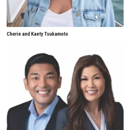
Tech
Tourism
Cherie and Kaety Tsukamoto
Trends
Events
HB Launch Party
CEO Healthcare Summit
HB20 (For the Next 20)
Best Places to Work 2027
Best Places to Work Training Day