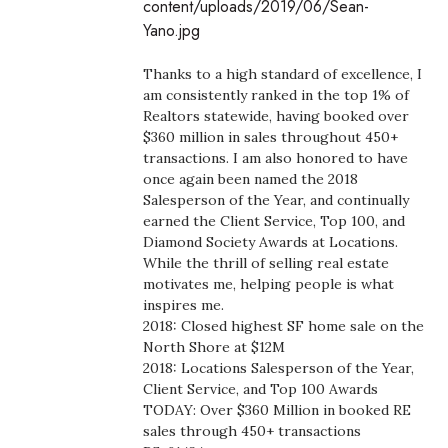
content/uploads/2019/06/Sean-
Boss Survey
Yano.jpg
Career Growth
Thanks to a high standard of excellence, I
am consistently ranked in the top 1% of
Change Reports
Realtors statewide, having booked over
$360 million in sales throughout 450+
transactions. I am also honored to have
Community & Economy
once again been named the 2018
Salesperson of the Year, and continually
Construction
earned the Client Service, Top 100, and
Diamond Society Awards at Locations.
Education
While the thrill of selling real estate
motivates me, helping people is what
inspires me.
Entrepreneurship
2018: Closed highest SF home sale on the
North Shore at $12M
Finance
2018: Locations Salesperson of the Year,
Client Service, and Top 100 Awards
Government & Civics
TODAY: Over $360 Million in booked RE
sales through 450+ transactions