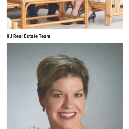
Where’s I.C.E.?
KJ Real Estate Team