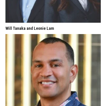
Women Entrepreneurs Conference
P3 Summit
Will Tanaka and Leonie Lam
20 for the next 20 Reunion
Leadership Conference
Top 250 Celebration 2026
Excellence in Business Awards
Wahine Forum
Money Matters
CEO of the Year