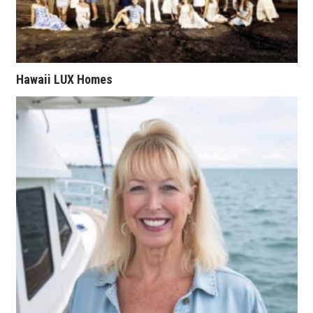
Natural Environment
Nonprofit
Opinion
Hawaii LUX Homes
Partner Content
PRIDE
Real Estate
Science
Small Business
Sports
Sustainability