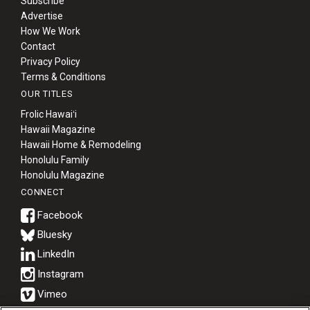
Subscribe
Advertise
How We Work
Contact
Privacy Policy
Terms & Conditions
OUR TITLES
Frolic Hawaiʻi
Hawaii Magazine
Hawaii Home & Remodeling
Honolulu Family
Honolulu Magazine
CONNECT
Bluesky