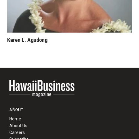
Karen L. Agudong
ABOUT
Home
About Us
Careers