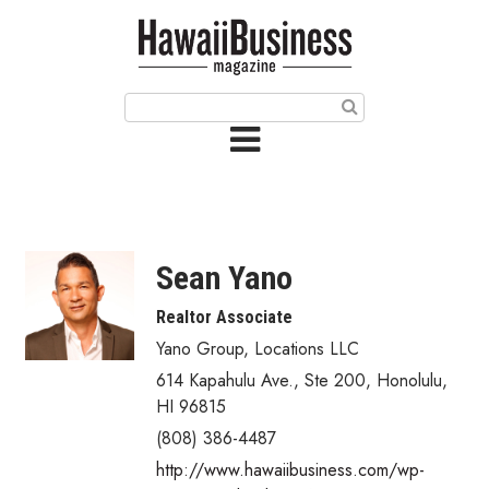
HOME
Magazine
Buy this Month’s Issue
Get 12 Month Subscription
Issue Archives
Sean Yano
Article Categories
Realtor Associate
Yano Group, Locations LLC
Agriculture
614 Kapahulu Ave., Ste 200
,
Honolulu
,
Arts & Culture
HI
96815
(808) 386-4487
Biz Advice from Experts
http://www.hawaiibusiness.com/wp-