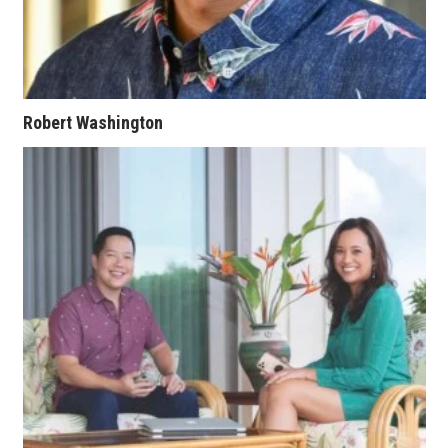
Berkeley Institute for Human
Connection
Lists & Awards
Robert Washington
Awards & Nominations
Movers Makers
Awards Store
About
Connect With Us
Advertise with us
Daily Newsletter Signup