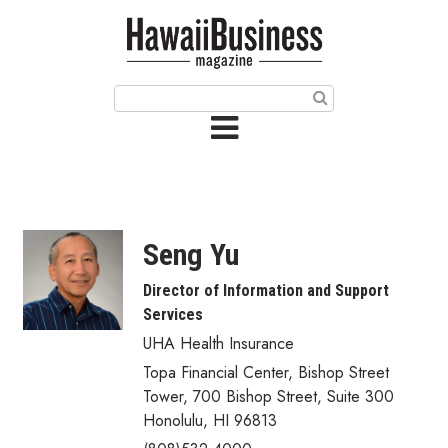
HOME
Magazine
Buy this Month’s Issue
Get 12 Month Subscription
Issue Archives
Seng Yu
Article Categories
Director of Information and Support
Services
Agriculture
UHA Health Insurance
Arts & Culture
Topa Financial Center, Bishop Street
Tower
,
700 Bishop Street, Suite 300
Biz Advice from Experts
Honolulu
,
HI
96813