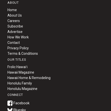
ABOUT
Home
About Us
Careers
Subscribe
Advertise
How We Work
Contact
Privacy Policy
Terms & Conditions
OUR TITLES
Frolic Hawaiʻi
Hawaii Magazine
Hawaii Home & Remodeling
Honolulu Family
Honolulu Magazine
CONNECT
Bluesky