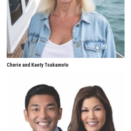
Tech
Tourism
Trends
Events
Cherie and Kaety Tsukamoto
HB Launch Party
CEO Healthcare Summit
HB20 (For the Next 20)
Best Places to Work 2027
Best Places to Work Training Day