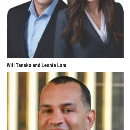
Women Entrepreneurs Conference
P3 Summit
20 for the next 20 Reunion
Leadership Conference
Will Tanaka and Leonie Lam
Top 250 Celebration 2026
Excellence in Business Awards
Wahine Forum 2026
Money Matters
CEO of the Year