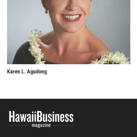
Karen L. Agudong