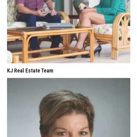
Where’s I.C.E.?
KJ Real Estate Team