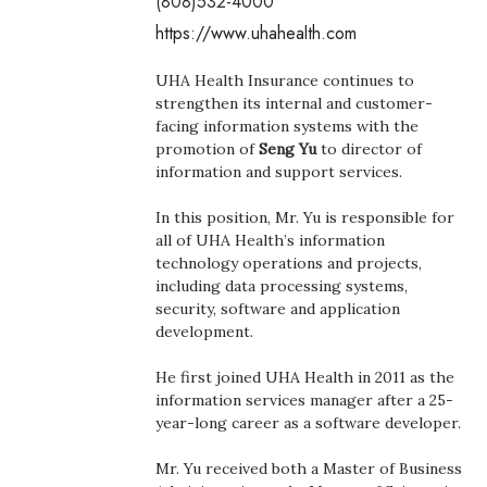
(808)532-4000
Boss Survey
https://www.uhahealth.com
Career Growth
UHA Health Insurance continues to
strengthen its internal and customer-
Change Reports
facing information systems with the
promotion of
Seng Yu
to director of
information and support services.
Community & Economy
In this position, Mr. Yu is responsible for
Construction
all of UHA Health’s information
technology operations and projects,
Education
including data processing systems,
security, software and application
development.
Entrepreneurship
He first joined UHA Health in 2011 as the
Finance
information services manager after a 25-
year-long career as a software developer.
Government & Civics
Mr. Yu received both a Master of Business