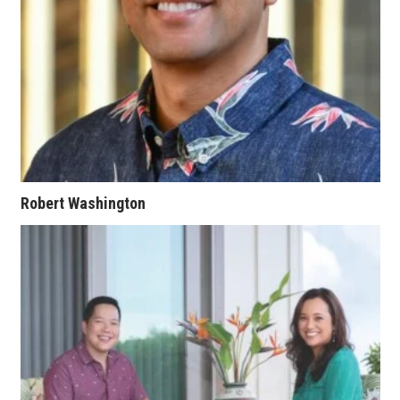
Berkeley Institute for Human
Connection
Lists & Awards
Awards & Nominations
Movers Makers
Robert Washington
Awards Store
About
Connect With Us
Advertise with us
Daily Newsletter Signup