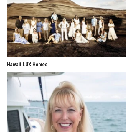
Natural Environment
Nonprofit
Opinion
Partner Content
PRIDE
Hawaii LUX Homes
Real Estate
Science
Small Business
Sports
Sustainability