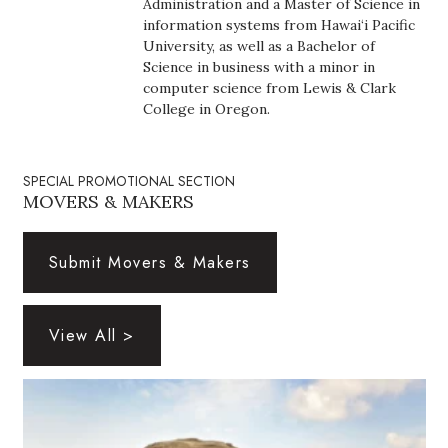
Administration and a Master of Science in
Health & Wellness
information systems from Hawai‘i Pacific
University, as well as a Bachelor of
Human Resources
Science in business with a minor in
computer science from Lewis & Clark
Industry Outlook
College in Oregon.
Innovation
SPECIAL PROMOTIONAL SECTION
MOVERS & MAKERS
Kamehameha Schools
Law
Submit Movers & Makers
Leadership
View All >
Lifestyle
Marketing