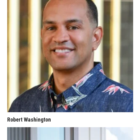
Women Entrepreneurs Conference
P3 Summit
20 for the next 20 Reunion
Leadership Conference
Top 250 Celebration 2026
Excellence in Business Awards
Wahine Forum 2026
Money Matters
Robert Washington
CEO of the Year