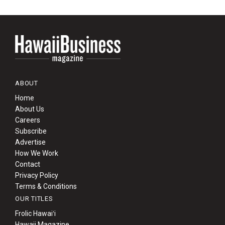
ABOUT
Home
About Us
Careers
Subscribe
Advertise
How We Work
Contact
Privacy Policy
Terms & Conditions
OUR TITLES
Frolic Hawaiʻi
Hawaii Magazine