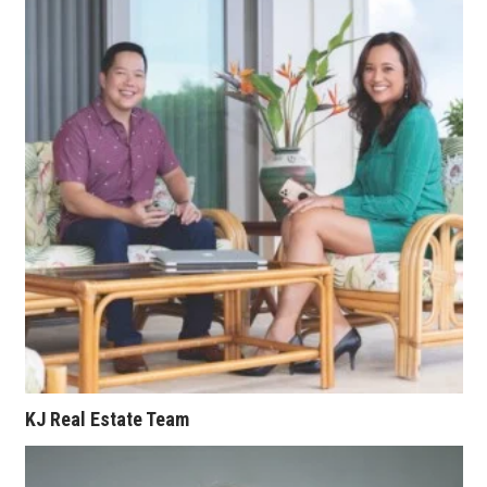
Berkeley Institute for Human
Connection
Lists & Awards
Awards & Nominations
Movers Makers
Awards Store
About
Connect With Us
KJ Real Estate Team
Advertise with us
Daily Newsletter Signup