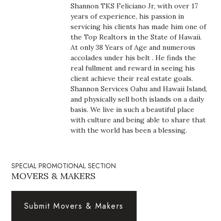
Shannon TKS Feliciano Jr, with over 17
Boss Survey
years of experience, his passion in
servicing his clients has made him one of
Career Growth
the Top Realtors in the State of Hawaii.
At only 38 Years of Age and numerous
Change Reports
accolades under his belt . He finds the
real fullment and reward in seeing his
client achieve their real estate goals.
Community & Economy
Shannon Services Oahu and Hawaii Island,
and physically sell both islands on a daily
Construction
basis. We live in such a beautiful place
with culture and being able to share that
Education
with the world has been a blessing.
Entrepreneurship
SPECIAL PROMOTIONAL SECTION
MOVERS & MAKERS
Finance
Government & Civics
Submit Movers & Makers