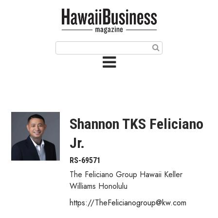
HOME
Magazine
Buy this Month’s Issue
Get 12 Month Subscription
Issue Archives
Shannon TKS Feliciano
Article Categories
Jr.
Agriculture
RS-69571
The Feliciano Group Hawaii Keller
Arts & Culture
Williams Honolulu
https://TheFelicianogroup@kw.com
Biz Advice from Experts