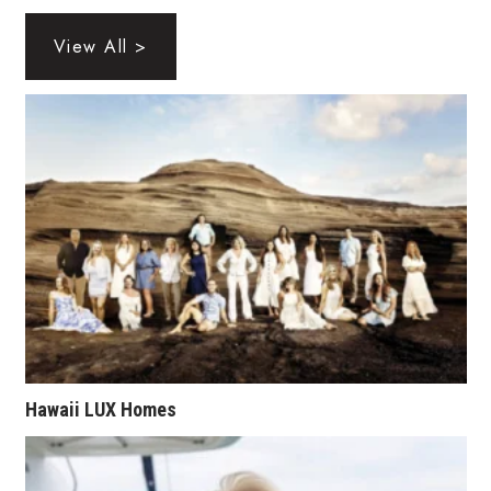
Health & Wellness
View All >
Human Resources
Industry Outlook
Innovation
Kamehameha Schools
Law
Leadership
Lifestyle
Hawaii LUX Homes
Marketing