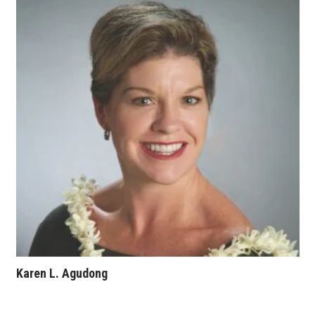
Where’s I.C.E.?
Karen L. Agudong