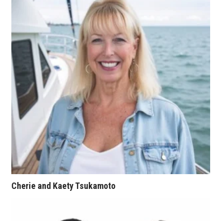
Natural Environment
Nonprofit
Opinion
Partner Content
PRIDE
Real Estate
Science
Small Business
Cherie and Kaety Tsukamoto
Sports
Sustainability