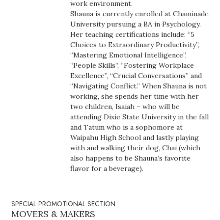
Natural Environment
work environment.
Shauna is currently enrolled at Chaminade
University pursuing a BA in Psychology.
Nonprofit
Her teaching certifications include: “5
Choices to Extraordinary Productivity”,
Opinion
“Mastering Emotional Intelligence”,
“People Skills”, “Fostering Workplace
Partner Content
Excellence”, “Crucial Conversations” and
“Navigating Conflict.” When Shauna is not
working, she spends her time with her
PRIDE
two children, Isaiah – who will be
attending Dixie State University in the fall
Real Estate
and Tatum who is a sophomore at
Waipahu High School and lastly playing
Science
with and walking their dog, Chai (which
also happens to be Shauna’s favorite
flavor for a beverage).
Small Business
Sports
SPECIAL PROMOTIONAL SECTION
MOVERS & MAKERS
Sustainability