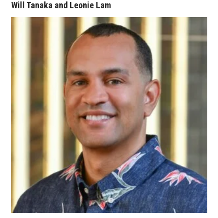
Will Tanaka and Leonie Lam
Where’s I.C.E.?