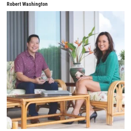
Robert Washington