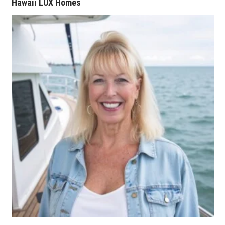
Hawaii LUX Homes
Women Entrepreneurs Conference
P3 Summit
20 for the next 20 Reunion
Leadership Conference
Top 250 Celebration 2026
Excellence in Business Awards
Wahine Forum 2026
Money Matters
CEO of the Year