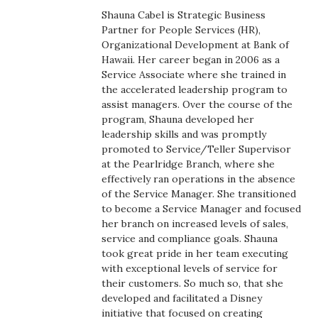
Boss Survey
Shauna Cabel is Strategic Business
Partner for People Services (HR),
Organizational Development at Bank of
Career Growth
Hawaii. Her career began in 2006 as a
Service Associate where she trained in
Change Reports
the accelerated leadership program to
assist managers. Over the course of the
Community & Economy
program, Shauna developed her
leadership skills and was promptly
promoted to Service/Teller Supervisor
Construction
at the Pearlridge Branch, where she
effectively ran operations in the absence
Education
of the Service Manager. She transitioned
to become a Service Manager and focused
Entrepreneurship
her branch on increased levels of sales,
service and compliance goals. Shauna
took great pride in her team executing
Finance
with exceptional levels of service for
their customers. So much so, that she
Government & Civics
developed and facilitated a Disney
initiative that focused on creating