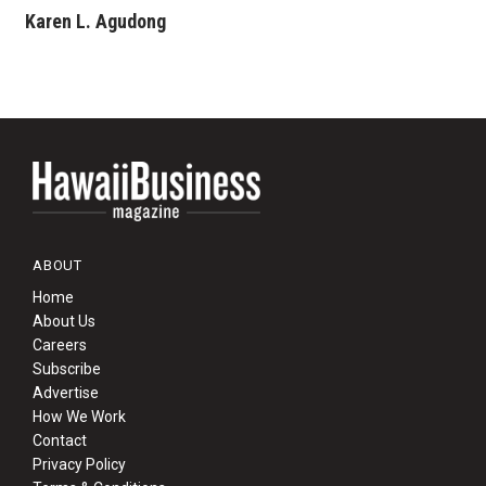
Karen L. Agudong
ABOUT
Home
About Us
Careers
Subscribe
Advertise
How We Work
Contact
Privacy Policy