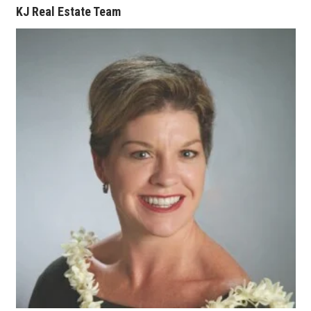
KJ Real Estate Team