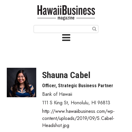
HOME
Magazine
Buy this Month’s Issue
Get 12 Month Subscription
Issue Archives
Shauna Cabel
Article Categories
Officer, Strategic Business Partner
Bank of Hawaii
Agriculture
111 S King St
,
Honolulu
,
HI
96813
Arts & Culture
http://www.hawaiibusiness.com/wp-
content/uploads/2019/09/S.Cabel-
Biz Advice from Experts
Headshot.jpg