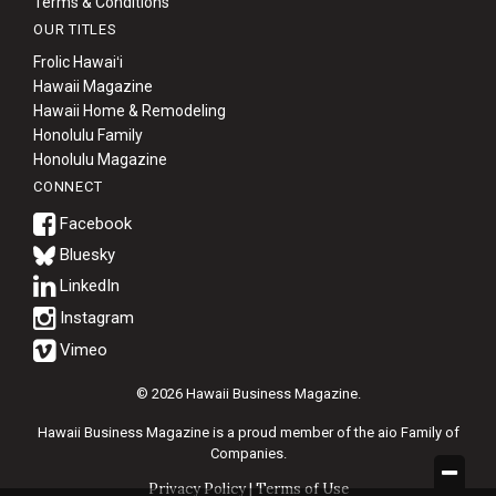
Terms & Conditions
OUR TITLES
Frolic Hawaiʻi
Hawaii Magazine
Hawaii Home & Remodeling
Honolulu Family
Honolulu Magazine
CONNECT
Bluesky
© 2026 Hawaii Business Magazine.
Hawaii Business Magazine is a proud member of the
aio Family of
Companies.
Privacy Policy
|
Terms of Use