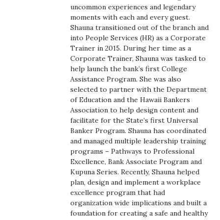
Health & Wellness
uncommon experiences and legendary
moments with each and every guest.
Shauna transitioned out of the branch and
Human Resources
into People Services (HR) as a Corporate
Trainer in 2015. During her time as a
Industry Outlook
Corporate Trainer, Shauna was tasked to
help launch the bank’s first College
Innovation
Assistance Program. She was also
selected to partner with the Department
of Education and the Hawaii Bankers
Kamehameha Schools
Association to help design content and
facilitate for the State’s first Universal
Law
Banker Program. Shauna has coordinated
and managed multiple leadership training
Leadership
programs – Pathways to Professional
Excellence, Bank Associate Program and
Kupuna Series. Recently, Shauna helped
Lifestyle
plan, design and implement a workplace
excellence program that had
Marketing
organization wide implications and built a
foundation for creating a safe and healthy