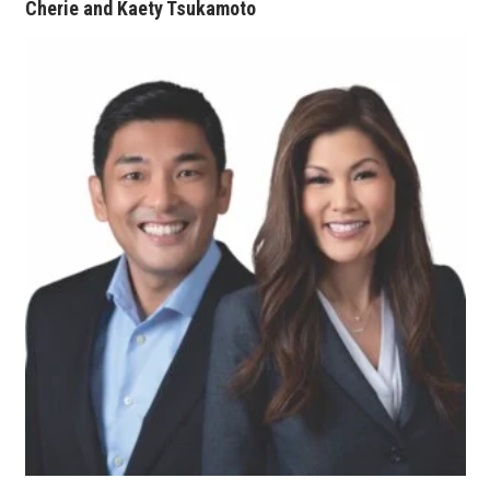
Cherie and Kaety Tsukamoto
Berkeley Institute for Human
Connection
Lists & Awards
Awards & Nominations
Movers Makers
Awards Store
About
Connect With Us
Advertise with us
Daily Newsletter Signup