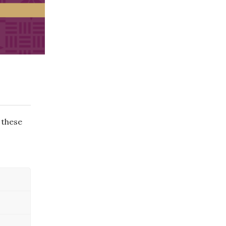
 these