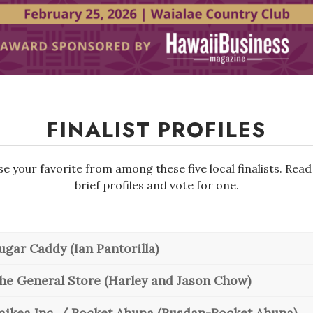
FINALIST PROFILES
e your favorite from among these five local finalists. Read
brief profiles and vote for one.
ugar Caddy (Ian Pantorilla)
he General Store (Harley and Jason Chow)
aikea Inc. / Rocket Ahuna (Rusdan-Rocket Ahuna)