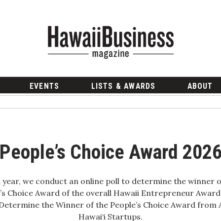
EVENTS
LISTS & AWARDS
ABOUT
People’s Choice Award 202
 year, we conduct an online poll to determine the winner o
’s Choice Award of the overall Hawaii Entrepreneur Award
Determine the Winner of the People’s Choice Award fro
Hawai‘i Startups.