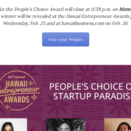
for the People’s Choice Award will close at 11:59 p.m. on
Monda
 winner will be revealed at the Hawaii Entrepreneur Awards 
Wednesday, Feb. 25 and at hawaiibusiness.com on Feb. 26.
Vote your Winner