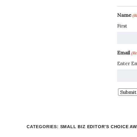
Name
(R
First
Email
(Re
Enter Em
CATEGORIES
:
SMALL BIZ EDITOR’S CHOICE A