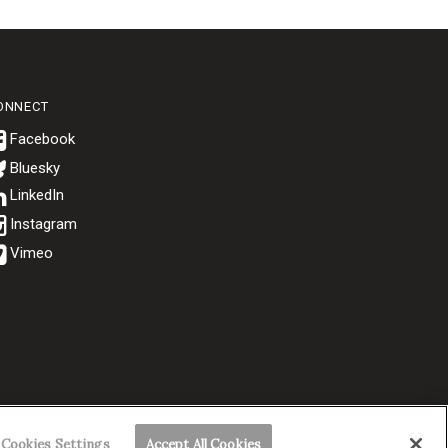
ONNECT
Bluesky
.
Cookies Settings
Accept All Cookies