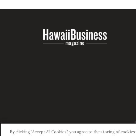
By clicking “Accept All Cookies”, you agree to the storing of cookie