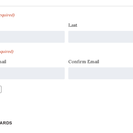
equired)
Last
quired)
ail
Confirm Email
WARDS