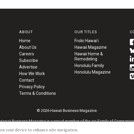
ABOUT
OUR TITLES
C
Home
Frolic Hawaiʻi
About Us
Hawaii Magazine
Careers
Hawaii Home &
Remodeling
Subscribe
Honolulu Family
Advertise
Honolulu Magazine
How We Work
Contact
Privacy Policy
Terms & Conditions
© 2026 Hawaii Business Magazine.
Hawaii Business Magazine is a proud member of the
aio Family of Companies
s on your device to enhance site navigation,
Privacy Policy
|
Terms of Use