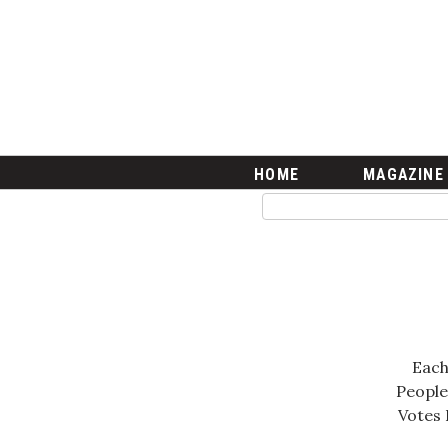
HOME
Magazine
Buy this Month’s Issue
Get 12 Month Subscription
Issue Archives
Article Categories
HOME
MAGAZINE
Agriculture
Arts & Culture
Biz Advice from Experts
Boss Survey
Career Growth
Change Reports
Community & Economy
Each
Construction
People
Education
Votes 
Entrepreneurship
Finance