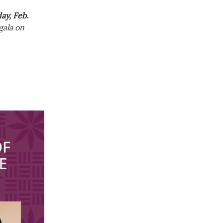
y, Feb.
gala on