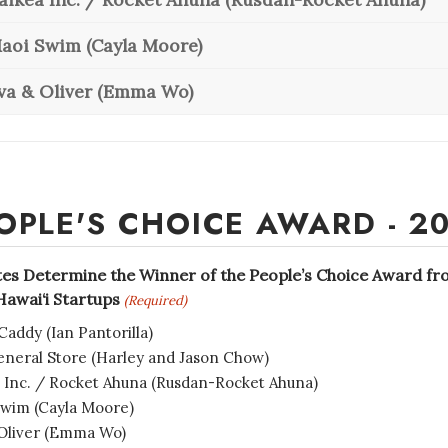
aoi Swim (Cayla Moore)
va & Oliver (Emma Wo)
OPLE'S CHOICE AWARD - 2
tes Determine the Winner of the People’s Choice Award f
awai‘i Startups
(Required)
Caddy (Ian Pantorilla)
neral Store (Harley and Jason Chow)
 Inc. / Rocket Ahuna (Rusdan-Rocket Ahuna)
wim (Cayla Moore)
Oliver (Emma Wo)