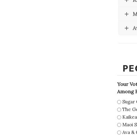
M
A
PE
Your Vo
Among H
Sugar 
The Ge
Kaikea
Maoi S
Ava & 