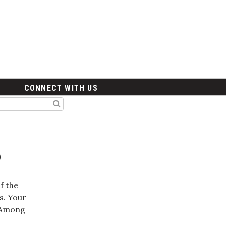
CONNECT WITH US
6
f the
s. Your
m Among