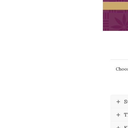
Money Matters
CEO of the Year
Berkeley Institute for Human Connection
Lists & Awards
Awards & Nominations
Movers Makers
Awards Store
About
Connect With Us
Choos
Advertise with us
Daily Newsletter Signup
Where’s I.C.E.?
S
T
K