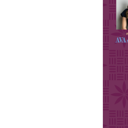
Sports
Sustainability
Tech
Tourism
Trends
Events
HB Launch Party
CEO Healthcare Summit
HB20 (For the Next 20)
Best Places to Work 2027
Best Places to Work Training Day
Women Entrepreneurs Conference
P3 Summit
20 for the next 20 Reunion
Leadership Conference
Top 250 Celebration 2026
Excellence in Business Awards
Wahine Forum