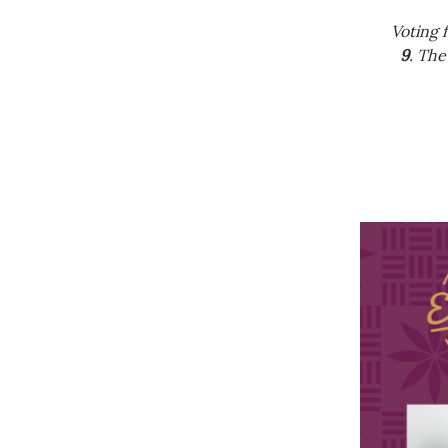
Government & Civics
Voting 
Health & Wellness
9
. The
Human Resources
Industry Outlook
Innovation
Kamehameha Schools
Law
Leadership
Lifestyle
Marketing
Natural Environment
Nonprofit
Opinion
Partner Content
PRIDE
Real Estate
Science
Small Business