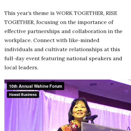
Health & Wellness
This year’s theme is WORK TOGETHER, RISE
Human Resources
TOGETHER, focusing on the importance of
effective partnerships and collaboration in the
Industry Outlook
workplace. Connect with like-minded
Innovation
individuals and cultivate relationships at this
full-day event featuring national speakers and
Kamehameha Schools
local leaders.
Law
Leadership
Lifestyle
Marketing