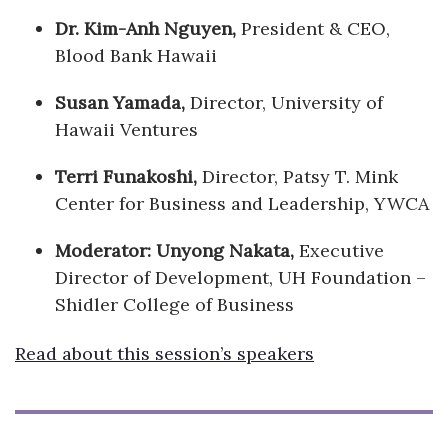
Dr. Kim-Anh Nguyen,
President & CEO,
Blood Bank Hawaii
Susan Yamada,
Director, University of
Hawaii Ventures
Terri Funakoshi,
Director, Patsy T. Mink
Center for Business and Leadership, YWCA
Moderator: Unyong Nakata,
Executive
Director of Development, UH Foundation –
Shidler College of Business
Read about this session’s speakers