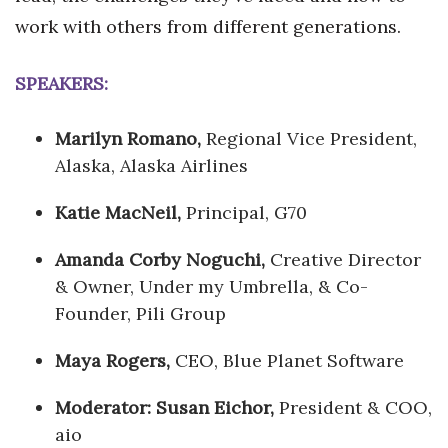
work with others from different generations.
SPEAKERS:
Marilyn Romano,
Regional Vice President,
Alaska, Alaska Airlines
Katie MacNeil,
Principal, G70
Amanda Corby Noguchi,
Creative Director
& Owner, Under my Umbrella, & Co-
Founder, Pili Group
Maya Rogers,
CEO, Blue Planet Software
Moderator: Susan Eichor,
President & COO,
aio