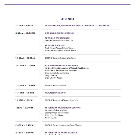
Tech
Tourism
Trends
Events
HB Launch Party
CEO Healthcare Summit
HB20 (For the Next 20)
Best Places to Work 2027
Best Places to Work Training Day