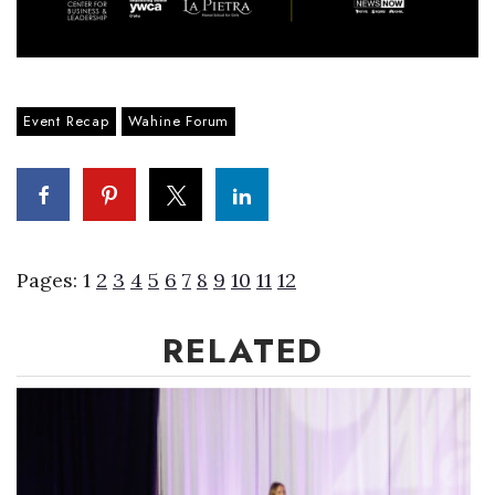
Event Recap
Wahine Forum
Pages:
1
2
3
4
5
6
7
8
9
10
11
12
RELATED