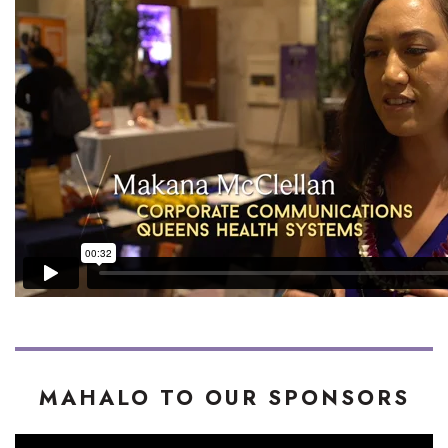
MAHALO TO OUR SPONSORS