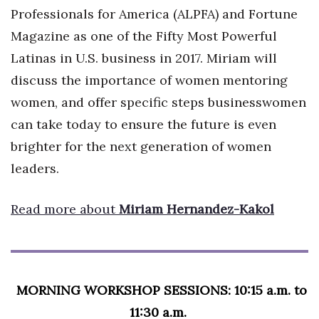
Professionals for America (ALPFA) and Fortune
Where’s I.C.E.?
Magazine as one of the Fifty Most Powerful
Latinas in U.S. business in 2017. Miriam will
discuss the importance of women mentoring
women, and offer specific steps businesswomen
can take today to ensure the future is even
brighter for the next generation of women
leaders.
Read more about
Miriam Hernandez-Kakol
MORNING WORKSHOP SESSIONS: 10:15 a.m. to
11:30 a.m.