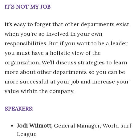
IT’S NOT MY JOB
It’s easy to forget that other departments exist
when you’re so involved in your own
responsibilities. But if you want to be a leader,
you must have a holistic view of the
organization. We’ll discuss strategies to learn
more about other departments so you can be
more successful at your job and increase your
value within the company.
SPEAKERS:
Jodi Wilmott,
General Manager, World surf
League