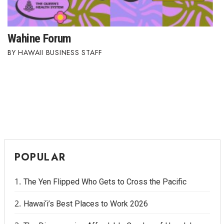
Wahine Forum
HAWAII BUSINESS STAFF
POPULAR
The Yen Flipped Who Gets to Cross the Pacific
Hawai‘i’s Best Places to Work 2026