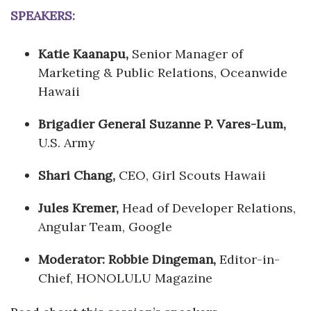
SPEAKERS:
Katie Kaanapu,
Senior Manager of
Marketing & Public Relations, Oceanwide
Hawaii
Brigadier General Suzanne P. Vares-Lum,
U.S. Army
Shari Chang,
CEO, Girl Scouts Hawaii
Jules Kremer,
Head of Developer Relations,
Angular Team, Google
Moderator: Robbie Dingeman,
Editor-in-
Chief, HONOLULU Magazine