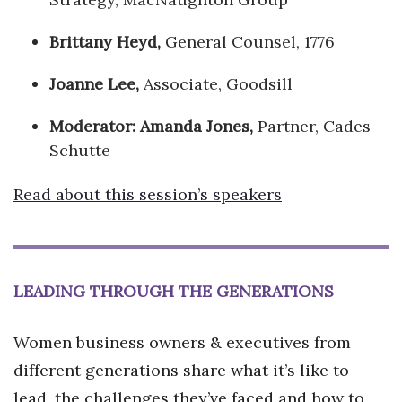
Brittany Heyd,
General Counsel, 1776
Joanne Lee,
Associate, Goodsill
Moderator:
Amanda Jones
,
Partner, Cades
Schutte
Read about this session’s speakers
LEADING THROUGH THE GENERATIONS
Women business owners & executives from
different generations share what it’s like to
lead, the challenges they’ve faced and how to