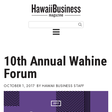
HOME
Magazine
Buy this Month’s Issue
Get 12 Month Subscription
Issue Archives
10th Annual Wahine
Article Categories
Forum
Agriculture
OCTOBER 1, 2017
HAWAII BUSINESS STAFF
Arts & Culture
Biz Advice from Experts