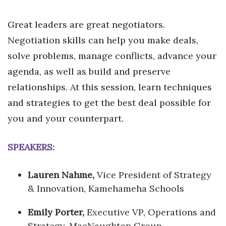
Great leaders are great negotiators.
Negotiation skills can help you make deals,
solve problems, manage conflicts, advance your
agenda, as well as build and preserve
relationships. At this session, learn techniques
and strategies to get the best deal possible for
you and your counterpart.
SPEAKERS:
Lauren Nahme,
Vice President of Strategy
& Innovation, Kamehameha Schools
Emily Porter,
Executive VP, Operations and
Strategy, MacNaughton Group