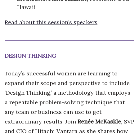
Hawaii
Read about this session’s speakers
DESIGN THINKING
Today’s successful women are learning to
expand their scope and perspective to include
‘Design Thinking,’ a methodology that employs
a repeatable problem-solving technique that
any team or business can use to get
extraordinary results. Join
Renée McKaskle
, SVP
and CIO of Hitachi Vantara as she shares how