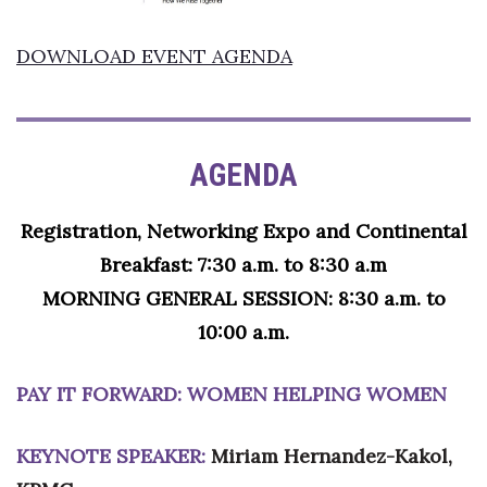
Women Entrepreneurs Conference
DOWNLOAD EVENT AGENDA
P3 Summit
20 for the next 20 Reunion
AGENDA
Leadership Conference
Registration, Networking Expo and Continental
Top 250 Celebration 2026
Breakfast: 7:30 a.m. to 8:30 a.m
MORNING GENERAL SESSION: 8:30 a.m. to
Excellence in Business Awards
10:00 a.m.
Wahine Forum
PAY IT FORWARD: WOMEN HELPING WOMEN
Money Matters
KEYNOTE SPEAKER:
Miriam Hernandez-Kakol,
CEO of the Year