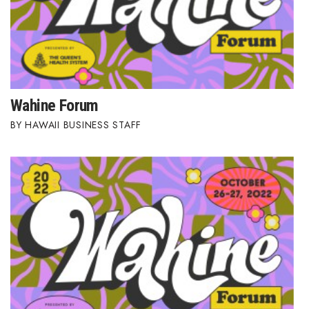
Wahine Forum
HAWAII BUSINESS STAFF