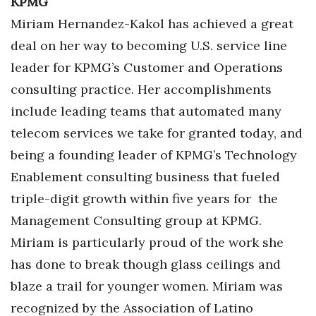
KPMG
Berkeley Institute for Human
Miriam Hernandez-Kakol has achieved a great
Connection
deal on her way to becoming U.S. service line
leader for KPMG’s Customer and Operations
Lists & Awards
consulting practice. Her accomplishments
Awards & Nominations
include leading teams that automated many
telecom services we take for granted today, and
Movers Makers
being a founding leader of KPMG’s Technology
Enablement consulting business that fueled
Awards Store
triple-digit growth within five years for the
About
Management Consulting group at KPMG.
Miriam is particularly proud of the work she
Connect With Us
has done to break though glass ceilings and
Advertise with us
blaze a trail for younger women. Miriam was
recognized by the Association of Latino
Daily Newsletter Signup