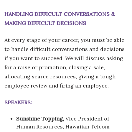
HANDLING DIFFICULT CONVERSATIONS &
MAKING DIFFICULT DECISIONS
At every stage of your career, you must be able
to handle difficult conversations and decisions
if you want to succeed. We will discuss asking
for a raise or promotion, closing a sale,
allocating scarce resources, giving a tough
employee review and firing an employee.
SPEAKERS:
Sunshine Topping,
Vice President of
Human Resources, Hawaiian Telcom