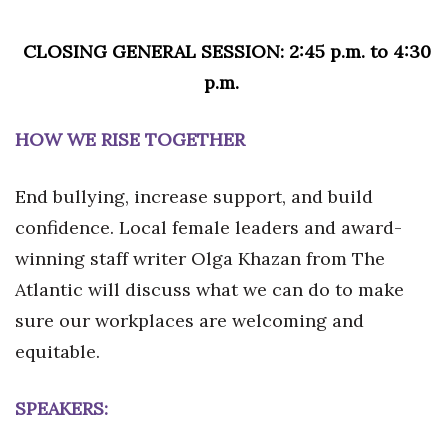
CLOSING GENERAL SESSION: 2:45 p.m. to 4:30
p.m.
HOW WE RISE TOGETHER
End bullying, increase support, and build
confidence. Local female leaders and award-
winning staff writer Olga Khazan from The
Atlantic will discuss what we can do to make
sure our workplaces are welcoming and
equitable.
SPEAKERS: