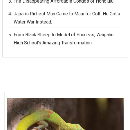
The Disappearing Affordable Condos of Honolulu
Japan's Richest Man Came to Maui for Golf. He Got a
Water War Instead.
From Black Sheep to Model of Success, Waipahu
High School’s Amazing Transformation