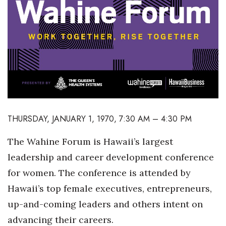
Boss Survey
Career Growth
Change Reports
Community & Economy
Construction
THURSDAY, JANUARY 1, 1970, 7:30 AM – 4:30 PM
Education
The Wahine Forum is Hawaii’s largest
leadership and career development conference
Entrepreneurship
for women. The conference is attended by
Finance
Hawaii’s top female executives, entrepreneurs,
up-and-coming leaders and others intent on
Government & Civics
advancing their careers.