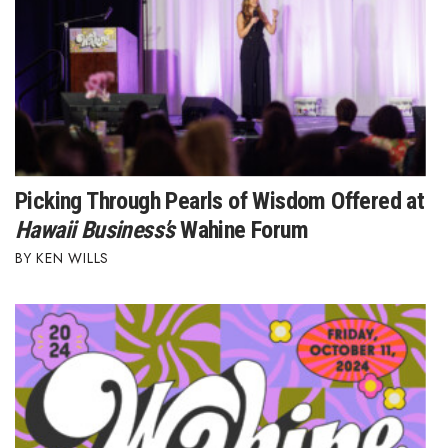
Picking Through Pearls of Wisdom Offered at
Hawaii Business’s
Wahine Forum
KEN WILLS