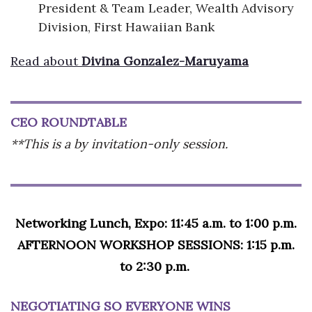
President & Team Leader, Wealth Advisory
Division, First Hawaiian Bank
Read about
Divina Gonzalez-Maruyama
CEO ROUNDTABLE
**This is a by invitation-only session.
Networking Lunch, Expo: 11:45 a.m. to 1:00 p.m.
AFTERNOON WORKSHOP SESSIONS: 1:15 p.m.
to 2:30 p.m.
NEGOTIATING SO EVERYONE WINS