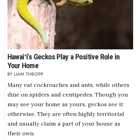
Hawaiʻi's Geckos Play a Positive Role in
Your Home
LIAM THROPP
Many eat cockroaches and ants, while others
dine on spiders and centipedes. Though you
may see your home as yours, geckos see it
otherwise. They are often highly territorial
and usually claim a part of your house as
their own.