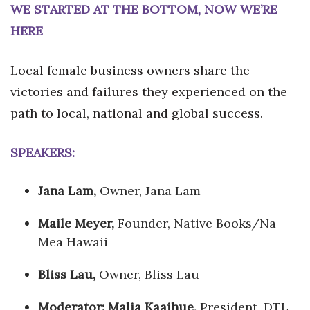
WE STARTED AT THE BOTTOM, NOW WE’RE
HERE
Local female business owners share the
victories and failures they experienced on the
path to local, national and global success.
SPEAKERS:
Jana Lam,
Owner, Jana Lam
Maile Meyer,
Founder, Native Books/Na
Mea Hawaii
Bliss Lau,
Owner, Bliss Lau
Moderator: Malia Kaaihue,
President, DTL