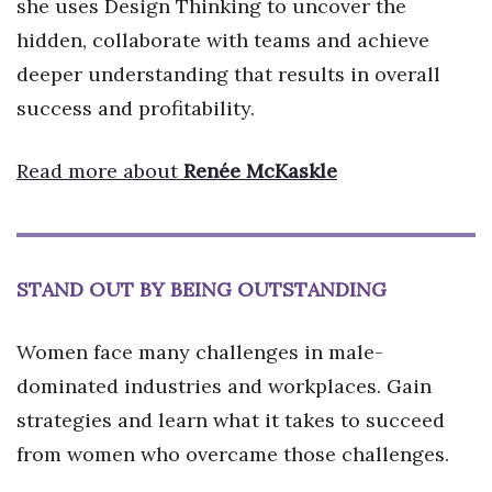
she uses Design Thinking to uncover the
hidden, collaborate with teams and achieve
deeper understanding that results in overall
success and profitability.
Read more about
Renée McKaskle
STAND OUT BY BEING OUTSTANDING
Women face many challenges in male-
dominated industries and workplaces. Gain
strategies and learn what it takes to succeed
from women who overcame those challenges.