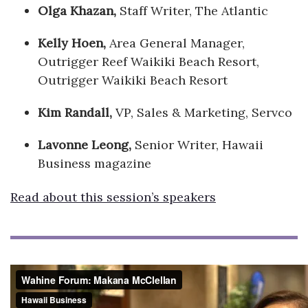
Olga Khazan,
Staff Writer, The Atlantic
Kelly Hoen,
Area General Manager,
Outrigger Reef Waikiki Beach Resort,
Outrigger Waikiki Beach Resort
Kim Randall,
VP, Sales & Marketing, Servco
Lavonne Leong,
Senior Writer, Hawaii
Business magazine
Read about this session’s speakers