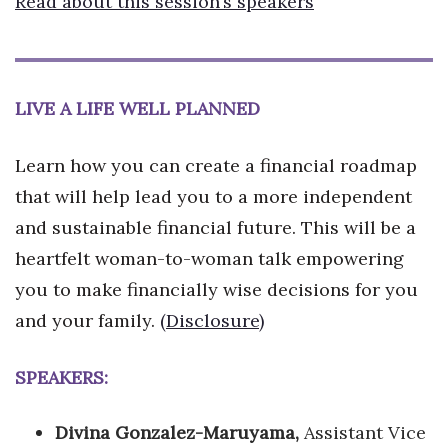
Read about this session’s speakers
LIVE A LIFE WELL PLANNED
Learn how you can create a financial roadmap
that will help lead you to a more independent
and sustainable financial future. This will be a
heartfelt woman-to-woman talk empowering
you to make financially wise decisions for you
and your family.
(Disclosure)
SPEAKERS:
Divina Gonzalez-Maruyama,
Assistant Vice