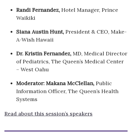
Randi Fernandez,
Hotel Manager, Prince
Waikiki
Siana Austin Hunt,
President & CEO, Make-
A-Wish Hawaii
Dr. Kristin Fernandez,
MD, Medical Director
of Pediatrics, The Queen’s Medical Center
– West Oahu
Moderator: Makana McClellan,
Public
Information Officer, The Queen’s Health
Systems
Read about this session’s speakers