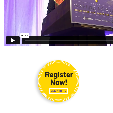
Natural Environment
Nonprofit
Opinion
Partner Content
PRIDE
Real Estate
Science
Small Business
Sports
Sustainability