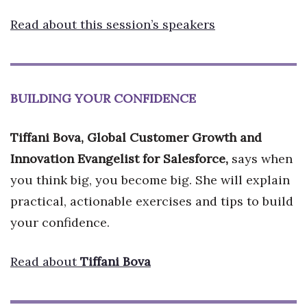
Read about this session’s speakers
BUILDING YOUR CONFIDENCE
Tiffani Bova, Global Customer Growth and
Innovation Evangelist for Salesforce,
says when
you think big, you become big. She will explain
practical, actionable exercises and tips to build
your confidence.
Read about
Tiffani Bova