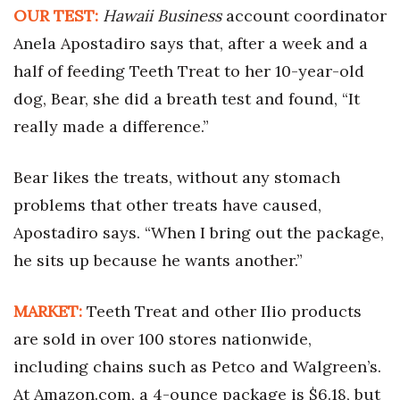
OUR TEST:
Hawaii Business
account coordinator
Tech
Anela Apostadiro says that, after a week and a
half of feeding Teeth Treat to her 10-year-old
Tourism
dog, Bear, she did a breath test and found, “It
really made a difference.”
Trends
Events
Bear likes the treats, without any stomach
problems that other treats have caused,
HB Launch Party
Apostadiro says. “When I bring out the package,
he sits up because he wants another.”
CEO Healthcare Summit
HB20 (For the Next 20)
MARKET:
Teeth Treat and other Ilio products
are sold in over 100 stores nationwide,
Best Places to Work 2027
including chains such as Petco and Walgreen’s.
Best Places to Work Training Day
At Amazon.com, a 4-ounce package is $6.18, but