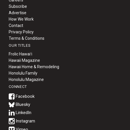
Careers
Subscribe
Advertise
How We Work
Contact
Privacy Policy
Terms & Conditions
OUR TITLES
Frolic Hawaiʻi
Hawaii Magazine
Hawaii Home & Remodeling
Honolulu Family
Honolulu Magazine
CONNECT
Bluesky