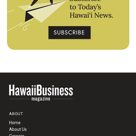
ABOUT
Home
About Us