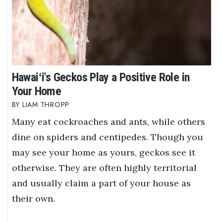
Hawaiʻi's Geckos Play a Positive Role in
Your Home
LIAM THROPP
Many eat cockroaches and ants, while others
dine on spiders and centipedes. Though you
may see your home as yours, geckos see it
otherwise. They are often highly territorial
and usually claim a part of your house as
their own.