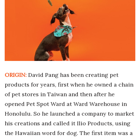
Boss Survey
Career Growth
Change Reports
Community & Economy
Construction
ORIGIN:
David Pang has been creating pet
Education
products for years, first when he owned a chain
of pet stores in Taiwan and then after he
Entrepreneurship
opened Pet Spot Ward at Ward Warehouse in
Finance
Honolulu. So he launched a company to market
his creations and called it Ilio Products, using
Government & Civics
the Hawaiian word for dog. The first item was a