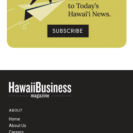
ABOUT
Home
About Us
Careers