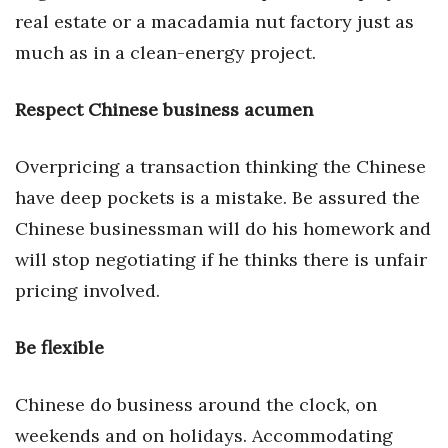
real estate or a macadamia nut factory just as
Tech
much as in a clean-energy project.
Tourism
Respect Chinese business acumen
Trends
Overpricing a transaction thinking the Chinese
Events
have deep pockets is a mistake. Be assured the
Chinese businessman will do his homework and
HB Launch Party
will stop negotiating if he thinks there is unfair
pricing involved.
CEO Healthcare Summit
HB20 (For the Next 20)
Be flexible
Best Places to Work 2027
Chinese do business around the clock, on
weekends and on holidays. Accommodating
Best Places to Work Training Day