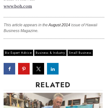
www.boh.com
Berkeley Institute for Human
Connection
This article appears in the
Lists & Awards
August 2014
issue of Hawaii
Business Magazine.
Awards & Nominations
Movers Makers
Biz Expert Advice
Business & Industry
Small Business
Awards Store
About
RELATED
Connect With Us
Advertise with us
Daily Newsletter Signup