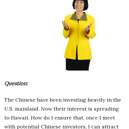
Boss Survey
Career Growth
Change Reports
Community & Economy
Construction
Education
Question:
Entrepreneurship
The Chinese have been investing heavily in the
Finance
U.S. mainland. Now their interest is spreading
to Hawaii. How do I ensure that, once I meet
Government & Civics
with potential Chinese investors, I can attract