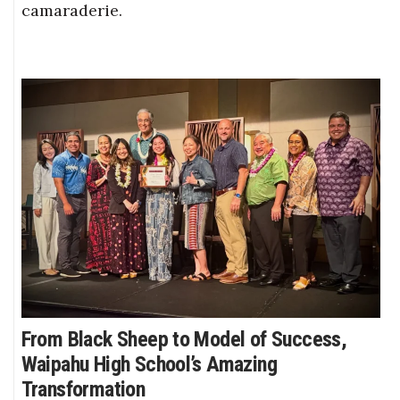
camaraderie.
From Black Sheep to Model of Success,
Waipahu High School’s Amazing
Transformation