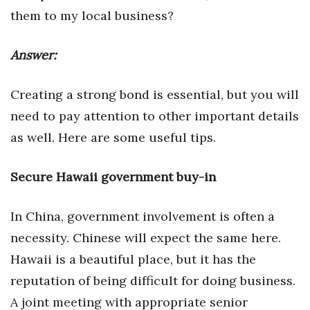
Health & Wellness
them to my local business?
Human Resources
Answer:
Industry Outlook
Creating a strong bond is essential, but you will
Innovation
need to pay attention to other important details
as well. Here are some useful tips.
Kamehameha Schools
Secure Hawaii government buy-in
Law
Leadership
In China, government involvement is often a
necessity. Chinese will expect the same here.
Lifestyle
Hawaii is a beautiful place, but it has the
Marketing
reputation of being difficult for doing business.
A joint meeting with appropriate senior