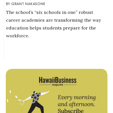
GRANT NAKASONE
The school’s “six schools in one” robust
career academies are transforming the way
education helps students prepare for the
workforce.