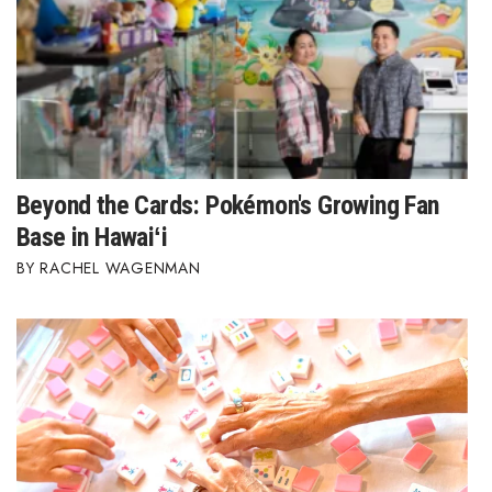
Beyond the Cards: Pokémon's Growing Fan
Base in Hawaiʻi
RACHEL WAGENMAN