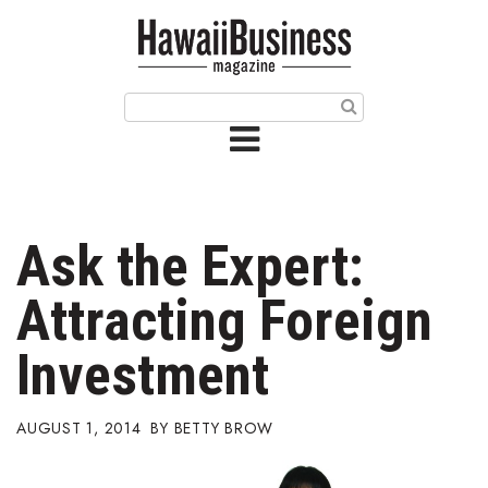
HOME
Magazine
Buy this Month’s Issue
Get 12 Month Subscription
Issue Archives
Ask the Expert:
Article Categories
Attracting Foreign
Agriculture
Investment
Arts & Culture
AUGUST 1, 2014
BETTY BROW
Biz Advice from Experts