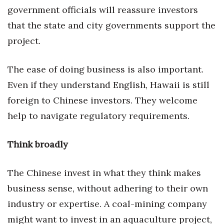
Natural Environment
government officials will reassure investors
that the state and city governments support the
Nonprofit
project.
Opinion
The ease of doing business is also important.
Partner Content
Even if they understand English, Hawaii is still
foreign to Chinese investors. They welcome
PRIDE
help to navigate regulatory requirements.
Real Estate
Think broadly
Science
The Chinese invest in what they think makes
Small Business
business sense, without adhering to their own
Sports
industry or expertise. A coal-mining company
might want to invest in an aquaculture project,
Sustainability