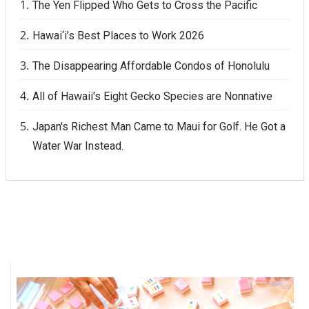
The Yen Flipped Who Gets to Cross the Pacific
Hawai‘i’s Best Places to Work 2026
The Disappearing Affordable Condos of Honolulu
All of Hawaii's Eight Gecko Species are Nonnative
Japan's Richest Man Came to Maui for Golf. He Got a
Water War Instead.