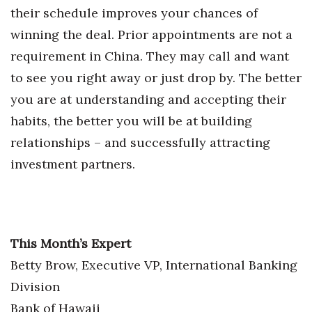
their schedule improves your chances of
Women Entrepreneurs Conference
winning the deal. Prior appointments are not a
requirement in China. They may call and want
P3 Summit
to see you right away or just drop by. The better
20 for the next 20 Reunion
you are at understanding and accepting their
habits, the better you will be at building
Leadership Conference
relationships – and successfully attracting
investment partners.
Top 250 Celebration 2026
Excellence in Business Awards
Wahine Forum 2026
This Month’s Expert
Betty Brow, Executive VP, International Banking
Money Matters
Division
CEO of the Year
Bank of Hawaii