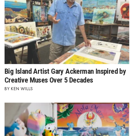
Where’s I.C.E.?
Big Island Artist Gary Ackerman Inspired by
Creative Muses Over 5 Decades
KEN WILLS