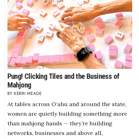
Pung! Clicking Tiles and the Business of
Mahjong
KERRI MEADE
At tables across O‘ahu and around the state,
women are quietly building something more
than mahjong hands — they’re building
networks, businesses and above all,