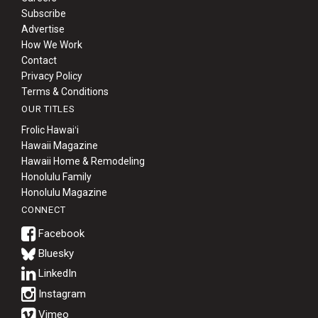
Subscribe
Advertise
How We Work
Contact
Privacy Policy
Terms & Conditions
OUR TITLES
Frolic Hawaiʻi
Hawaii Magazine
Hawaii Home & Remodeling
Honolulu Family
Honolulu Magazine
CONNECT
Bluesky