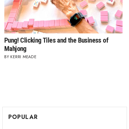
Pung! Clicking Tiles and the Business of
Mahjong
KERRI MEADE
POPULAR