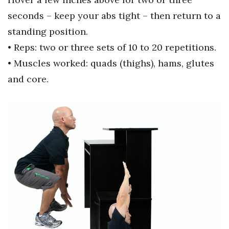
seconds –
keep your abs tight – then return to
a
Berkeley Institute for Human
Connection
standing position.
• Reps: two or three sets of 10 to 20
repetitions.
Lists & Awards
• Muscles worked: quads (thighs),
hams, glutes
and core.
Awards & Nominations
Movers Makers
Awards Store
About
Connect With Us
Advertise with us
Daily Newsletter Signup