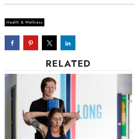
Health & Wellness
RELATED