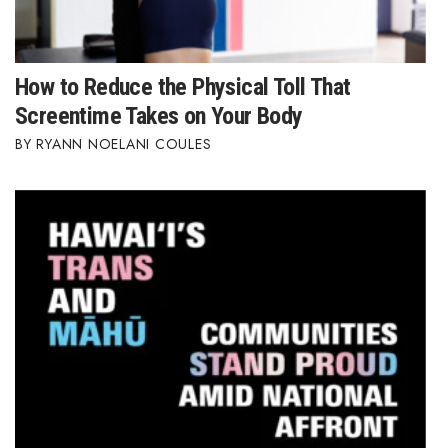
How to Reduce the Physical Toll That
Screentime Takes on Your Body
RYANN NOELANI COULES