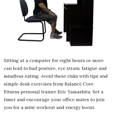
Boss Survey
Career Growth
Change Reports
Community & Economy
Construction
Sitting at a computer for eight hours or more
Education
can lead to bad posture, eye strain, fatigue and
mindless eating. Avoid these risks with tips and
Entrepreneurship
simple desk exercises from Balance Core
Finance
Fitness personal trainer Eric Yamashita. Set a
timer and encourage your office mates to join
Government & Civics
you for a mini-workout and energy boost.