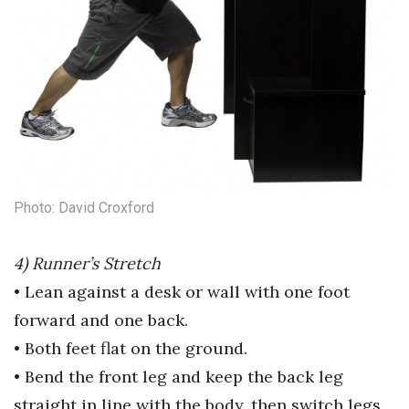
Photo: David Croxford
4) Runner’s Stretch
• Lean against a desk or wall with
one foot
forward and one back.
• Both feet flat on the ground.
• Bend the front leg and keep the
back leg
straight in line with the
body, then switch legs.