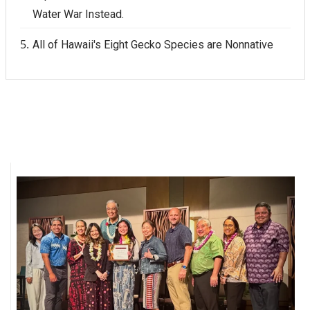
Water War Instead.
All of Hawaii's Eight Gecko Species are Nonnative