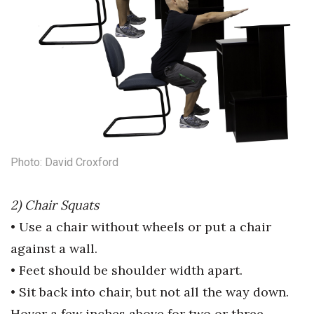
Women Entrepreneurs Conference
P3 Summit
20 for the next 20 Reunion
Leadership Conference
Photo: David Croxford
Top 250 Celebration 2026
Excellence in Business Awards
2) Chair Squats
• Use a chair without wheels or put
a chair
Wahine Forum 2026
against a wall.
Money Matters
• Feet should be shoulder width
apart.
• Sit back into chair, but not all the
way down.
CEO of the Year
Hover a few inches
above for two or three