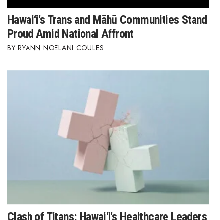
Hawai‘i's Trans and Māhū Communities Stand
Proud Amid National Affront
RYANN NOELANI COULES
Clash of Titans: Hawai‘i's Healthcare Leaders