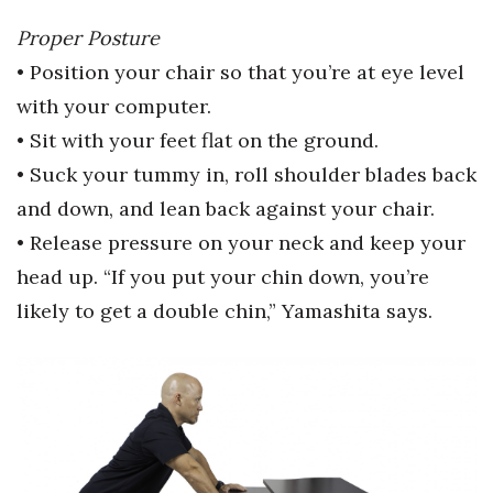
Health & Wellness
Proper Posture
Human Resources
• Position your chair so that you’re at eye level
with your computer.
Industry Outlook
• Sit with your feet flat on the ground.
• Suck your tummy in, roll shoulder blades back
Innovation
and down, and lean back
against your chair.
Kamehameha Schools
• Release pressure on your neck and keep your
head up. “If you put your
chin down, you’re
Law
likely to get a double chin,” Yamashita says.
Leadership
Lifestyle
Marketing