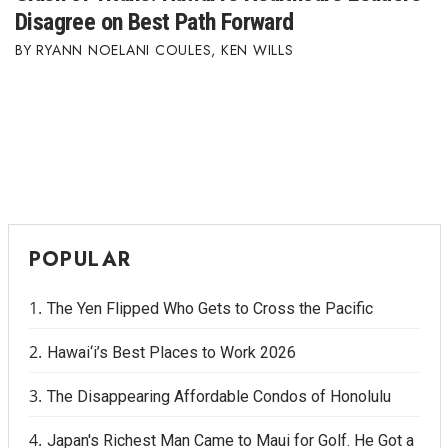
Disagree on Best Path Forward
RYANN NOELANI COULES
,
KEN WILLS
POPULAR
The Yen Flipped Who Gets to Cross the Pacific
Hawai‘i’s Best Places to Work 2026
The Disappearing Affordable Condos of Honolulu
Japan's Richest Man Came to Maui for Golf. He Got a