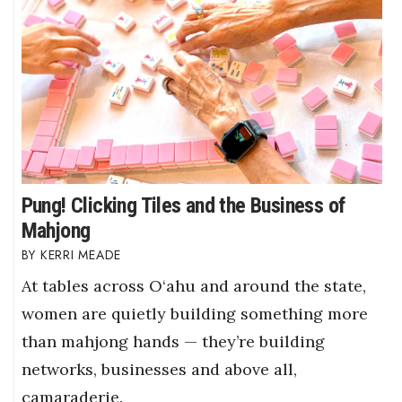
Pung! Clicking Tiles and the Business of
Mahjong
KERRI MEADE
At tables across O‘ahu and around the state,
women are quietly building something more
than mahjong hands — they’re building
networks, businesses and above all,
camaraderie.