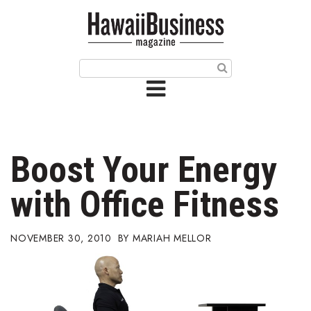
HOME
Magazine
Buy this Month’s Issue
Get 12 Month Subscription
Issue Archives
Boost Your Energy
Article Categories
with Office Fitness
Agriculture
NOVEMBER 30, 2010
MARIAH MELLOR
Arts & Culture
Biz Advice from Experts