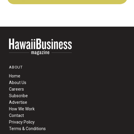
ABOUT
Home
About Us
Careers
Subscribe
Advertise
How We Work
Contact
Privacy Policy
Terms & Conditions