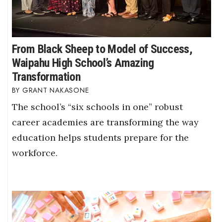
From Black Sheep to Model of Success,
Waipahu High School’s Amazing
Transformation
GRANT NAKASONE
The school’s “six schools in one” robust
career academies are transforming the way
education helps students prepare for the
workforce.