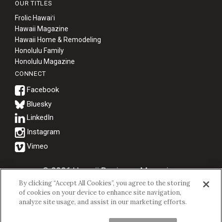
OUR TITLES
Frolic Hawaiʻi
Hawaii Magazine
Hawaii Home & Remodeling
Honolulu Family
Honolulu Magazine
CONNECT
Bluesky
© 2026 Hawaii Business Magazine.
By clicking “Accept All Cookies”, you agree to the storing
Hawaii Business Magazine is a proud member of the
aio Family of
of cookies on your device to enhance site navigation,
Companies.
analyze site usage, and assist in our marketing efforts.
Privacy Policy
|
Terms of Use