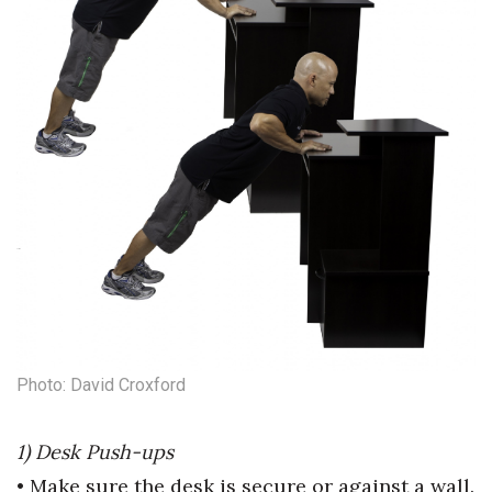
Natural Environment
Nonprofit
Opinion
Partner Content
PRIDE
Real Estate
Science
Small Business
Photo: David Croxford
Sports
1) Desk Push-ups
• Make sure the desk is secure or
against a wall.
Sustainability