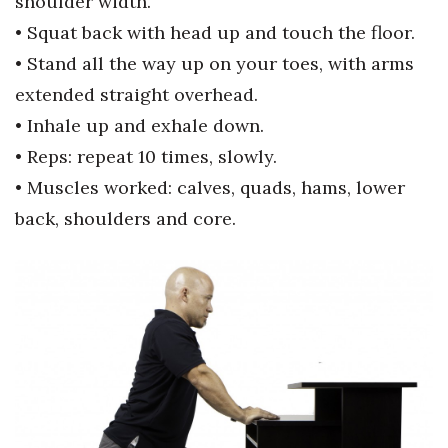
shoulder width.
• Squat back with head up and touch
the floor.
• Stand all the way up on your
toes, with arms
extended straight
overhead.
• Inhale up and exhale down.
• Reps: repeat 10 times, slowly.
• Muscles worked: calves, quads,
hams, lower
back, shoulders and
core.