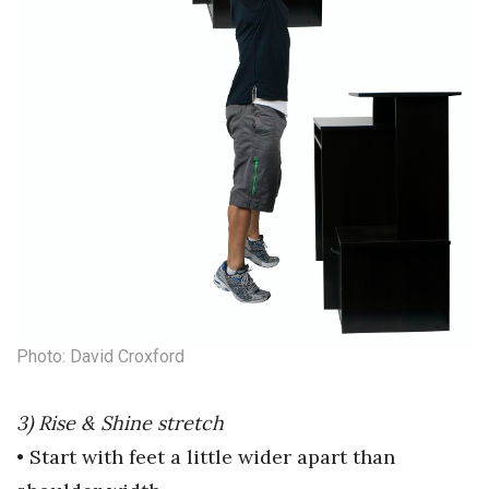
Where’s I.C.E.?
Photo: David Croxford
3) Rise & Shine stretch
• Start with feet a little wider apart
than