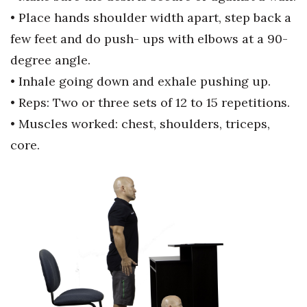
• Place hands shoulder width apart,
step back a
Tech
few feet and do push-
ups with elbows at a 90-
degree
angle.
Tourism
• Inhale going down and exhale
pushing up.
Trends
• Reps: Two or three sets of 12 to 15
repetitions.
• Muscles worked: chest, shoulders,
triceps,
Events
core.
HB Launch Party
CEO Healthcare Summit
HB20 (For the Next 20)
Best Places to Work 2027
Best Places to Work Training Day