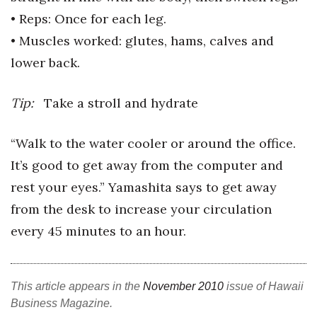
• Reps: Once for each leg.
• Muscles worked: glutes, hams,
calves and
lower back.
Tip:
Take a stroll and hydrate
“Walk to the water cooler or around the office.
It’s good to get away from the computer and
rest your eyes.” Yamashita says to get away
from the desk to increase your circulation
every 45 minutes to an hour.
This article appears in the
November 2010
issue of Hawaii
Business Magazine.