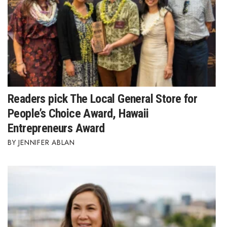
Readers pick The Local General Store for
People’s Choice Award, Hawaii
Entrepreneurs Award
JENNIFER ABLAN