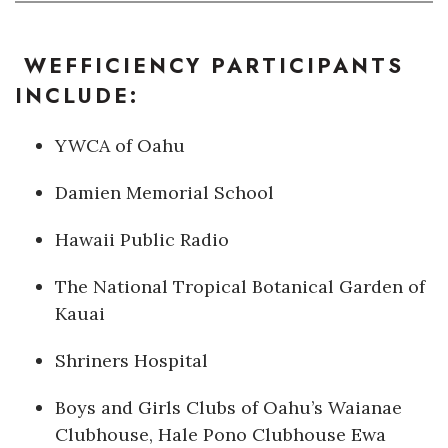
Where’s I.C.E.?
WEFFICIENCY PARTICIPANTS
INCLUDE:
YWCA of Oahu
Damien Memorial School
Hawaii Public Radio
The National Tropical Botanical Garden of
Kauai
Shriners Hospital
Boys and Girls Clubs of Oahu’s Waianae
Clubhouse, Hale Pono Clubhouse Ewa