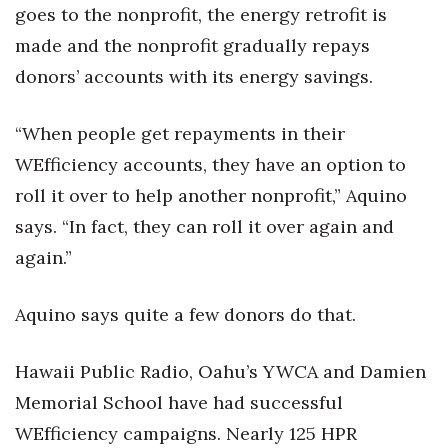
goes to the nonprofit, the energy retrofit is
made and the nonprofit gradually repays
Tech
donors’ accounts with its energy savings.
Tourism
“When people get repayments in their
Trends
WEfficiency accounts, they have an option to
Events
roll it over to help another nonprofit,” Aquino
says. “In fact, they can roll it over again and
HB Launch Party
again.”
CEO Healthcare Summit
Aquino says quite a few donors do that.
HB20 (For the Next 20)
Hawaii Public Radio, Oahu’s YWCA and Damien
Best Places to Work 2027
Memorial School have had successful
WEfficiency campaigns. Nearly 125 HPR
Best Places to Work Training Day