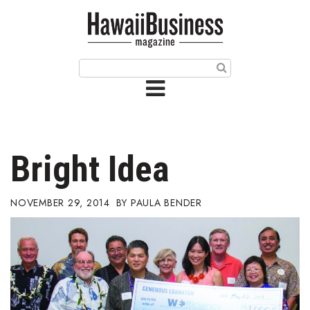
HOME
Magazine
Buy this Month’s Issue
Get 12 Month Subscription
Issue Archives
Bright Idea
Article Categories
NOVEMBER 29, 2014
PAULA BENDER
Agriculture
Arts & Culture
Biz Advice from Experts