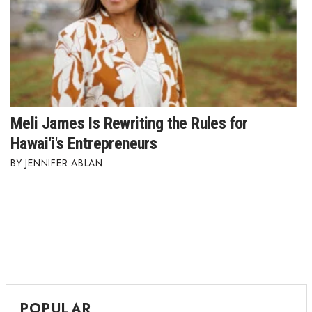
Meli James Is Rewriting the Rules for
Hawai‘i's Entrepreneurs
JENNIFER ABLAN
POPULAR