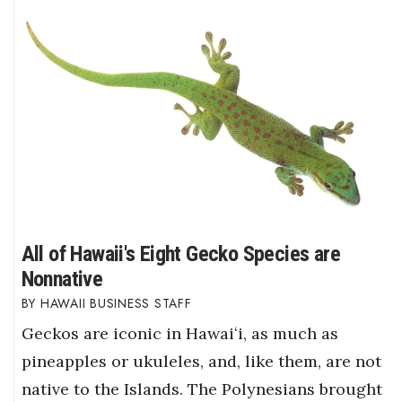
All of Hawaii's Eight Gecko Species are
Nonnative
HAWAII BUSINESS STAFF
Geckos are iconic in Hawaiʻi, as much as
pineapples or ukuleles, and, like them, are not
native to the Islands. The Polynesians brought