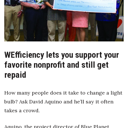
Boss Survey
Career Growth
Change Reports
Community & Economy
WEfficiency lets you support your
Construction
favorite nonprofit and still get
repaid
Education
Entrepreneurship
How many people does it take to change a light
bulb? Ask David Aquino and he’ll say it often
Finance
takes a crowd.
Government & Civics
Aquino, the project director of Blue Planet