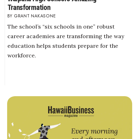
Transformation
GRANT NAKASONE
The school’s “six schools in one” robust
career academies are transforming the way
education helps students prepare for the
workforce.