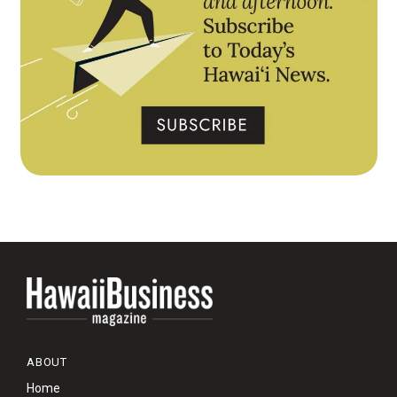
ABOUT
Home