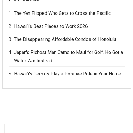
The Yen Flipped Who Gets to Cross the Pacific
Hawai‘i’s Best Places to Work 2026
The Disappearing Affordable Condos of Honolulu
Japan's Richest Man Came to Maui for Golf. He Got a
Water War Instead.
Hawaiʻi's Geckos Play a Positive Role in Your Home