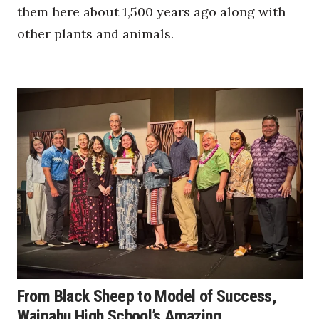
them here about 1,500 years ago along with
other plants and animals.
From Black Sheep to Model of Success,
Waipahu High School’s Amazing