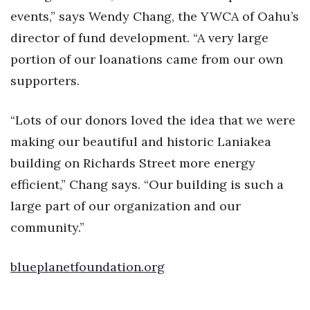
events,” says Wendy Chang, the YWCA of Oahu’s
Berkeley Institute for Human
director of fund development. “A very large
Connection
portion of our loanations came from our own
Lists & Awards
supporters.
Awards & Nominations
“Lots of our donors loved the idea that we were
making our beautiful and historic Laniakea
Movers Makers
building on Richards Street more energy
Awards Store
efficient,” Chang says. “Our building is such a
large part of our organization and our
About
community.”
Connect With Us
blueplanetfoundation.org
Advertise with us
Daily Newsletter Signup