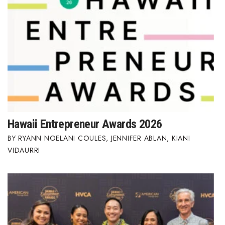
Hawaii Entrepreneur Awards 2026
RYANN NOELANI COULES
,
JENNIFER ABLAN
,
KIANI
VIDAURRI