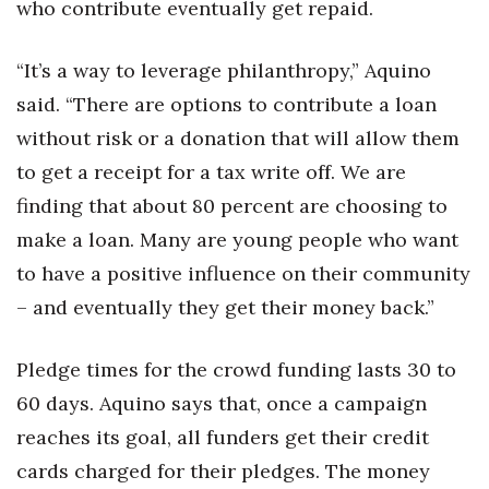
Natural Environment
who contribute eventually get repaid.
Nonprofit
“It’s a way to leverage philanthropy,” Aquino
said. “There are options to contribute a loan
Opinion
without risk or a donation that will allow them
Partner Content
to get a receipt for a tax write off. We are
finding that about 80 percent are choosing to
PRIDE
make a loan. Many are young people who want
to have a positive influence on their community
Real Estate
– and eventually they get their money back.”
Science
Pledge times for the crowd funding lasts 30 to
Small Business
60 days. Aquino says that, once a campaign
Sports
reaches its goal, all funders get their credit
cards charged for their pledges. The money
Sustainability