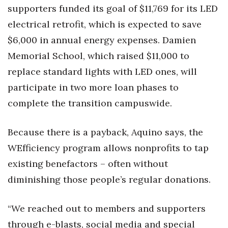
supporters funded its goal of $11,769 for its LED
Women Entrepreneurs Conference
electrical retrofit, which is expected to save
$6,000 in annual energy expenses. Damien
P3 Summit
Memorial School, which raised $11,000 to
20 for the next 20 Reunion
replace standard lights with LED ones, will
participate in two more loan phases to
Leadership Conference
complete the transition campuswide.
Top 250 Celebration 2026
Because there is a payback, Aquino says, the
Excellence in Business Awards
WEfficiency program allows nonprofits to tap
existing benefactors – often without
Wahine Forum 2026
diminishing those people’s regular donations.
Money Matters
“We reached out to members and supporters
CEO of the Year
through e-blasts, social media and special