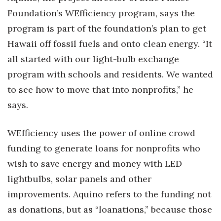
Health & Wellness
Foundation’s WEfficiency program, says the
program is part of the foundation’s plan to get
Human Resources
Hawaii off fossil fuels and onto clean energy. “It
Industry Outlook
all started with our light-bulb exchange
program with schools and residents. We wanted
Innovation
to see how to move that into nonprofits,” he
Kamehameha Schools
says.
Law
WEfficiency uses the power of online crowd
funding to generate loans for nonprofits who
Leadership
wish to save energy and money with LED
Lifestyle
lightbulbs, solar panels and other
improvements. Aquino refers to the funding not
Marketing
as donations, but as “loanations,” because those