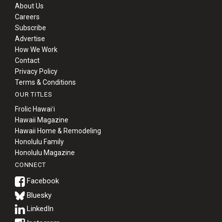
About Us
Careers
Subscribe
Advertise
How We Work
Contact
Privacy Policy
Terms & Conditions
OUR TITLES
Frolic Hawaiʻi
Hawaii Magazine
Hawaii Home & Remodeling
Honolulu Family
Honolulu Magazine
CONNECT
Bluesky