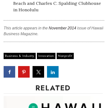
Beach and Charles C. Spalding Clubhouse
in Honolulu
This article appears in the
November 2014
issue of Hawaii
Business Magazine.
Business & Industry
Innovation
Nonprofit
RELATED